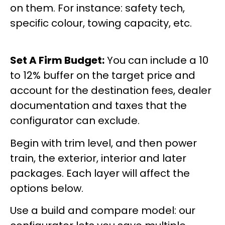
on them. For instance: safety tech,
specific colour, towing capacity, etc.
Set A Firm Budget:
You can include a 10
to 12% buffer on the target price and
account for the destination fees, dealer
documentation and taxes that the
configurator can exclude.
Begin with trim level, and then power
train, the exterior, interior and later
packages. Each layer will affect the
options below.
Use a build and compare model: our