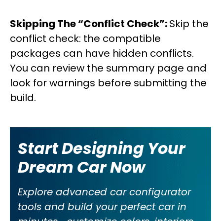
Skipping The “Conflict Check”:
Skip the
conflict check: the compatible
packages can have hidden conflicts.
You can review the summary page and
look for warnings before submitting the
build.
Start Designing Your
Dream Car Now
Explore advanced car configurator
tools and build your perfect car in