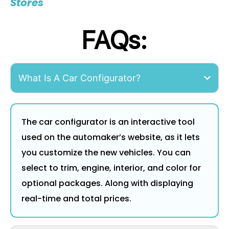
Stores
FAQs:
What Is A Car Configurator?
The car configurator is an interactive tool
used on the automaker’s website, as it lets
you customize the new vehicles. You can
select to trim, engine, interior, and color for
optional packages. Along with displaying
real-time and total prices.