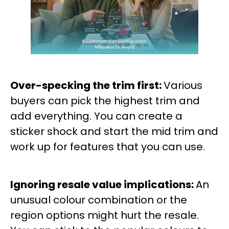
Over-specking the trim first:
Various
buyers can pick the highest trim and
add everything. You can create a
sticker shock and start the mid trim and
work up for features that you can use.
Ignoring resale value implications:
An
unusual colour combination or the
region options might hurt the resale.