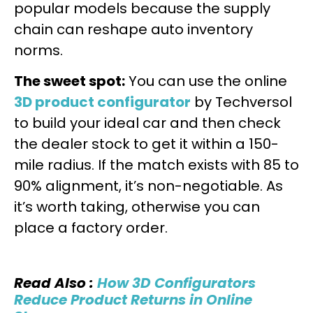
popular models because the supply
chain can reshape auto inventory
norms.
The sweet spot:
You can use the online
3D product configurator
by Techversol
to build your ideal car and then check
the dealer stock to get it within a 150-
mile radius. If the match exists with 85 to
90% alignment, it’s non-negotiable. As
it’s worth taking, otherwise you can
place a factory order.
Read Also :
How 3D Configurators
Reduce Product Returns in Online