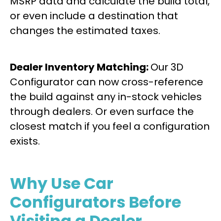
MSRP data and calculate the build total,
or even include a destination that
changes the estimated taxes.
Dealer Inventory Matching:
Our 3D
Configurator can now cross-reference
the build against any in-stock vehicles
through dealers. Or even surface the
closest match if you feel a configuration
exists.
Why Use Car
Configurators Before
Visiting a Dealer