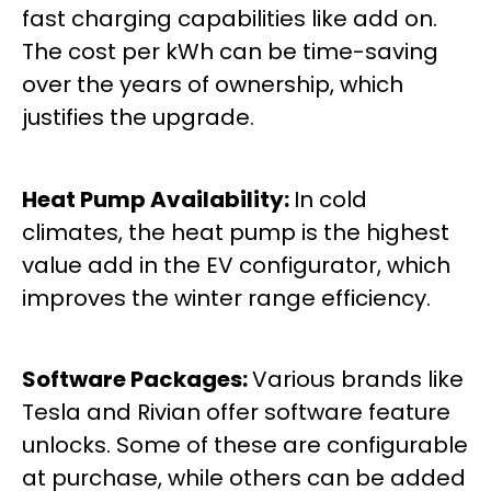
fast charging capabilities like add on.
The cost per kWh can be time-saving
over the years of ownership, which
justifies the upgrade.
Heat Pump Availability:
In cold
climates, the heat pump is the highest
value add in the EV configurator, which
improves the winter range efficiency.
Software Packages:
Various brands like
Tesla and Rivian offer software feature
unlocks. Some of these are configurable
at purchase, while others can be added