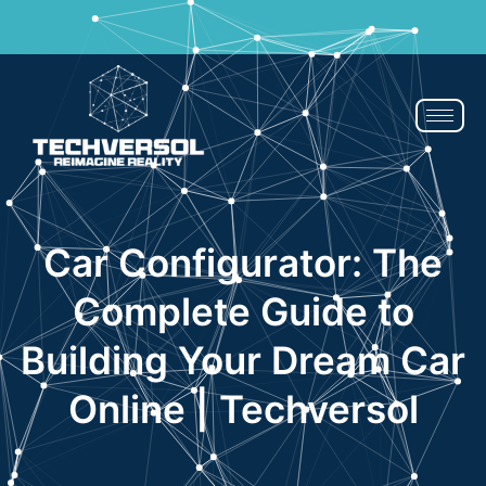
If You Blink, It’s Over - 50% OFF | Now or Never!
Claim Now
Car Configurator: The
Complete Guide to
Building Your Dream Car
Online | Techversol