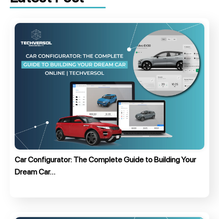
Car Configurator: The Complete Guide to Building Your
Dream Car…