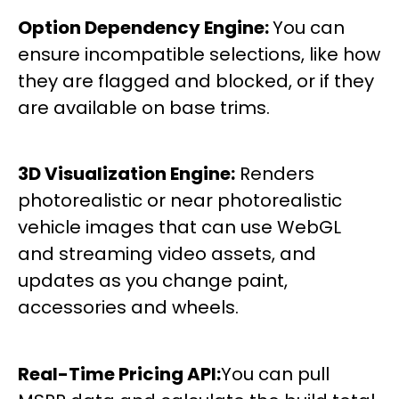
Option Dependency Engine:
You can
ensure incompatible selections, like how
they are flagged and blocked, or if they
are available on base trims.
3D Visualization Engine:
Renders
photorealistic or near photorealistic
vehicle images that can use WebGL
and streaming video assets, and
updates as you change paint,
accessories and wheels.
Real-Time Pricing API:
You can pull