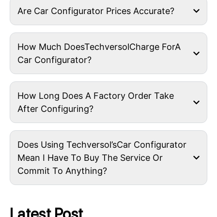
Are Car Configurator Prices Accurate?
How Much DoesTechversolCharge ForA
Car Configurator?
How Long Does A Factory Order Take
After Configuring?
Does Using Techversol’sCar Configurator
Mean I Have To Buy The Service Or
Commit To Anything?
Latest Post