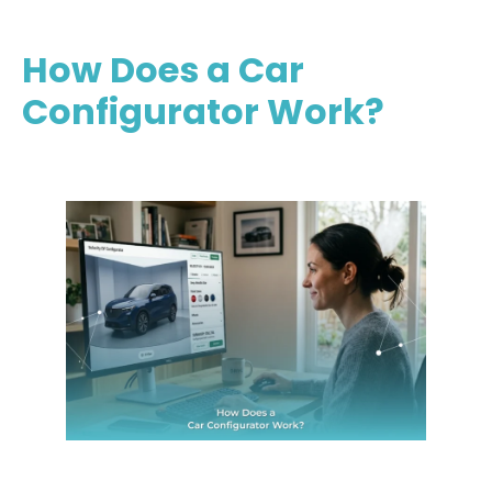
How Does a Car
Configurator Work?