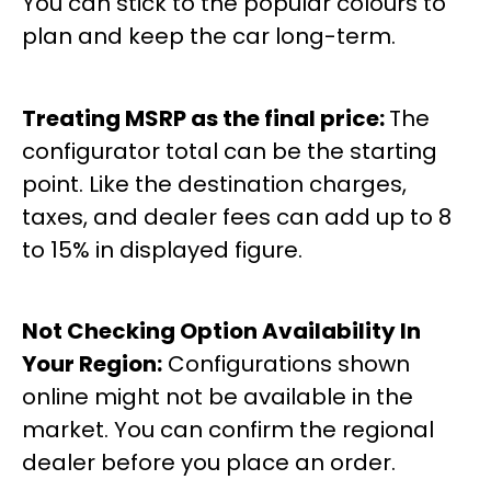
You can stick to the popular colours to
plan and keep the car long-term.
Treating MSRP as the final price:
The
configurator total can be the starting
point. Like the destination charges,
taxes, and dealer fees can add up to 8
to 15% in displayed figure.
Not Checking Option Availability In
Your Region:
Configurations shown
online might not be available in the
market. You can confirm the regional
dealer before you place an order.