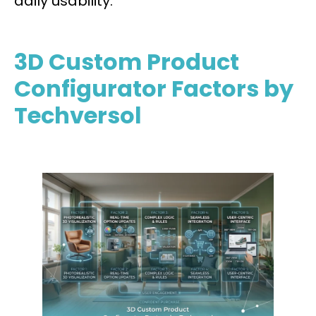
daily usability.
3D Custom Product
Configurator Factors by
Techversol