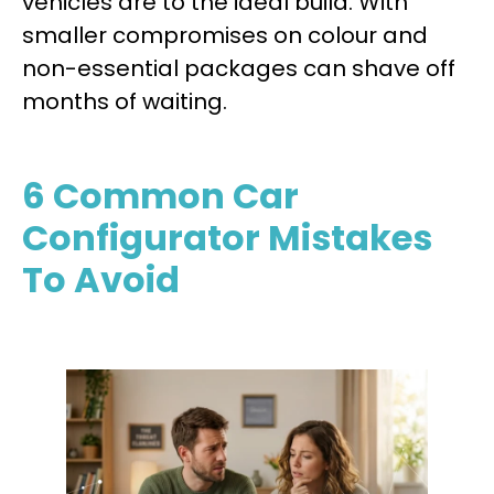
vehicles are to the ideal build. With
smaller compromises on colour and
non-essential packages can shave off
months of waiting.
6 Common Car
Configurator Mistakes
To Avoid