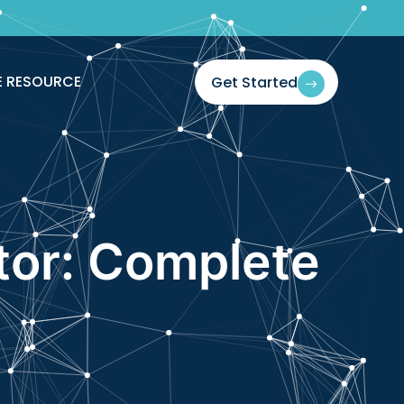
E RESOURCE
Get Started
tor: Complete