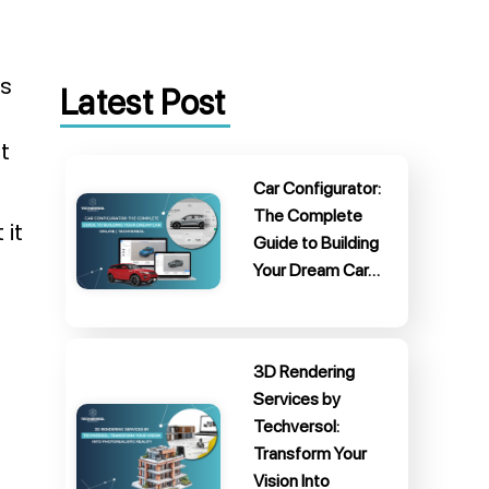
ds
Latest Post
t
Car Configurator:
The Complete
 it
Guide to Building
Your Dream Car…
3D Rendering
Services by
Techversol:
Transform Your
Vision Into