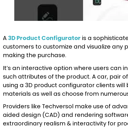
A
3D Product Configurator
is a sophisticat
customers to customize and visualize any 
making the purchase.
It’s an interactive option where users can ins
such attributes of the product. A car, pair o
using a 3D product configurator clients will
materials as well as choose from numerous f
Providers like Techversol make use of adv
aided design (CAD) and rendering softwar
extraordinary realism & interactivity for pro