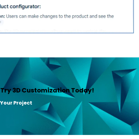
—Try 3D Customization Today!
 Your Project