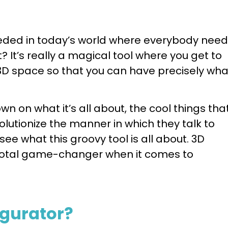
needed in today’s world where everybody nee
 It’s really a magical tool where you get to
3D space so that you can have precisely wha
wn on what it’s all about, the cool things that
lutionize the manner in which they talk to
 see what this groovy tool is all about. 3D
 total game-changer when it comes to
igurator?