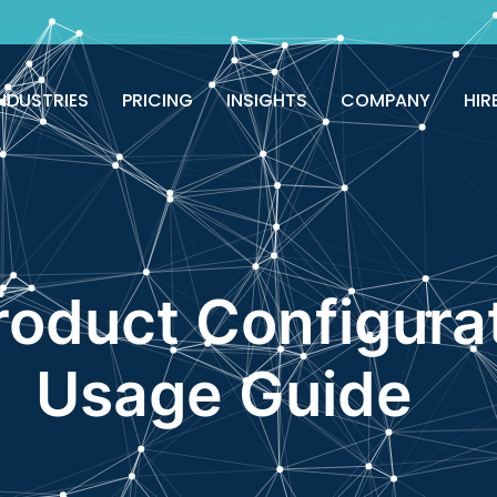
NDUSTRIES
PRICING
INSIGHTS
COMPANY
HIR
roduct Configura
Usage Guide