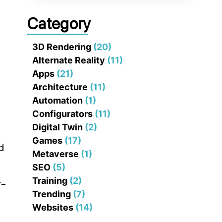
Category
3D Rendering
(20)
Alternate Reality
(11)
Apps
(21)
Architecture
(11)
Automation
(1)
Configurators
(11)
Digital Twin
(2)
Games
(17)
d
Metaverse
(1)
SEO
(5)
Training
(2)
r-
Trending
(7)
Websites
(14)