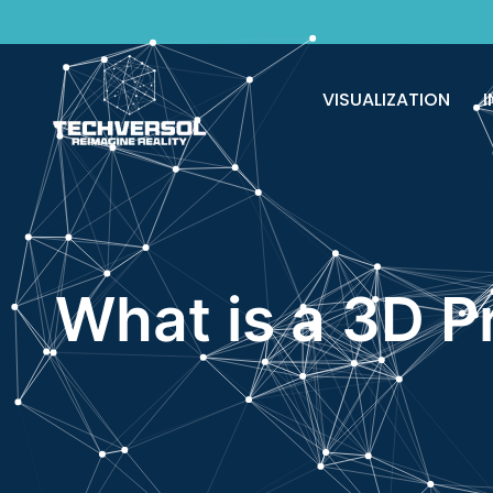
VISUALIZATION
I
What is a 3D P