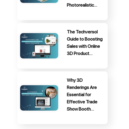
Photorealistic…
The Techversol
Guide to Boosting
Sales with Online
3D Product…
Why 3D
Renderings Are
Essential for
Effective Trade
Show Booth…