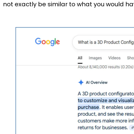
not exactly be similar to what you would ha