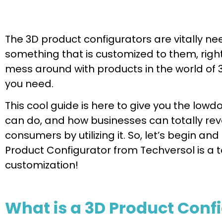
The 3D product configurators are vitally 
something that is customized to them, right?
mess around with products in the world of 
you need.
This cool guide is here to give you the lowdo
can do, and how businesses can totally revo
consumers by utilizing it. So, let’s begin and
Product Configurator from Techversol is a
customization!
What is a 3D Product Conf