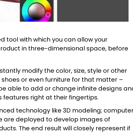
ed tool with which you can allow your
product in three-dimensional space, before
tantly modify the color, size, style or other
f shoes or even furniture for that matter –
 be able to add or change infinite designs an
eatures right at their fingertips.
anced technology like 3D modeling; compute
e are deployed to develop images of
ducts. The end result will closely represent if