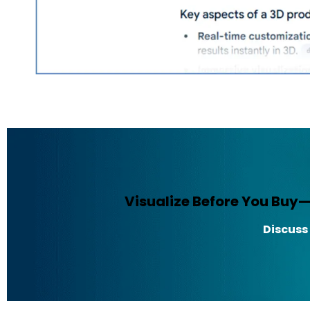
Visualize Before You Buy
Discuss