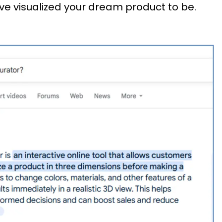
ve visualized your dream product to be.