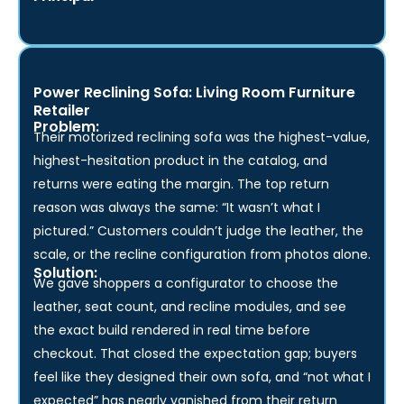
and we locked it on the spot.”
— Mathew Ralph,
Principal
Power Reclining Sofa: Living Room Furniture
Retailer
Problem:
Their motorized reclining sofa was the highest-value,
highest-hesitation product in the catalog, and
returns were eating the margin. The top return
reason was always the same: “It wasn’t what I
pictured.” Customers couldn’t judge the leather, the
scale, or the recline configuration from photos alone.
Solution:
We gave shoppers a configurator to choose the
leather, seat count, and recline modules, and see
the exact build rendered in real time before
checkout. That closed the expectation gap; buyers