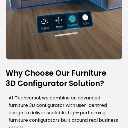
Why Choose Our Furniture
3D Configurator Solution?
At Techversol, we combine an advanced
furniture 3D configurator with user-centred
design to deliver scalable, high-performing
furniture configurators built around real business
results.