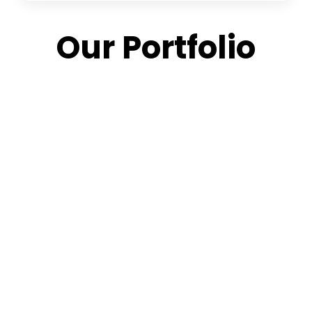
Our Portfolio
Aerial
Modern
Urban
Detailed
Wonders
Living
Excellence
Urban
High-
Spaces
Designing
Design
Angle
Striking
Vibrant
Design
View –
Tower
Metropolitan
Efficacy In
3D
Reshaping
Communities
Every Angle
Architectural
The
Marvels
Cityscape