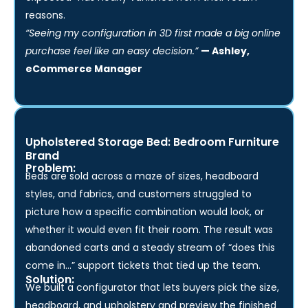
feel like they designed their own sofa, and “not what I
expected” has nearly vanished from their return
reasons.
“Seeing my configuration in 3D first made a big online
purchase feel like an easy decision.”
— Ashley,
eCommerce Manager
Upholstered Storage Bed: Bedroom Furniture
Brand
Problem:
Beds are sold across a maze of sizes, headboard
styles, and fabrics, and customers struggled to
picture how a specific combination would look, or
whether it would even fit their room. The result was
abandoned carts and a steady stream of “does this
come in…” support tickets that tied up the team.