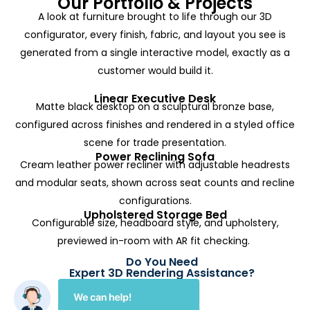
Our Portfolio & Projects
A look at furniture brought to life through our 3D
configurator, every finish, fabric, and layout you see is
generated from a single interactive model, exactly as a
customer would build it.
Linear Executive Desk
Matte black desktop on a sculptural bronze base,
configured across finishes and rendered in a styled office
scene for trade presentation.
Power Reclining Sofa
Cream leather power recliner with adjustable headrests
and modular seats, shown across seat counts and recline
configurations.
Upholstered Storage Bed
Configurable size, headboard style, and upholstery,
previewed in-room with AR fit checking.
Do You Need
Expert 3D Rendering Assistance?