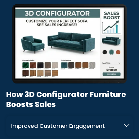
How 3D Configurator Furniture
Boosts Sales
Improved Customer Engagement