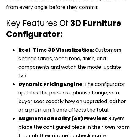
from every angle before they commit.
Key Features Of
3D Furniture
Configurator:
Real-Time 3D Visualization
:
Customers
change fabric, wood tone, finish, and
components and watch the model update
live.
Dynamic Pricing Engine
:
The configurator
updates the price as options change, so a
buyer sees exactly how an upgraded leather
or a premium frame affects the total.
Augmented Reality (AR) Preview
:
Buyers
place the configured piece in their own room
through their phone to check scale,