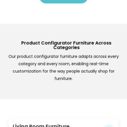
Product Configurator Furniture Across
Categories
Our product configurator furniture adapts across every
category and every room, enabling real-time
customization for the way people actually shop for
furniture.
Living Room Furniture