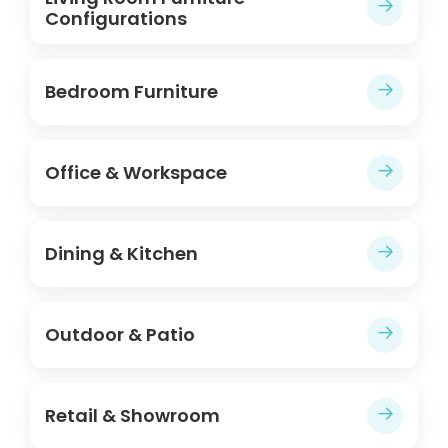
→
Configurations
→
Bedroom Furniture
→
Office & Workspace
→
Dining & Kitchen
→
Outdoor & Patio
→
Retail & Showroom