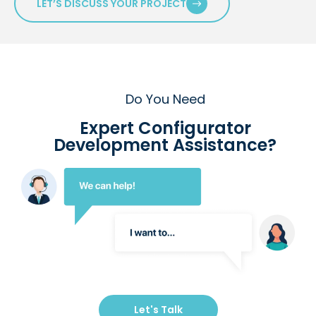
LET’S DISCUSS YOUR PROJECT
Do You Need
Expert Configurator
Development Assistance?
Let's Talk