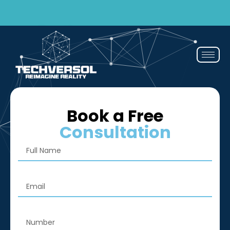
Why pay? Free services never felt this good!
Avail now
Book a Free
Consultation