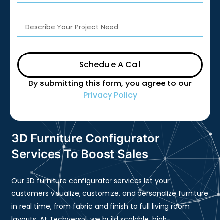
Schedule A Call
By submitting this form, you agree to our
Privacy Policy
3D Furniture Configurator
Services To Boost Sales
Our 3D furniture configurator services let your
customers visualize, customize, and personalize furniture
in real time, from fabric and finish to full living room
layouts. At Techversol, we build scalable, high-