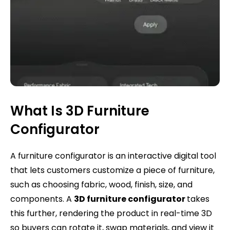
What Is 3D Furniture
Configurator
A furniture configurator is an interactive digital tool
that lets customers customize a piece of furniture,
such as choosing fabric, wood, finish, size, and
components. A
3D furniture configurator
takes
this further, rendering the product in real-time 3D
so buyers can rotate it, swap materials, and view it