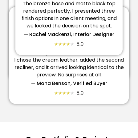
Finishes Look True To Life
The bronze base and matte black top
rendered perfectly. I presented three
finish options in one client meeting, and
Made The Trade Sale Easy
we locked the decision on the spot.
Being able to place the desk in a room scene
— Rachel Mackenzi, Interior Designer
before ordering gave my client total
confidence. It shortened our whole approval
process.
Exactly What I Built On Screen
I chose the cream leather, added the second
— Ehtisham Al Hood, Fit-Out Consultant
recliner, and it arrived looking identical to the
preview. No surprises at all.
— Mona Benson, Verified Buyer