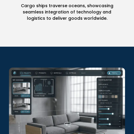
Product Modeling
Timeless elegance meets advanced
craftsmanship in our exquisite wrist watches.
Discover the intricate details that make each
piece a work of art.