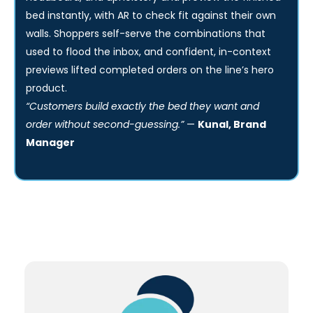
Solution:
We built a configurator that lets buyers pick the size,
headboard, and upholstery and preview the finished
bed instantly, with AR to check fit against their own
walls. Shoppers self-serve the combinations that
used to flood the inbox, and confident, in-context
previews lifted completed orders on the line’s hero
product.
“Customers build exactly the bed they want and
order without second-guessing.”
—
Kunal, Brand
Manager