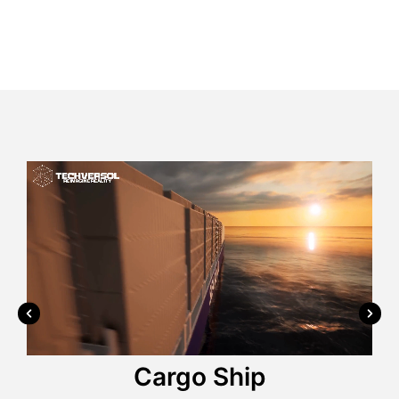
Wrist Watch