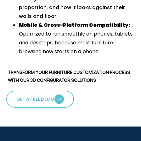
proportion, and how it looks against their
walls and floor.
Mobile & Cross-Platform Compatibility
:
Optimized to run smoothly on phones, tablets,
and desktops, because most furniture
browsing now starts on a phone.
TRANSFORM YOUR FURNITURE CUSTOMIZATION PROCESS
WITH OUR 3D CONFIGURATOR SOLUTIONS
GET A FREE DEMO