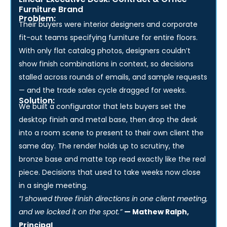
Linear Executive Desk: Contract & Office
Furniture Brand
Problem:
Their buyers were interior designers and corporate
fit-out teams specifying furniture for entire floors.
With only flat catalog photos, designers couldn’t
show finish combinations in context, so decisions
stalled across rounds of emails, and sample requests
— and the trade sales cycle dragged for weeks.
Solution:
We built a configurator that lets buyers set the
desktop finish and metal base, then drop the desk
into a room scene to present to their own client the
same day. The render holds up to scrutiny, the
bronze base and matte top read exactly like the real
piece. Decisions that used to take weeks now close
in a single meeting.
“I showed three finish directions in one client meeting,