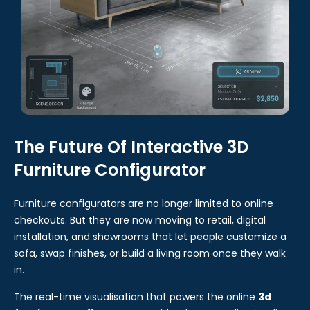
The Future Of Interactive 3D
Furniture Configurator
Furniture configurators are no longer limited to online
checkouts. But they are now moving to retail, digital
installation, and showrooms that let people customize a
sofa, swap finishes, or build a living room once they walk
in.