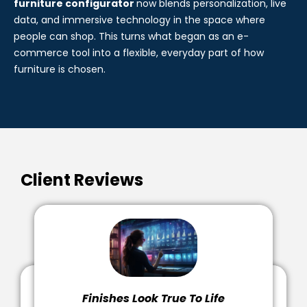
The real-time visualisation that powers the online
3d
furniture configurator
now blends personalization, live
data, and immersive technology in the space where
people can shop. This turns what began as an e-
commerce tool into a flexible, everyday part of how
furniture is chosen.
Client Reviews