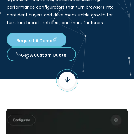
performance configurators that turn browsers into
confident buyers and drive measurable growth for
furniture brands, retailers, and manufacturers.
Request A Demo
Get A Custom Quote