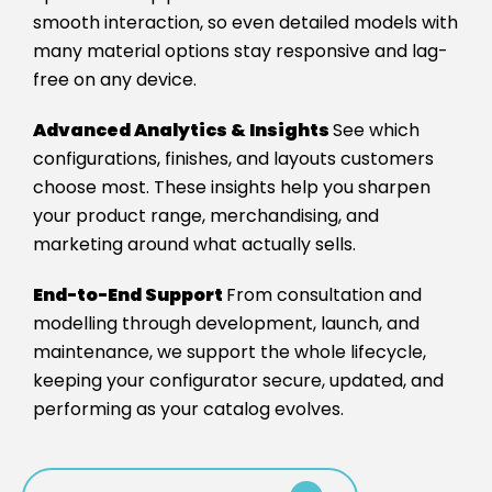
smooth interaction, so even detailed models with
many material options stay responsive and lag-
free on any device.
Advanced Analytics & Insights
See which
configurations, finishes, and layouts customers
choose most. These insights help you sharpen
your product range, merchandising, and
marketing around what actually sells.
End-to-End Support
From consultation and
modelling through development, launch, and
maintenance, we support the whole lifecycle,
keeping your configurator secure, updated, and
performing as your catalog evolves.