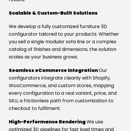
Scalable & Custom-Built Solutions
We develop a fully customized furniture 3D
configurator tailored to your products. Whether
you sell a single modular sofa line or a complex
catalog of finishes and dimensions, the solution
scales as your business grows.
Seamless eCommerce Integration
Our
configurators integrate cleanly with Shopify,
WooCommerce, and custom stores, mapping
every configuration to a real variant, price, and
SKU, a frictionless path from customization to
checkout to fulfilment.
High-Performance Rendering
We use
optimized 3D pipelines for fast load times and