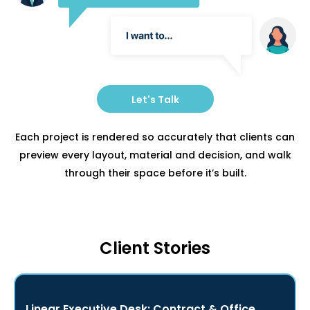
Let's Talk
Each project is rendered so accurately that clients can
preview every layout, material and decision, and walk
through their space before it’s built.
Client Stories