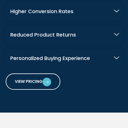
Higher Conversion Rates
Reduced Product Returns
Personalized Buying Experience
VIEW PRICING