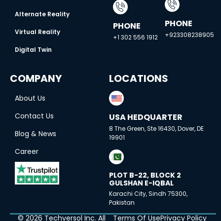
Alternate Reality
PHONE
PHONE
Virtual Reality
+923308238905
+1 302 556 1912
Digital Twin
COMPANY
LOCATIONS
About Us
Contact Us
USA HEDQUARTER
8 The Green, Ste 16430, Dover, DE
Blog & News
19901
Career
PLOT B-22, BLOCK 2
GULSHAN E-IQBAL
Karachi City, Sindh 75300,
Pakistan
© 2026 Techversol Inc. All
Terms Of Use
Privacy Policy