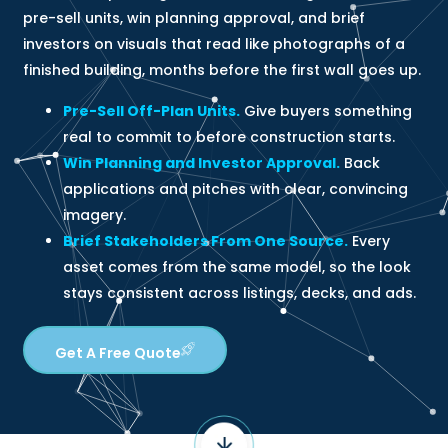
pre-sell units, win planning approval, and brief
investors on visuals that read like photographs of a
finished building, months before the first wall goes up.
Pre-Sell Off-Plan Units.
Give buyers something
real to commit to before construction starts.
Win Planning and Investor Approval.
Back
applications and pitches with clear, convincing
imagery.
Brief Stakeholders From One Source.
Every
asset comes from the same model, so the look
stays consistent across listings, decks, and ads.
Get A Free Quote