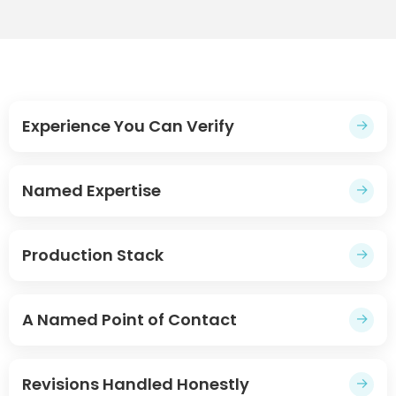
Experience You Can Verify
→
Named Expertise
→
Production Stack
→
A Named Point of Contact
→
Revisions Handled Honestly
→