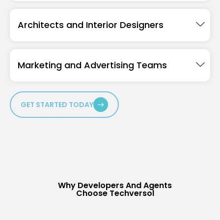
Architects and Interior Designers
Marketing and Advertising Teams
GET STARTED TODAY
Why Developers And Agents
Choose Techversol