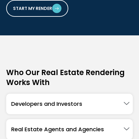
START MY RENDER
Who Our Real Estate Rendering
Works With
Developers and Investors
Real Estate Agents and Agencies