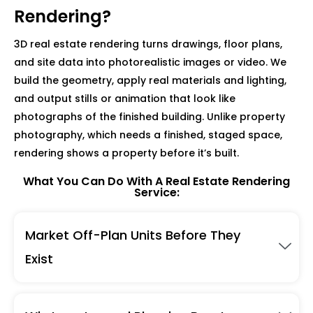
Rendering?
3D real estate rendering turns drawings, floor plans,
and site data into photorealistic images or video. We
build the geometry, apply real materials and lighting,
and output stills or animation that look like
photographs of the finished building. Unlike property
photography, which needs a finished, staged space,
rendering shows a property before it’s built.
What You Can Do With A Real Estate Rendering
Service:
Market Off-Plan Units Before They
Exist