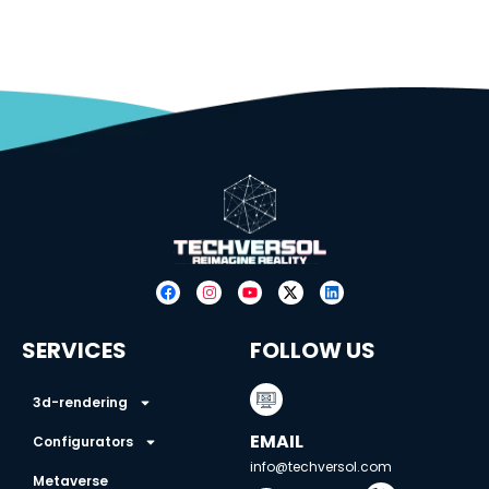
SERVICES
FOLLOW US
3d-rendering
EMAIL
Configurators
info@techversol.com
Metaverse