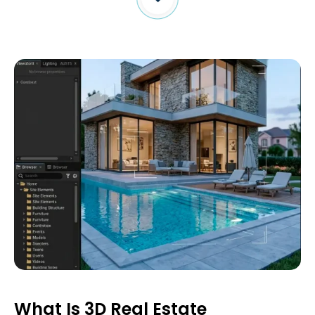
What Is 3D Real Estate