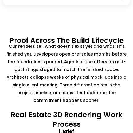
Proof Across The Build Lifecycle
Our renders sell what doesn’t exist yet and what isn’t
finished yet. Developers open pre-sales months before
the foundation is poured. Agents close offers on mid-
gut listings staged to match the finished space.
Architects collapse weeks of physical mock-ups into a
single client meeting. Three different points in the
project timeline, one consistent outcome: the
commitment happens sooner.
Real Estate 3D Rendering Work
Process
1. Brief