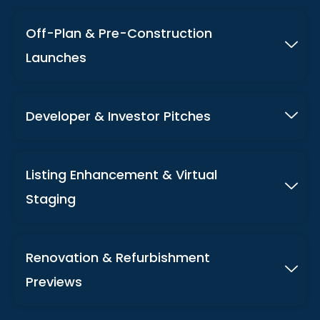
Off-Plan & Pre-Construction
Launches
Developer & Investor Pitches
Listing Enhancement & Virtual
Staging
Renovation & Refurbishment
Previews