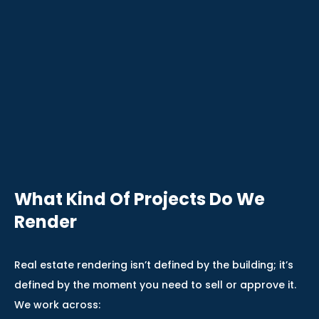
What Kind Of Projects Do We
Render
Real estate rendering isn’t defined by the building; it’s
defined by the moment you need to sell or approve it.
We work across: