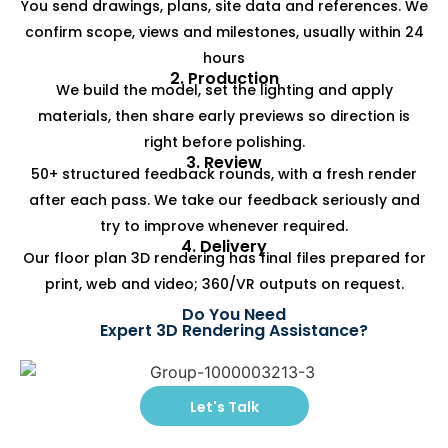
You send drawings, plans, site data and references. We
confirm scope, views and milestones, usually within 24
hours
2. Production
We build the model, set the lighting and apply
materials, then share early previews so direction is
right before polishing.
3. Review
50+ structured feedback rounds, with a fresh render
after each pass. We take our feedback seriously and
try to improve whenever required.
4. Delivery
Our floor plan 3D rendering has final files prepared for
print, web and video; 360/VR outputs on request.
Do You Need
Expert 3D Rendering Assistance?
Let's Talk