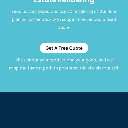
Send us your plans, and our 3D rendering of the floor
plan will come back with scope, timeline and a fixed
quote.
Get A Free Quote
Tell us about your product and your goals, and we’ll
map the fastest path to photorealistic visuals that sell.