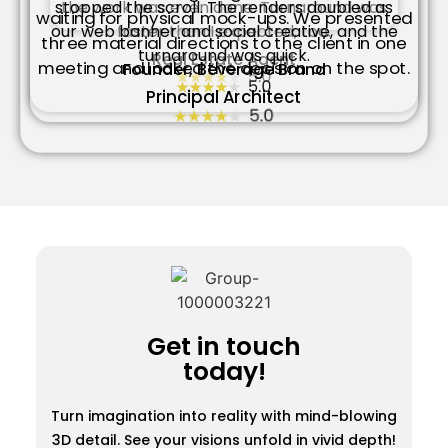
the work was even done. Turnaround was
stopped the scroll. The renders doubled as
waiting for physical mock-ups. We presented
faster than I expected, too.
our web banner and social creative, and the
three material directions to the client in one
turnaround was quick.
Real Estate Agent
meeting and locked the decision on the spot.
Founder, Beverage Brand
Principal Architect
Get in touch
today!
Turn imagination into reality with mind-blowing
3D detail. See your visions unfold in vivid depth!