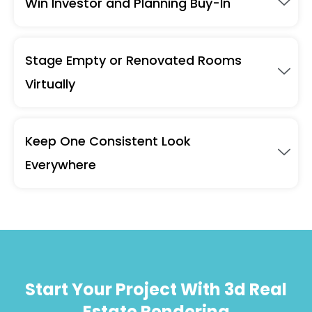
Win Investor and Planning Buy-In
Stage Empty or Renovated Rooms
Virtually
Keep One Consistent Look
Everywhere
Start Your Project With 3d Real
Estate Rendering