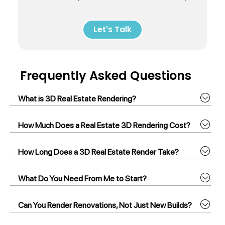
Let's Talk
Frequently Asked Questions
What is 3D Real Estate Rendering?
How Much Does a Real Estate 3D Rendering Cost?
How Long Does a 3D Real Estate Render Take?
What Do You Need From Me to Start?
Can You Render Renovations, Not Just New Builds?