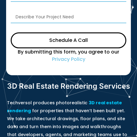
Schedule A Call
By submitting this form, you agree to our
Privacy Policy
3D Real Estate Rendering Services
Techversol produces photorealistic
3D real estate
rendering
for properties that haven’t been built yet.
We take architectural drawings, floor plans, and site
data and turn them into images and walkthroughs
that developers, agents, and marketing teams use to