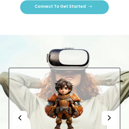
Connect To Get Started