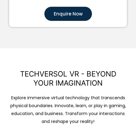
Enquire Now
TECHVERSOL VR - BEYOND
YOUR IMAGINATION
Explore immersive virtual technology that transcends
physical boundaries. Innovate, learn, or play in gaming,
education, and business. Transform your interactions
and reshape your reality!