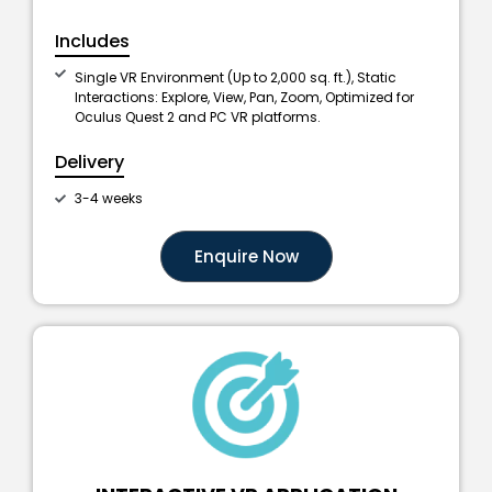
Includes
Single VR Environment (Up to 2,000 sq. ft.), Static
Interactions: Explore, View, Pan, Zoom, Optimized for
Oculus Quest 2 and PC VR platforms.
Delivery
3-4 weeks
Enquire Now