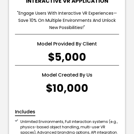
INTERACTIVE VR APPLICATION
"Engage Users With Interactive VR Experiences—
Save 10% On Multiple Environments And Unlock
New Possibilities!"
Model Provided By Client
$5,000
Model Created By Us
$10,000
Includes
Unlimited Environments, Full interaction systems (e.g.,
physics-based object handling, multi-user VR
spaces), Advanced branding options, API integration.