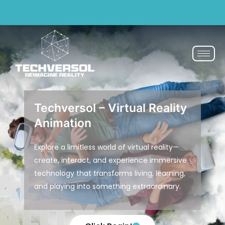
Why pay? Free services never felt this good!
Avail now
Techversol – Virtual Reality
Animation
Explore a limitless world of virtual reality—
create, interact, and experience immersive
technology that transforms living, learning,
and playing into something extraordinary.