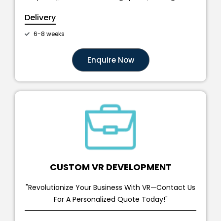
Delivery
6-8 weeks
Enquire Now
CUSTOM VR DEVELOPMENT
"Revolutionize Your Business With VR—Contact Us
For A Personalized Quote Today!"