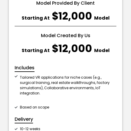
Model Provided By Client
$12,000
Starting At
Model
Model Created By Us
$12,000
Starting At
Model
Includes
Tailored VR applications for niche cases (e.g.,
surgical training, real estate walkthroughs, factory
simulations), Collaborative environments, IoT
integration.
Based on scope
Delivery
10-12 weeks