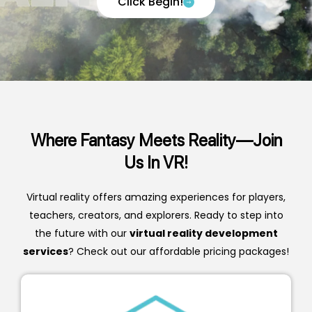
Click Begin!
Where Fantasy Meets Reality—Join
Us In VR!
Virtual reality offers amazing experiences for players,
teachers, creators, and explorers. Ready to step into
the future with our
virtual reality development
services
?
Check out our affordable pricing packages!