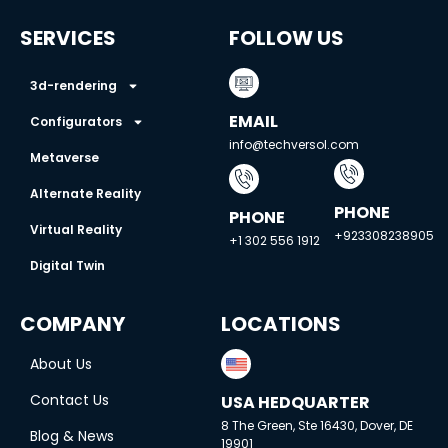
SERVICES
FOLLOW US
3d-rendering
EMAIL
Configurators
info@techversol.com
Metaverse
Alternate Reality
PHONE
PHONE
Virtual Reality
+923308238905
+1 302 556 1912
Digital Twin
COMPANY
LOCATIONS
About Us
Contact Us
USA HEDQUARTER
8 The Green, Ste 16430, Dover, DE
Blog & News
19901