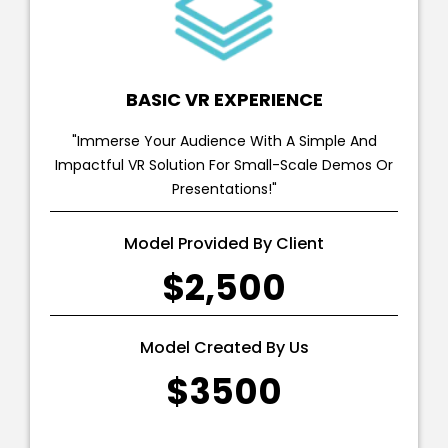
BASIC VR EXPERIENCE
"Immerse Your Audience With A Simple And
Impactful VR Solution For Small-Scale Demos Or
Presentations!"
Model Provided By Client
$2,500
Model Created By Us
$3500