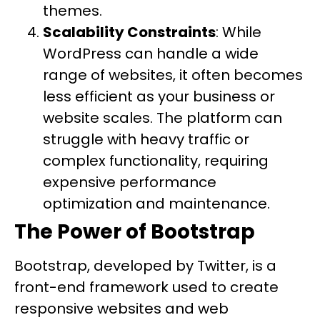
themes.
Scalability Constraints
: While
WordPress can handle a wide
range of websites, it often becomes
less efficient as your business or
website scales. The platform can
struggle with heavy traffic or
complex functionality, requiring
expensive performance
optimization and maintenance.
The Power of Bootstrap
Bootstrap, developed by Twitter, is a
front-end framework used to create
responsive websites and web