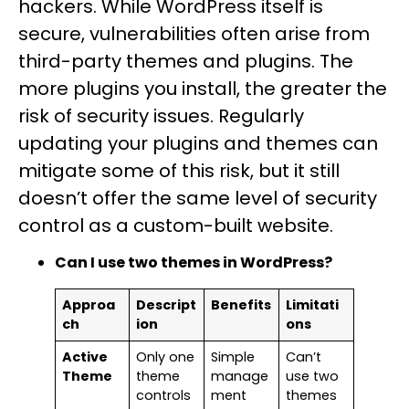
hackers. While WordPress itself is
secure, vulnerabilities often arise from
third-party themes and plugins. The
more plugins you install, the greater the
risk of security issues. Regularly
updating your plugins and themes can
mitigate some of this risk, but it still
doesn’t offer the same level of security
control as a custom-built website.
Can I use two themes in WordPress?
Approa
Descript
Benefits
Limitati
ch
ion
ons
Active
Only one
Simple
Can’t
Theme
theme
manage
use two
controls
ment
themes