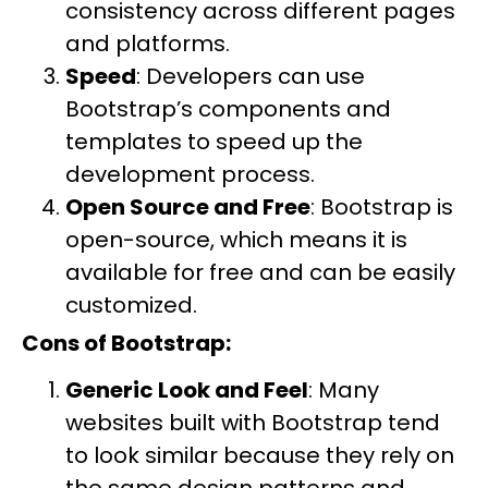
consistency across different pages
and platforms.
Speed
: Developers can use
Bootstrap’s components and
templates to speed up the
development process.
Open Source and Free
: Bootstrap is
open-source, which means it is
available for free and can be easily
customized.
Cons of Bootstrap:
Generic Look and Feel
: Many
websites built with Bootstrap tend
to look similar because they rely on