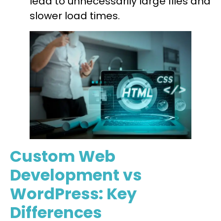
lead to unnecessarily large files and
slower load times.
Custom Web
Development vs
WordPress: Key
Differences