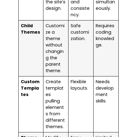
the site’s
and
simultan
design.
consiste
eously.
ncy.
Child
Customi
Safe
Requires
Themes
ze a
customi
coding
theme
zation.
knowled
without
ge.
changin
g the
parent
theme.
Custom
Create
Flexible
Needs
Templa
templat
layouts.
develop
tes
es
ment
pulling
skills.
element
s from
different
themes.