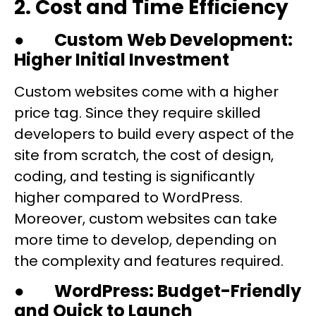
2. Cost and Time Efficiency
●
Custom Web Development:
Higher Initial Investment
Custom websites come with a higher
price tag. Since they require skilled
developers to build every aspect of the
site from scratch, the cost of design,
coding, and testing is significantly
higher compared to WordPress.
Moreover, custom websites can take
more time to develop, depending on
the complexity and features required.
●
WordPress: Budget-Friendly
and Quick to Launch