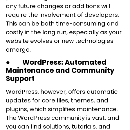
any future changes or additions will
require the involvement of developers.
This can be both time-consuming and
costly in the long run, especially as your
website evolves or new technologies
emerge.
●
WordPress: Automated
Maintenance and Community
Support
WordPress, however, offers automatic
updates for core files, themes, and
plugins, which simplifies maintenance.
The WordPress community is vast, and
you can find solutions, tutorials, and