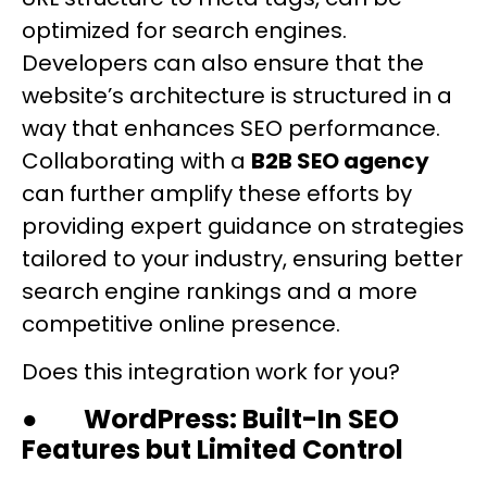
optimized for search engines.
Developers can also ensure that the
website’s architecture is structured in a
way that enhances SEO performance.
Collaborating with a
B2B SEO agency
can further amplify these efforts by
providing expert guidance on strategies
tailored to your industry, ensuring better
search engine rankings and a more
competitive online presence.
Does this integration work for you?
●
WordPress: Built-In SEO
Features but Limited Control