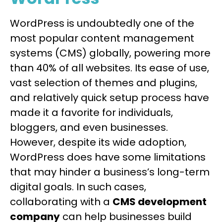
WordPress is undoubtedly one of the
most popular content management
systems (CMS) globally, powering more
than 40% of all websites. Its ease of use,
vast selection of themes and plugins,
and relatively quick setup process have
made it a favorite for individuals,
bloggers, and even businesses.
However, despite its wide adoption,
WordPress does have some limitations
that may hinder a business’s long-term
digital goals. In such cases,
collaborating with a
CMS development
company
can help businesses build