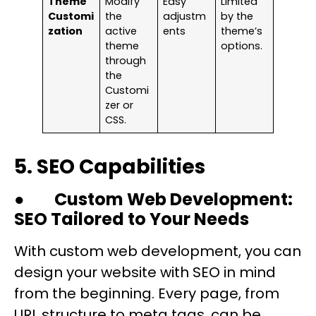
Theme
Modify
Easy
Limited
Customi
the
adjustm
by the
zation
active
ents
theme’s
theme
options.
through
the
Customi
zer or
CSS.
5. SEO Capabilities
●
Custom Web Development:
SEO Tailored to Your Needs
With custom web development, you can
design your website with SEO in mind
from the beginning. Every page, from
URL structure to meta tags, can be