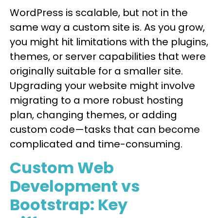
WordPress is scalable, but not in the
same way a custom site is. As you grow,
you might hit limitations with the plugins,
themes, or server capabilities that were
originally suitable for a smaller site.
Upgrading your website might involve
migrating to a more robust hosting
plan, changing themes, or adding
custom code—tasks that can become
complicated and time-consuming.
Custom Web
Development vs
Bootstrap: Key