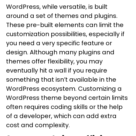
WordPress, while versatile, is built
around a set of themes and plugins.
These pre-built elements can limit the
customization possibilities, especially if
you need a very specific feature or
design. Although many plugins and
themes offer flexibility, you may
eventually hit a wall if you require
something that isn’t available in the
WordPress ecosystem. Customizing a
WordPress theme beyond certain limits
often requires coding skills or the help
of a developer, which can add extra
cost and complexity.