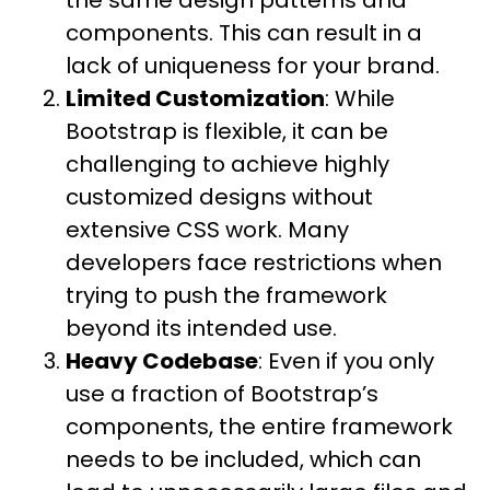
the same design patterns and
components. This can result in a
lack of uniqueness for your brand.
Limited Customization
: While
Bootstrap is flexible, it can be
challenging to achieve highly
customized designs without
extensive CSS work. Many
developers face restrictions when
trying to push the framework
beyond its intended use.
Heavy Codebase
: Even if you only
use a fraction of Bootstrap’s
components, the entire framework
needs to be included, which can