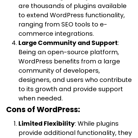
are thousands of plugins available
to extend WordPress functionality,
ranging from SEO tools to e-
commerce integrations.
Large Community and Support
:
Being an open-source platform,
WordPress benefits from a large
community of developers,
designers, and users who contribute
to its growth and provide support
when needed.
Cons of WordPress:
Limited Flexibility
: While plugins
provide additional functionality, they