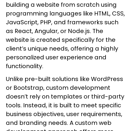
building a website from scratch using
programming languages like HTML, CSS,
JavaScript, PHP, and frameworks such
as React, Angular, or Node.js. The
website is created specifically for the
client’s unique needs, offering a highly
personalized user experience and
functionality.
Unlike pre-built solutions like WordPress
or Bootstrap, custom development
doesn’t rely on templates or third-party
tools. Instead, it is built to meet specific
business objectives, user requirements,
and branding needs. A custom web