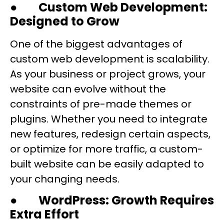
●
Custom Web Development:
Designed to Grow
One of the biggest advantages of
custom web development is scalability.
As your business or project grows, your
website can evolve without the
constraints of pre-made themes or
plugins. Whether you need to integrate
new features, redesign certain aspects,
or optimize for more traffic, a custom-
built website can be easily adapted to
your changing needs.
●
WordPress: Growth Requires
Extra Effort