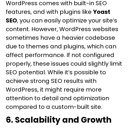
WordPress comes with built-in SEO
features, and with plugins like
Yoast
SEO
, you can easily optimize your site’s
content. However, WordPress websites
sometimes have a heavier codebase
due to themes and plugins, which can
affect performance. If not configured
properly, these issues could slightly limit
SEO potential. While it’s possible to
achieve strong SEO results with
WordPress, it might require more
attention to detail and optimization
compared to a custom-built site.
6. Scalability and Growth