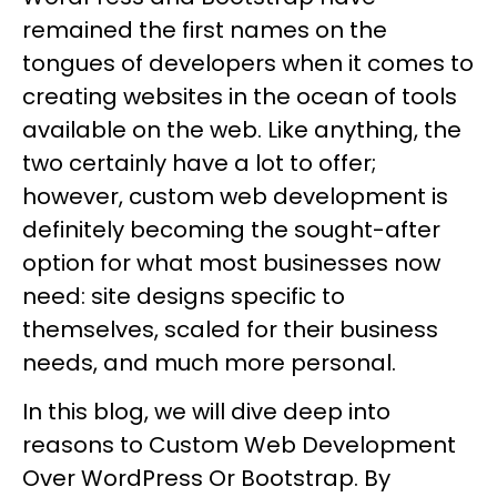
remained the first names on the
tongues of developers when it comes to
creating websites in the ocean of tools
available on the web. Like anything, the
two certainly have a lot to offer;
however, custom web development is
definitely becoming the sought-after
option for what most businesses now
need: site designs specific to
themselves, scaled for their business
needs, and much more personal.
In this blog, we will dive deep into
reasons to Custom Web Development
Over WordPress Or Bootstrap. By