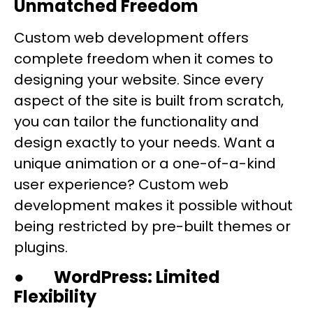
Unmatched Freedom
Custom web development offers
complete freedom when it comes to
designing your website. Since every
aspect of the site is built from scratch,
you can tailor the functionality and
design exactly to your needs. Want a
unique animation or a one-of-a-kind
user experience? Custom web
development makes it possible without
being restricted by pre-built themes or
plugins.
●
WordPress: Limited
Flexibility