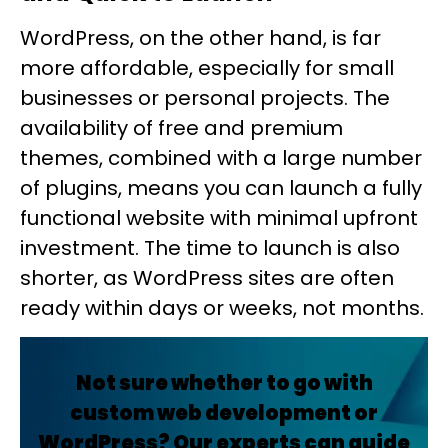
WordPress, on the other hand, is far
more affordable, especially for small
businesses or personal projects. The
availability of free and premium
themes, combined with a large number
of plugins, means you can launch a fully
functional website with minimal upfront
investment. The time to launch is also
shorter, as WordPress sites are often
ready within days or weeks, not months.
Not sure whether to go with
custom web development or
WordPress? Our experts can guide