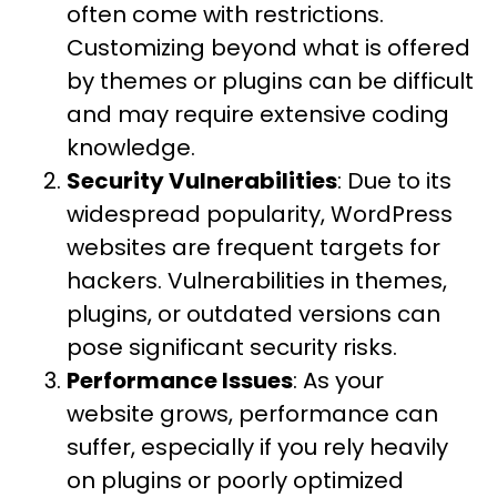
often come with restrictions.
Customizing beyond what is offered
by themes or plugins can be difficult
and may require extensive coding
knowledge.
Security Vulnerabilities
: Due to its
widespread popularity, WordPress
websites are frequent targets for
hackers. Vulnerabilities in themes,
plugins, or outdated versions can
pose significant security risks.
Performance Issues
: As your
website grows, performance can
suffer, especially if you rely heavily
on plugins or poorly optimized