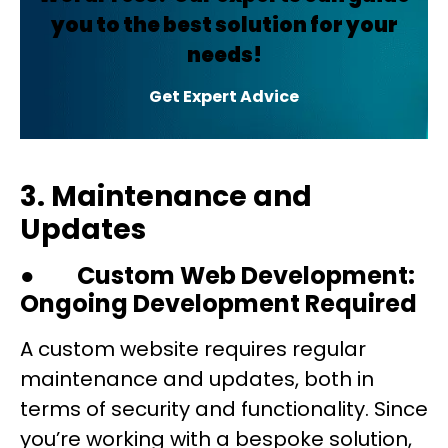
you to the best solution for your
needs!
Get Expert Advice
3. Maintenance and
Updates
●
Custom Web Development:
Ongoing Development Required
A custom website requires regular
maintenance and updates, both in
terms of security and functionality. Since
you’re working with a bespoke solution,