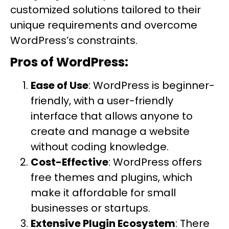
customized solutions tailored to their
unique requirements and overcome
WordPress’s constraints.
Pros of WordPress:
Ease of Use
: WordPress is beginner-
friendly, with a user-friendly
interface that allows anyone to
create and manage a website
without coding knowledge.
Cost-Effective
: WordPress offers
free themes and plugins, which
make it affordable for small
businesses or startups.
Extensive Plugin Ecosystem
: There