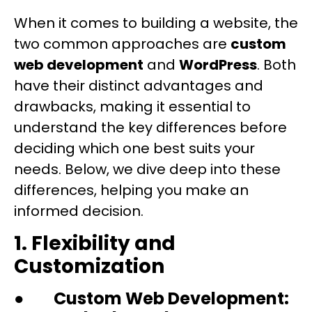
When it comes to building a website, the
two common approaches are
custom
web development
and
WordPress
. Both
have their distinct advantages and
drawbacks, making it essential to
understand the key differences before
deciding which one best suits your
needs. Below, we dive deep into these
differences, helping you make an
informed decision.
1. Flexibility and
Customization
●
Custom Web Development: