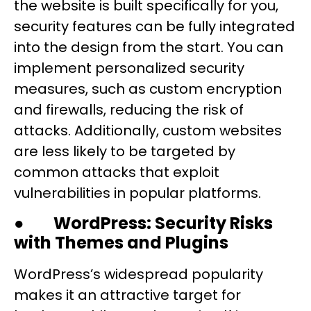
the website is built specifically for you,
security features can be fully integrated
into the design from the start. You can
implement personalized security
measures, such as custom encryption
and firewalls, reducing the risk of
attacks. Additionally, custom websites
are less likely to be targeted by
common attacks that exploit
vulnerabilities in popular platforms.
●
WordPress: Security Risks
with Themes and Plugins
WordPress’s widespread popularity
makes it an attractive target for