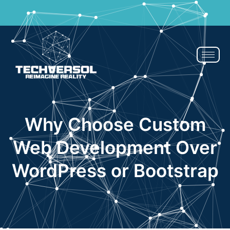
If You Blink, It’s Over - 50% OFF | Now or Never!
Claim Now
Why Choose Custom
Web Development Over
WordPress or Bootstrap