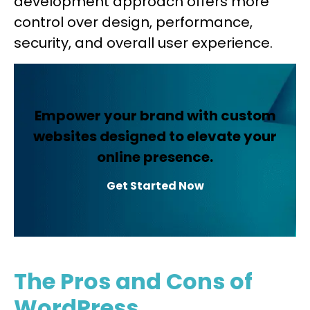
development approach offers more
control over design, performance,
security, and overall user experience.
Empower your brand with custom
websites designed to elevate your
online presence.
Get Started Now
The Pros and Cons of
WordPress