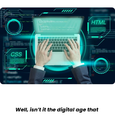
Well, isn’t it the digital age that