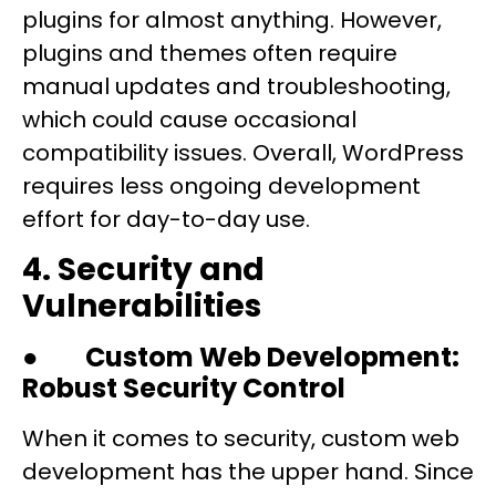
plugins for almost anything. However,
plugins and themes often require
manual updates and troubleshooting,
which could cause occasional
compatibility issues. Overall, WordPress
requires less ongoing development
effort for day-to-day use.
4. Security and
Vulnerabilities
●
Custom Web Development:
Robust Security Control
When it comes to security, custom web
development has the upper hand. Since