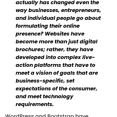
actually has changed even the
way businesses, entrepreneurs,
and individual people go about
formulating their online
presence? Websites have
become more than just digital
brochures; rather, they have
developed into complex live-
action platforms that have to
meet a vision of goals that are
business-specific, set
expectations of the consumer,
and meet technology
requirements.
WordPress and Bootstrap have