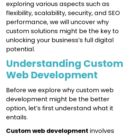
exploring various aspects such as
flexibility, scalability, security, and SEO
performance, we will uncover why
custom solutions might be the key to
unlocking your business’s full digital
potential.
Understanding Custom
Web Development
Before we explore why custom web
development might be the better
option, let’s first understand what it
entails.
Custom web development
involves