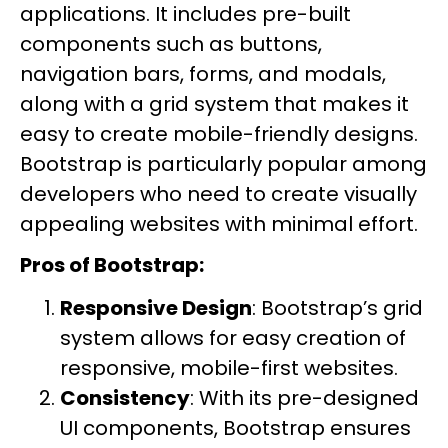
applications. It includes pre-built
components such as buttons,
navigation bars, forms, and modals,
along with a grid system that makes it
easy to create mobile-friendly designs.
Bootstrap is particularly popular among
developers who need to create visually
appealing websites with minimal effort.
Pros of Bootstrap:
Responsive Design
: Bootstrap’s grid
system allows for easy creation of
responsive, mobile-first websites.
Consistency
: With its pre-designed
UI components, Bootstrap ensures