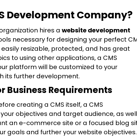
MS Development Company?
 organization hires a
website development
tools necessary for designing your perfect C
easily resizable, protected, and has great
opics to using other applications, a CMS
 platform will be customized to your
h its further development.
or Business Requirements
fore creating a CMS itself, a CMS
our objectives and target audience, as wel
nt an e-commerce site or a focused blog si
ur goals and further your website objectives.