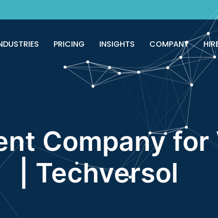
good!
Avail now
NDUSTRIES
PRICING
INSIGHTS
COMPANY
HIR
nt Company for 
| Techversol