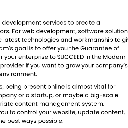
t development services to create a
rs. For web development, software solution
e latest technologies and workmanship to g
am’s goal is to offer you the Guarantee of
 for your enterprise to SUCCEED in the Modern
 provider if you want to grow your company’s
t environment.
being present online is almost vital for
mpany or a startup, or maybe a big-scale
ropriate content management system.
u to control your website, update content,
e best ways possible.