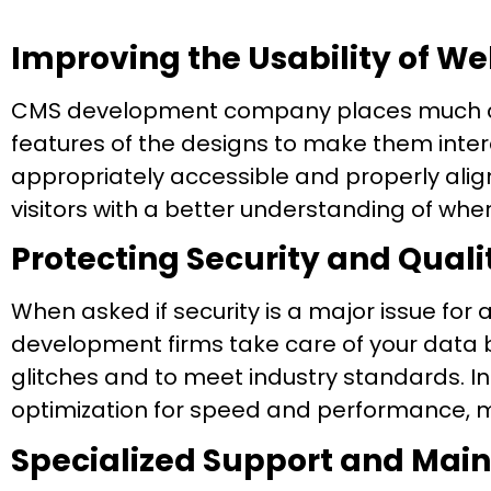
Improving the Usability of W
CMS development company places much con
features of the designs to make them inte
appropriately accessible and properly align
visitors with a better understanding of whe
Protecting Security and Qua
When asked if security is a major issue for
development firms take care of your data b
glitches and to meet industry standards. In
optimization for speed and performance, 
Specialized Support and Mai