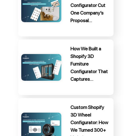
Configurator Cut
One Company’s
Proposal…
How We Built a
Shopify 3D
Furniture
Configurator That
Captures…
Custom Shopify
3D Wheel
Configurator: How
We Turned 300+