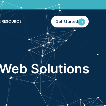
If You Blink
E RESOURCE
Get Started
Web Solutions