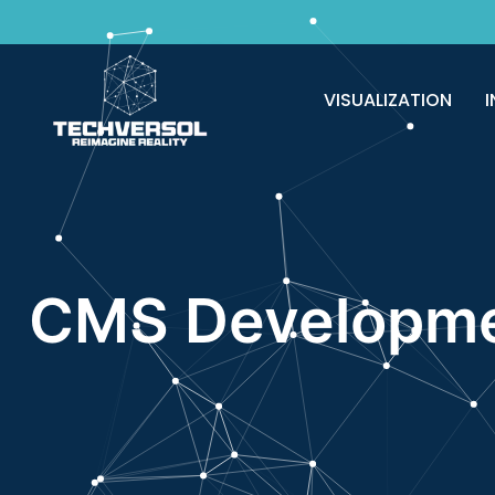
Why pay? Free services never felt this 
VISUALIZATION
I
CMS Developme