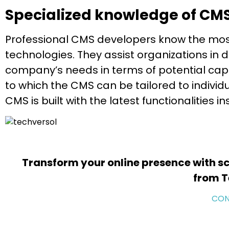
Specialized knowledge of CM
Professional CMS developers know the mo
technologies. They assist organizations in
company’s needs in terms of potential capabi
to which the CMS can be tailored to individ
CMS is built with the latest functionalities i
Transform your online presence with sc
from T
CON