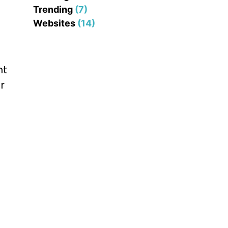
Trending
(7)
Websites
(14)
nt
r