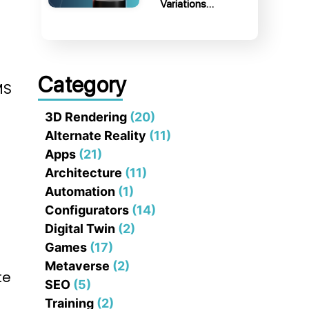
Variations…
Category
MS
3D Rendering
(20)
Alternate Reality
(11)
Apps
(21)
Architecture
(11)
Automation
(1)
Configurators
(14)
Digital Twin
(2)
Games
(17)
l
Metaverse
(2)
te
SEO
(5)
Training
(2)