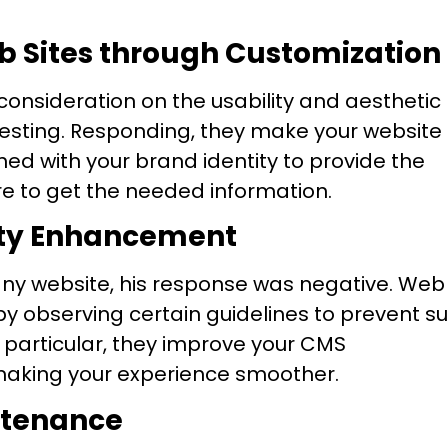
eb Sites through Customization
sideration on the usability and aesthetic
resting. Responding, they make your website
ed with your brand identity to provide the
re to get the needed information.
lity Enhancement
 any website, his response was negative. Web
y observing certain guidelines to prevent s
 particular, they improve your CMS
making your experience smoother.
ntenance