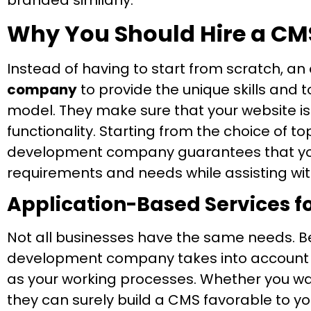
branded similarly.
Why You Should Hire a C
Instead of having to start from scratch, an
company
to provide the unique skills and 
model. They make sure that your website is 
functionality. Starting from the choice of t
development company guarantees that your
requirements and needs while assisting wit
Application-Based Services f
Not all businesses have the same needs. Be
development company takes into account y
as your working processes. Whether you wa
they can surely build a CMS favorable to yo