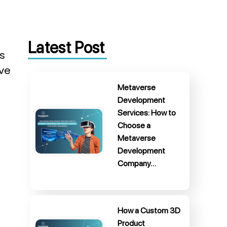
Latest Post
s
ive
Metaverse
Development
Services: How to
Choose a
Metaverse
Development
Company…
How a Custom 3D
Product