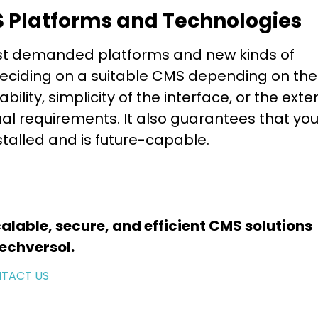
S Platforms and Technologies
st demanded platforms and new kinds of
 deciding on a suitable CMS depending on the
lity, simplicity of the interface, or the exte
ual requirements. It also guarantees that you
nstalled and is future-capable.
alable, secure, and efficient CMS solutions
echversol.
TACT US