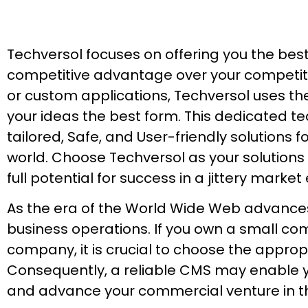
Techversol focuses on offering you the bes
competitive advantage over your competito
or custom applications, Techversol uses th
your ideas the best form. This dedicated te
tailored, Safe, and User-friendly solutions
world. Choose Techversol as your solutions
full potential for success in a jittery marke
As the era of the World Wide Web advances, 
business operations. If you own a small co
company, it is crucial to choose the app
Consequently, a reliable CMS may enable yo
and advance your commercial venture in th