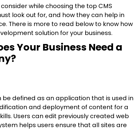
 to consider while choosing the top CMS
t look out for, and how they can help in
nce. There is more to read below to know how
elopment solution for your business.
oes Your Business Need a
ny?
 defined as an application that is used in
odification and deployment of content for a
ills. Users can edit previously created web
stem helps users ensure that all sites are