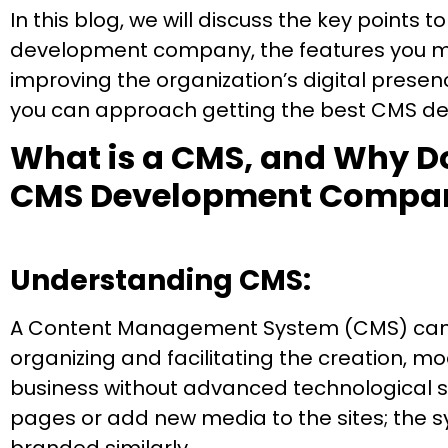
In this blog, we will discuss the key points
development company, the features you mus
improving the organization’s digital prese
you can approach getting the best CMS dev
What is a CMS, and Why D
CMS Development Compa
Understanding CMS:
A Content Management System (CMS) can be
organizing and facilitating the creation, m
business without advanced technological sk
pages or add new media to the sites; the sy