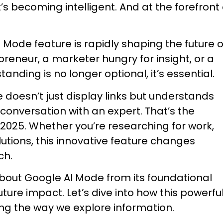
 it’s becoming intelligent. And at the forefront 
 Mode feature is rapidly shaping the future o
reneur, a marketer hungry for insight, or a
nding is no longer optional, it’s essential.
doesn’t just display links but understands
conversation with an expert. That’s the
 2025. Whether you’re researching for work,
olutions, this innovative feature changes
ch.
about Google AI Mode from its foundational
uture impact. Let’s dive into how this powerfu
ing the way we explore information.