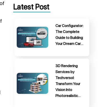
of
Latest Post
f
Car Configurator:
The Complete
Guide to Building
Your Dream Car…
3D Rendering
Services by
Techversol:
Transform Your
Vision Into
l
Photorealistic…