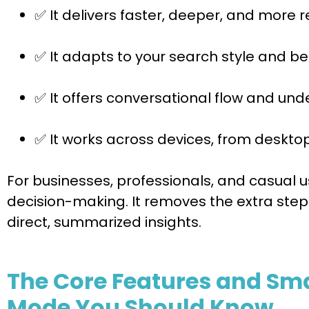
✅ It delivers faster, deeper, and more r
✅ It adapts to your search style and be
✅ It offers conversational flow and un
✅ It works across devices, from deskto
For businesses, professionals, and casual 
decision-making. It removes the extra step
direct, summarized insights.
The Core Features and Smar
Mode You Should Know