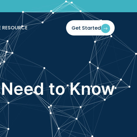
E RESOURCE
Get Started
 Need to Know