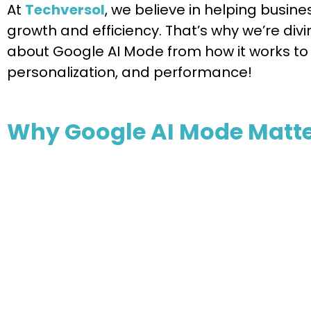
At
Techversol
, we believe in helping busin
growth and efficiency. That’s why we’re di
about Google AI Mode from how it works to 
personalization, and performance!
Why Google AI Mode Matte