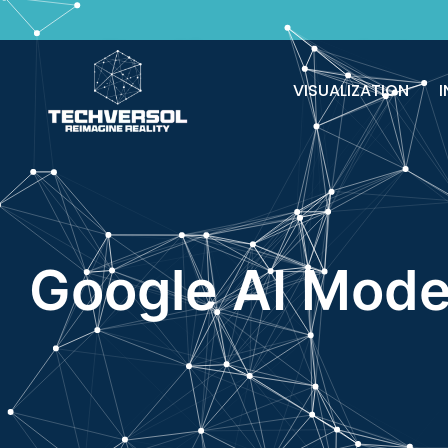
VISUALIZATION
I
Google AI Mode