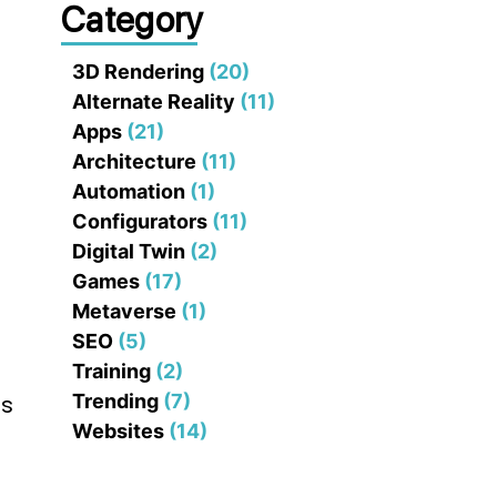
Category
3D Rendering
(20)
Alternate Reality
(11)
Apps
(21)
Architecture
(11)
Automation
(1)
Configurators
(11)
Digital Twin
(2)
Games
(17)
Metaverse
(1)
SEO
(5)
Training
(2)
Trending
(7)
es
Websites
(14)