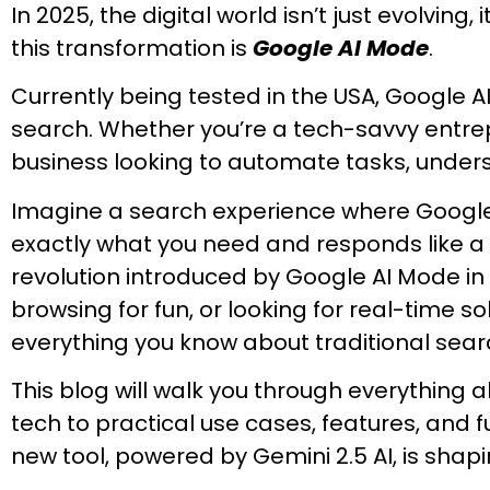
In 2025, the digital world isn’t just evolving,
this transformation is
Google AI Mode
.
Currently being tested in the USA, Google AI
search. Whether you’re a tech-savvy entrep
business looking to automate tasks, understa
Imagine a search experience where Google 
exactly what you need and responds like a 
revolution introduced by Google AI Mode in
browsing for fun, or looking for real-time s
everything you know about traditional sear
This blog will walk you through everything 
tech to practical use cases, features, and f
new tool, powered by Gemini 2.5 AI, is shap