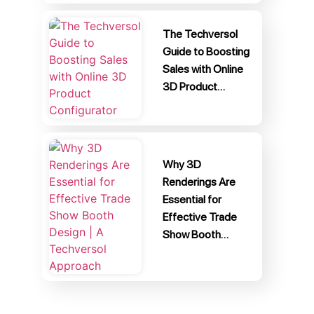
The Techversol
Guide to Boosting
Sales with Online
3D Product…
Why 3D
Renderings Are
Essential for
Effective Trade
Show Booth…