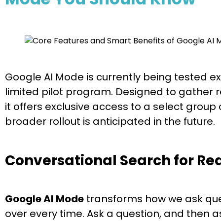
Google AI Mode is currently being tested exc
limited pilot program. Designed to gather r
it offers exclusive access to a select group 
broader rollout is anticipated in the future.
Conversational Search for Re
Google AI Mode
transforms how we ask ques
over every time. Ask a question, and then a