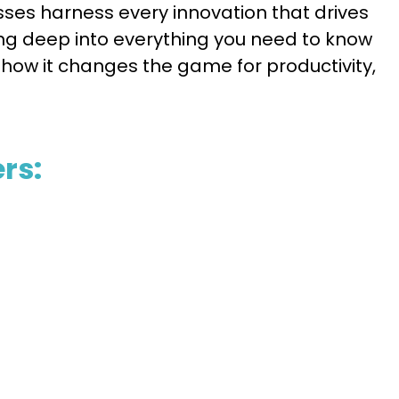
esses harness every innovation that drives
ving deep into everything you need to know
how it changes the game for productivity,
rs: