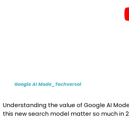
Google AI Mode_Techversol
Understanding the value of Google AI Mode 
this new search model matter so much in 