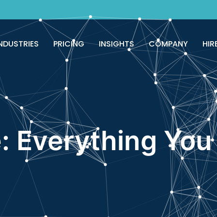
NDUSTRIES
PRICING
INSIGHTS
COMPANY
HIR
: Everything You