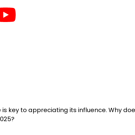
is key to appreciating its influence. Why do
2025?