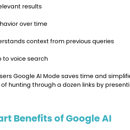
elevant results
havior over time
derstands context from previous queries
p to voice search
users Google AI Mode saves time and simplifi
 of hunting through a dozen links by present
t Benefits of Google AI