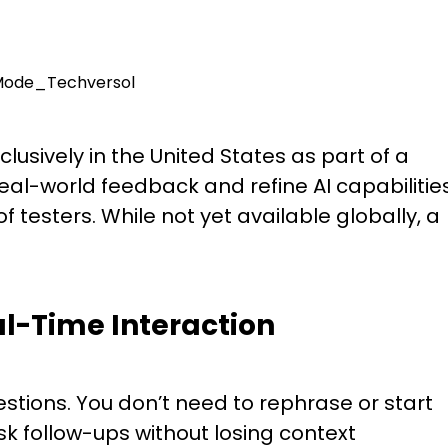
lusively in the United States as part of a
eal-world feedback and refine AI capabilities
of testers. While not yet available globally, a
al-Time Interaction
tions. You don’t need to rephrase or start
sk follow-ups without losing context