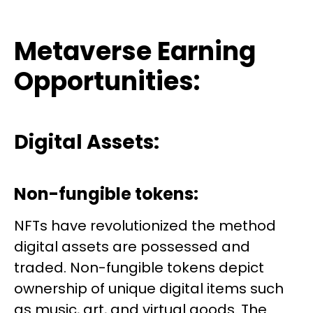
Metaverse Earning
Opportunities:
Digital Assets:
Non-fungible tokens:
NFTs have revolutionized the method
digital assets are possessed and
traded. Non-fungible tokens depict
ownership of unique digital items such
as music, art, and virtual goods. The