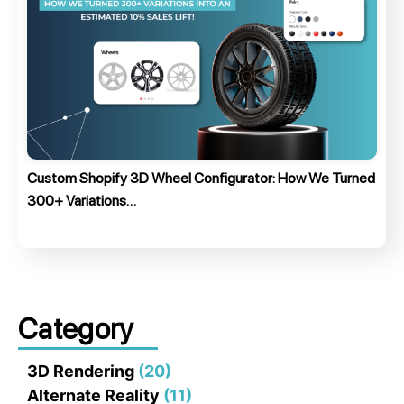
Custom Shopify 3D Wheel Configurator: How We Turned
300+ Variations…
Category
3D Rendering
(20)
Alternate Reality
(11)