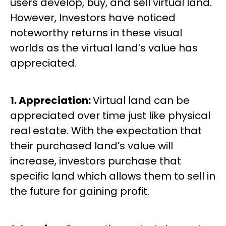
users develop, buy, and sell virtual land.
However, Investors have noticed
noteworthy returns in these visual
worlds as the virtual land’s value has
appreciated.
1. Appreciation:
Virtual land can be
appreciated over time just like physical
real estate. With the expectation that
their purchased land’s value will
increase, investors purchase that
specific land which allows them to sell in
the future for gaining profit.