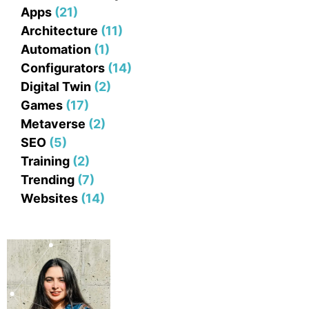
Apps
(21)
Architecture
(11)
Automation
(1)
Configurators
(14)
Digital Twin
(2)
Games
(17)
Metaverse
(2)
SEO
(5)
Training
(2)
Trending
(7)
Websites
(14)