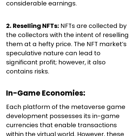
considerable earnings.
2.
Reselling NFTs:
NFTs are collected by
the collectors with the intent of reselling
them at a hefty price. The NFT market’s
speculative nature can lead to
significant profit; however, it also
contains risks.
In-Game Economies:
Each platform of the metaverse game
development possesses its in-game
currencies that enable transactions
within the virtual world. However, these