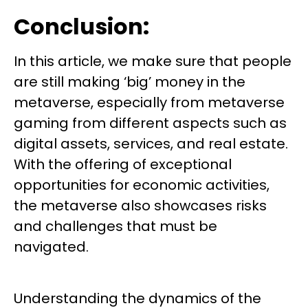
Conclusion:
In this article, we make sure that people
are still making ‘big’ money in the
metaverse, especially from metaverse
gaming from different aspects such as
digital assets, services, and real estate.
With the offering of exceptional
opportunities for economic activities,
the metaverse also showcases risks
and challenges that must be
navigated.
Understanding the dynamics of the