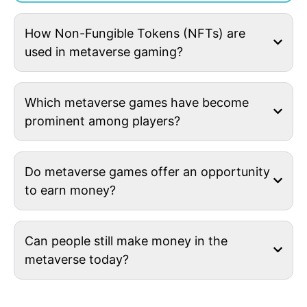
How Non-Fungible Tokens (NFTs) are
used in metaverse gaming?
Which metaverse games have become
prominent among players?
Do metaverse games offer an opportunity
to earn money?
Can people still make money in the
metaverse today?