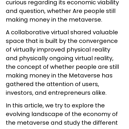
curious regarding its economic viability
and question, whether Are people still
making money in the metaverse.
A collaborative virtual shared valuable
space that is built by the convergence
of virtually improved physical reality
and physically ongoing virtual reality,
the concept of whether people are still
making money in the Metaverse has
gathered the attention of users,
investors, and entrepreneurs alike.
In this article, we try to explore the
evolving landscape of the economy of
the metaverse and study the different