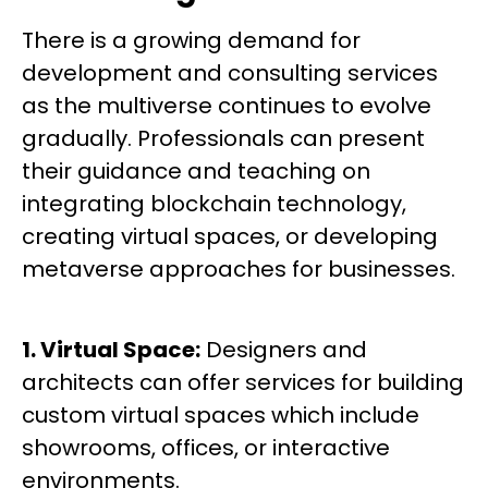
There is a growing demand for
development and consulting services
as the multiverse continues to evolve
gradually. Professionals can present
their guidance and teaching on
integrating blockchain technology,
creating virtual spaces, or developing
metaverse approaches for businesses.
1. Virtual Space:
Designers and
architects can offer services for building
custom virtual spaces which include
showrooms, offices, or interactive
environments.