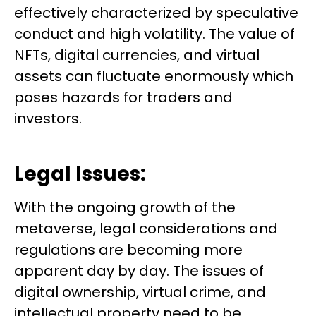
effectively characterized by speculative
conduct and high volatility. The value of
NFTs, digital currencies, and virtual
assets can fluctuate enormously which
poses hazards for traders and
investors.
Legal Issues:
With the ongoing growth of the
metaverse, legal considerations and
regulations are becoming more
apparent day by day. The issues of
digital ownership, virtual crime, and
intellectual property need to be