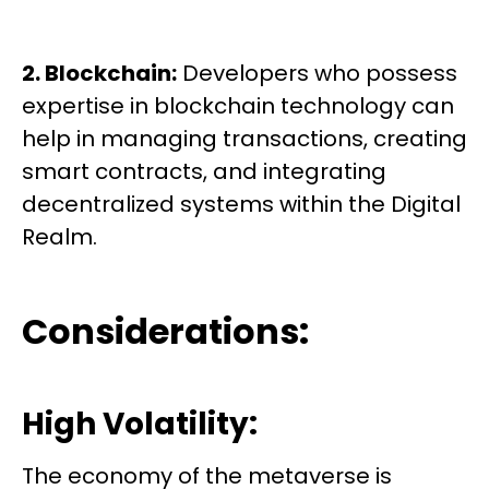
2. Blockchain:
Developers who possess
expertise in blockchain technology can
help in managing transactions, creating
smart contracts, and integrating
decentralized systems within the Digital
Realm.
Considerations:
High Volatility:
The economy of the metaverse is