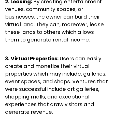
2. Leasing:
By creating entertainment
venues, community spaces, or
businesses, the owner can build their
virtual land. They can, moreover, lease
these lands to others which allows
them to generate rental income.
3.
Virtual Properties:
Users can easily
create and monetize their virtual
properties which may include, galleries,
event spaces, and shops. Ventures that
were successful include art galleries,
shopping malls, and exceptional
experiences that draw visitors and
generate revenue.