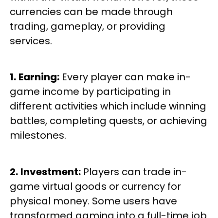
currencies can be made through
trading, gameplay, or providing
services.
1.
Earning:
Every player can make in-
game income by participating in
different activities which include winning
battles, completing quests, or achieving
milestones.
2.
Investment:
Players can trade in-
game virtual goods or currency for
physical money. Some users have
transformed gaming into a full-time job