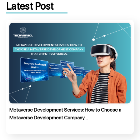
Latest Post
Metaverse Development Services: How to Choose a
Metaverse Development Company…