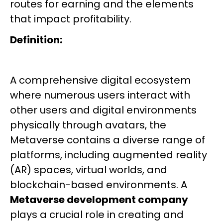
routes for earning and the elements
that impact profitability.
Definition:
A comprehensive digital ecosystem
where numerous users interact with
other users and digital environments
physically through avatars, the
Metaverse contains a diverse range of
platforms, including augmented reality
(AR) spaces, virtual worlds, and
blockchain-based environments. A
Metaverse development company
plays a crucial role in creating and