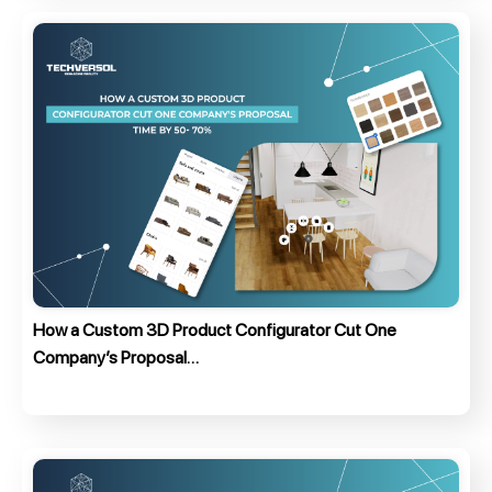
How a Custom 3D Product Configurator Cut One
Company’s Proposal…