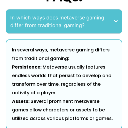
In which ways does metaverse gaming
differ from traditional gaming?
In several ways, metaverse gaming differs
from traditional gaming:
Persistence:
Metaverse usually features
endless worlds that persist to develop and
transform over time, regardless of the
activity of a player.
Assets:
Several prominent metaverse
games allow characters or assets to be
utilized across various platforms or games.