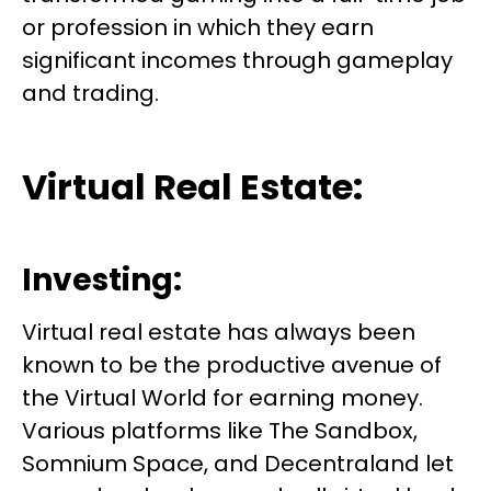
or profession in which they earn
significant incomes through gameplay
and trading.
Virtual Real Estate:
Investing:
Virtual real estate has always been
known to be the productive avenue of
the Virtual World for earning money.
Various platforms like The Sandbox,
Somnium Space, and Decentraland let