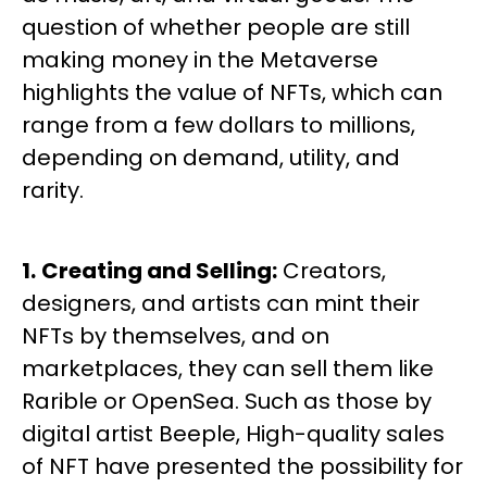
question of whether people are still
making money in the Metaverse
highlights the value of NFTs, which can
range from a few dollars to millions,
depending on demand, utility, and
rarity.
1.
Creating and Selling:
Creators,
designers, and artists can mint their
NFTs by themselves, and on
marketplaces, they can sell them like
Rarible or OpenSea. Such as those by
digital artist Beeple, High-quality sales
of NFT have presented the possibility for