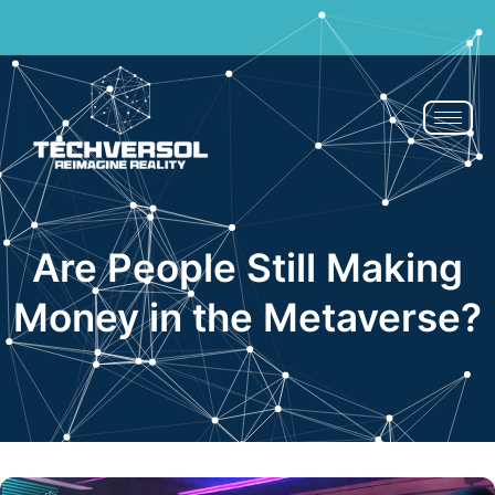
If You Blink, It’s Over - 50% OFF | Now or Never!
Claim Now
Are People Still Making
Money in the Metaverse?