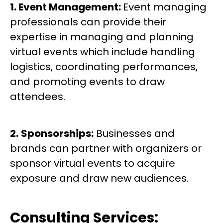
1. Event Management:
Event managing
professionals can provide their
expertise in managing and planning
virtual events which include handling
logistics, coordinating performances,
and promoting events to draw
attendees.
2.
Sponsorships:
Businesses and
brands can partner with organizers or
sponsor virtual events to acquire
exposure and draw new audiences.
Consulting Services: