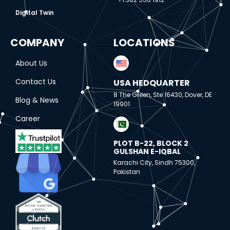
Digital Twin
COMPANY
LOCATIONS
About Us
Contact Us
USA HEDQUARTER
8 The Green, Ste 16430, Dover, DE
Blog & News
19901
Career
PLOT B-22, BLOCK 2
GULSHAN E-IQBAL
Karachi City, Sindh 75300,
Pakistan