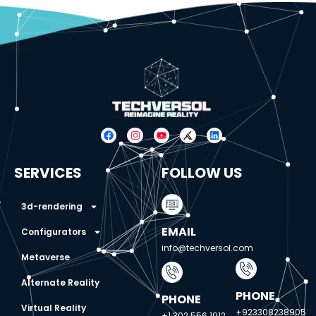
SERVICES
FOLLOW US
3d-rendering
EMAIL
Configurators
info@techversol.com
Metaverse
Alternate Reality
PHONE
PHONE
Virtual Reality
+923308238905
+1 302 556 1912