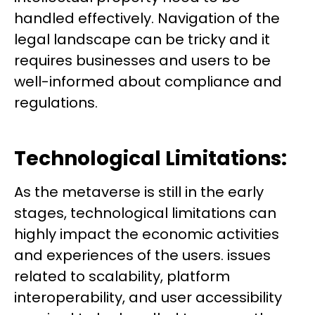
handled effectively. Navigation of the
legal landscape can be tricky and it
requires businesses and users to be
well-informed about compliance and
regulations.
Technological Limitations:
As the metaverse is still in the early
stages, technological limitations can
highly impact the economic activities
and experiences of the users. issues
related to scalability, platform
interoperability, and user accessibility