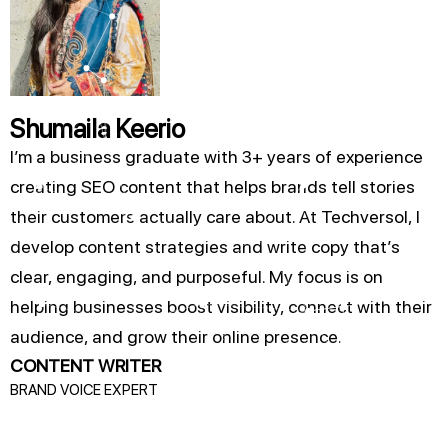
Shumaila Keerio
I’m a business graduate with 3+ years of experience
creating SEO content that helps brands tell stories
their customers actually care about. At Techversol, I
develop content strategies and write copy that’s
clear, engaging, and purposeful. My focus is on
helping businesses boost visibility, connect with their
audience, and grow their online presence.
CONTENT WRITER
BRAND VOICE EXPERT