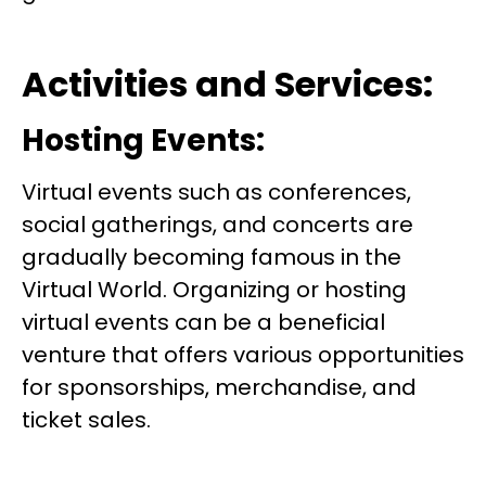
Activities and Services:
Hosting Events:
Virtual events such as conferences,
social gatherings, and concerts are
gradually becoming famous in the
Virtual World. Organizing or hosting
virtual events can be a beneficial
venture that offers various opportunities
for sponsorships, merchandise, and
ticket sales.