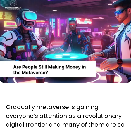
Gradually metaverse is gaining
everyone’s attention as a revolutionary
digital frontier and many of them are so