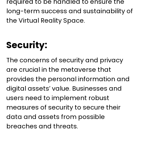
required to be handled to ensure the
long-term success and sustainability of
the Virtual Reality Space.
Security:
The concerns of security and privacy
are crucial in the metaverse that
provides the personal information and
digital assets’ value. Businesses and
users need to implement robust
measures of security to secure their
data and assets from possible
breaches and threats.