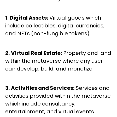
1. Digital Assets:
Virtual goods which
include collectibles, digital currencies,
and NFTs (non-fungible tokens).
2.
Virtual Real Estate:
Property and land
within the metaverse where any user
can develop, build, and monetize.
3.
Activities and Services:
Services and
activities provided within the metaverse
which include consultancy,
entertainment, and virtual events.