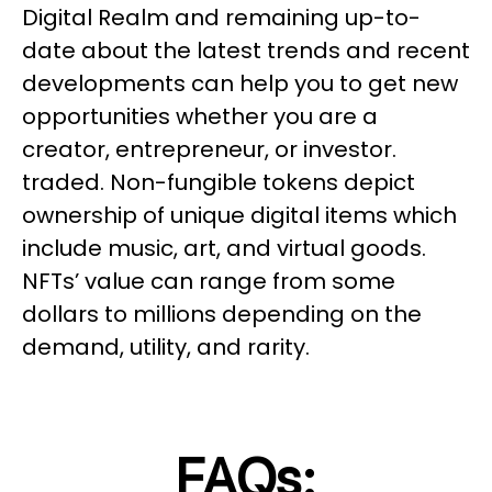
Digital Realm and remaining up-to-
date about the latest trends and recent
developments can help you to get new
opportunities whether you are a
creator, entrepreneur, or investor.
traded. Non-fungible tokens depict
ownership of unique digital items which
include music, art, and virtual goods.
NFTs’ value can range from some
dollars to millions depending on the
demand, utility, and rarity.
FAQs: