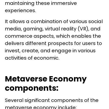
maintaining these immersive
experiences.
It allows a combination of various social
media, gaming, virtual reality (VR), and
commerce aspects, which enables the
delivers different prospects for users to
invest, create, and engage in various
activities of economic.
Metaverse Economy
components:
Several significant components of the
metaverse economy include: