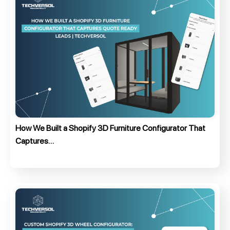
How We Built a Shopify 3D Furniture Configurator That
Captures…