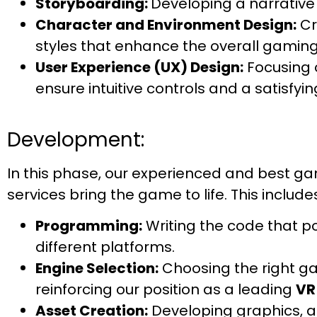
Storyboarding:
Developing a narrative
Character and Environment Design:
Cr
styles that enhance the overall gaming
User Experience (UX) Design:
Focusing o
ensure intuitive controls and a satisfyi
Development:
In this phase, our experienced and best
services bring the game to life. This include
Programming:
Writing the code that p
different platforms.
Engine Selection:
Choosing the right gam
reinforcing our position as a leading
VR
Asset Creation:
Developing graphics, a