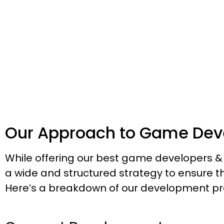
Discover the Power of Game Develo
Let
Our Approach to Game Dev
While offering our best game developers
a wide and structured strategy to ensure 
Here’s a breakdown of our development pr