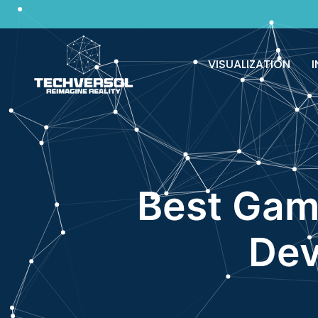
Why pay? Free services never felt this 
VISUALIZATION
I
Best Gam
Dev