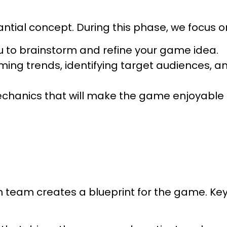
ntial concept. During this phase, we focus o
u to brainstorm and refine your game idea.
ing trends, identifying target audiences, a
echanics that will make the game enjoyable
n team creates a blueprint for the game. Ke