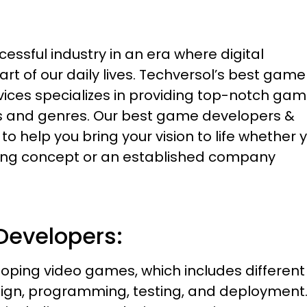
sful industry in an era where digital
t of our daily lives. Techversol’s best game
ces specializes in providing top-notch ga
ms and genres. Our best game developers &
 help you bring your vision to life whether 
king concept or an established company
Developers:
ping video games, which includes different
gn, programming, testing, and deployment. 