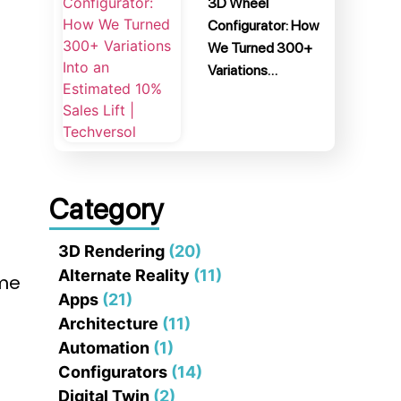
3D Wheel
Configurator: How
We Turned 300+
Variations…
Category
3D Rendering
(20)
Alternate Reality
(11)
ume
Apps
(21)
Architecture
(11)
Automation
(1)
Configurators
(14)
Digital Twin
(2)