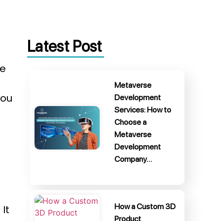
Latest Post
me
Metaverse
you
Development
Services: How to
Choose a
Metaverse
Development
Company…
How a Custom 3D
It
Product