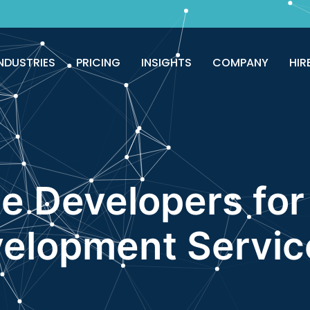
good!
Avail now
NDUSTRIES
PRICING
INSIGHTS
COMPANY
HIR
e Developers fo
elopment Servic