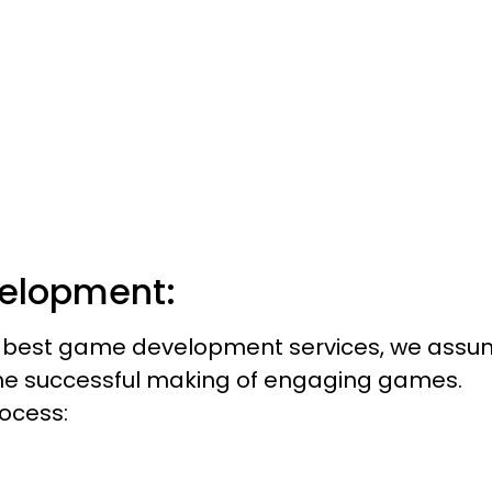
pment! Create, Innovate, and Inspire!
’s Begin
elopment:
 & best game development services, we ass
the successful making of engaging games.
ocess: