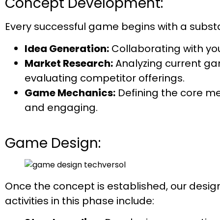
Concept Development:
Every successful game begins with a substa
Idea Generation:
Collaborating with yo
Market Research:
Analyzing current gam
evaluating competitor offerings.
Game Mechanics:
Defining the core m
and engaging.
Game Design:
Once the concept is established, our desig
activities in this phase include: