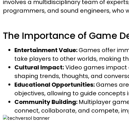
involves a multidisciplinary team of experts
programmers, and sound engineers, who wor
The Importance of Game D
Entertainment Value:
Games offer imm
take players to other worlds, making the
Cultural Impact:
Video games impact cu
shaping trends, thoughts, and conversati
Educational Opportunities:
Games are 
objectives, allowing to guide concepts
Community Building:
Multiplayer gam
connect, collaborate, and compete, imp