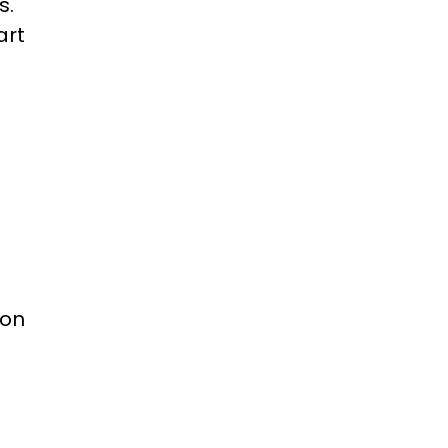
s.
art
 on