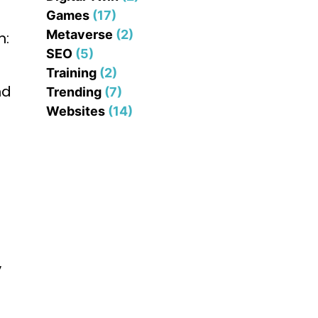
Games
(17)
Metaverse
(2)
n:
SEO
(5)
Training
(2)
nd
Trending
(7)
Websites
(14)
y