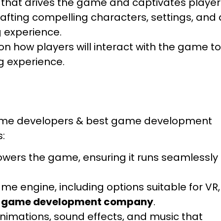
 that drives the game and captivates player
afting compelling characters, settings, and 
 experience.
n how players will interact with the game to
ng experience.
 game developers & best game development
s:
owers the game, ensuring it runs seamlessly
e engine, including options suitable for VR,
 game development company
.
nimations, sound effects, and music that