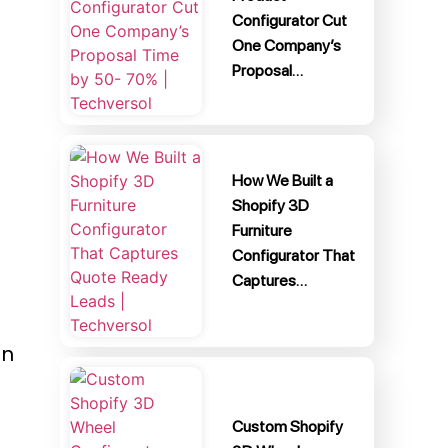
Configurator Cut
One Company’s
Proposal…
How We Built a
Shopify 3D
Furniture
Configurator That
Captures…
an
Custom Shopify