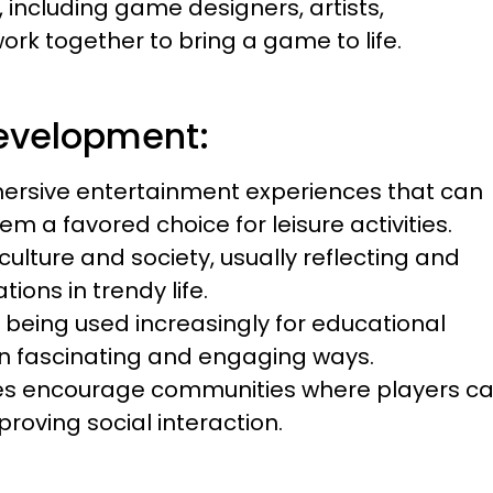
, including game designers, artists,
k together to bring a game to life.
evelopment:
ersive entertainment experiences that can
m a favored choice for leisure activities.
lture and society, usually reflecting and
ons in trendy life.
being used increasingly for educational
 in fascinating and engaging ways.
es encourage communities where players c
roving social interaction.