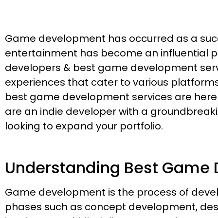
Game development has occurred as a succes
entertainment has become an influential par
developers & best game development servi
experiences that cater to various platfor
best game development services are here to
are an indie developer with a groundbrea
looking to expand your portfolio.
Understanding Best Game 
Game development is the process of develo
phases such as concept development, desi