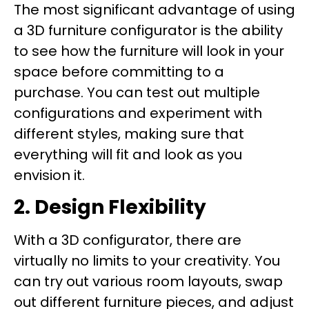
The most significant advantage of using
a 3D furniture configurator is the ability
to see how the furniture will look in your
space before committing to a
purchase. You can test out multiple
configurations and experiment with
different styles, making sure that
everything will fit and look as you
envision it.
2. Design Flexibility
With a 3D configurator, there are
virtually no limits to your creativity. You
can try out various room layouts, swap
out different furniture pieces, and adjust