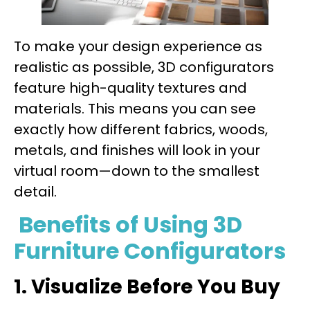
To make your design experience as
realistic as possible, 3D configurators
feature high-quality textures and
materials. This means you can see
exactly how different fabrics, woods,
metals, and finishes will look in your
virtual room—down to the smallest
detail.
Benefits of Using 3D
Furniture Configurators
1. Visualize Before You Buy