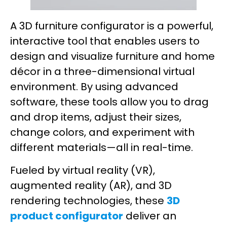
A 3D furniture configurator is a powerful,
interactive tool that enables users to
design and visualize furniture and home
décor in a three-dimensional virtual
environment. By using advanced
software, these tools allow you to drag
and drop items, adjust their sizes,
change colors, and experiment with
different materials—all in real-time.
Fueled by virtual reality (VR),
augmented reality (AR), and 3D
rendering technologies, these
3D
product configurator
deliver an