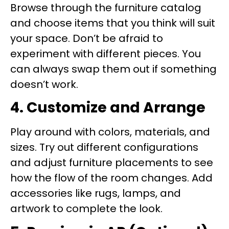
Browse through the furniture catalog
and choose items that you think will suit
your space. Don’t be afraid to
experiment with different pieces. You
can always swap them out if something
doesn’t work.
4. Customize and Arrange
Play around with colors, materials, and
sizes. Try out different configurations
and adjust furniture placements to see
how the flow of the room changes. Add
accessories like rugs, lamps, and
artwork to complete the look.