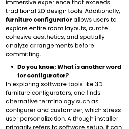
immersive experience that exceeds
traditional 2D design tools. Additionally,
furniture configurator
allows users to
explore entire room layouts, curate
cohesive aesthetics, and spatially
analyze arrangements before
committing.
Do you know; What is another word
for configurator?
In exploring software tools like 3D
furniture configurators, one finds
alternative terminology such as
configurer and customizer, which stress
user personalization. Although installer
primarily refers to software setup, it can