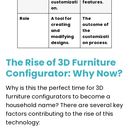
customizati
features.
on.
Role
A tool for
The
creating
outcome of
and
the
modifying
customizati
designs.
on process.
The Rise of 3D Furniture
Configurator: Why Now?
Why is this the perfect time for 3D
furniture configurators to become a
household name? There are several key
factors contributing to the rise of this
technology: