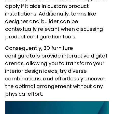
apply if it aids in custom product
installations. Additionally, terms like
designer and builder can be
contextually relevant when discussing
product configuration tools.
Consequently, 3D furniture
configurators provide interactive digital
arenas, allowing you to transform your
interior design ideas, try diverse
combinations, and effortlessly uncover
the optimal arrangement without any
physical effort.