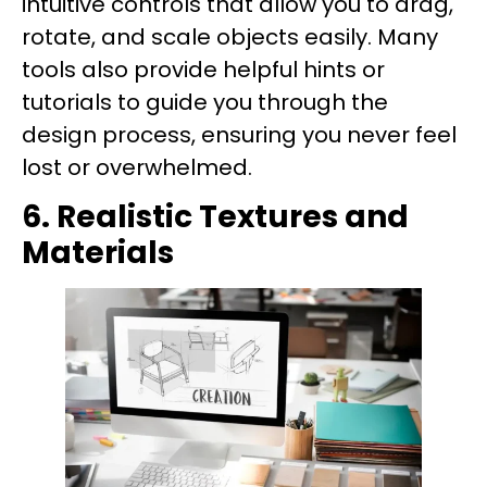
intuitive controls that allow you to drag,
rotate, and scale objects easily. Many
tools also provide helpful hints or
tutorials to guide you through the
design process, ensuring you never feel
lost or overwhelmed.
6. Realistic Textures and
Materials