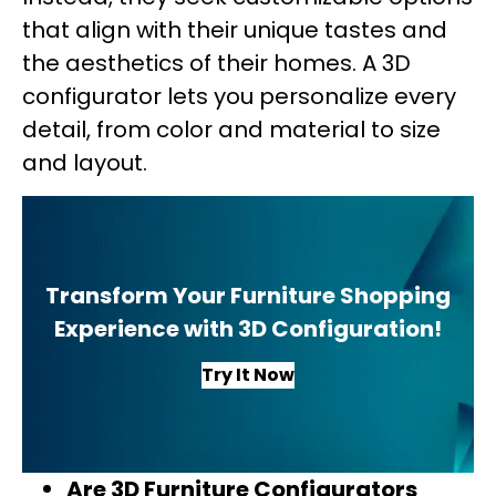
that align with their unique tastes and
the aesthetics of their homes. A 3D
configurator lets you personalize every
detail, from color and material to size
and layout.
Transform Your Furniture Shopping
Experience with 3D Configuration!
Try It Now
Are 3D Furniture Configurators