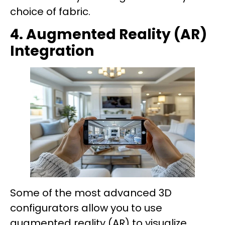
choice of fabric.
4. Augmented Reality (AR)
Integration
Some of the most advanced 3D
configurators allow you to use
augmented reality (AR) to visualize