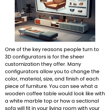
One of the key reasons people turn to
3D configurators is for the sheer
customization they offer. Many
configurators allow you to change the
color, material, size, and finish of each
piece of furniture. You can see what a
wooden coffee table would look like with
a white marble top or how a sectional
sofa will fit in your living room with your