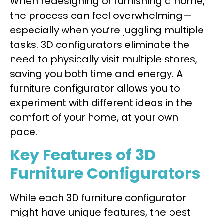
When redesigning or furnishing a home,
the process can feel overwhelming—
especially when you’re juggling multiple
tasks. 3D configurators eliminate the
need to physically visit multiple stores,
saving you both time and energy. A
furniture configurator allows you to
experiment with different ideas in the
comfort of your home, at your own
pace.
Key Features of 3D
Furniture Configurators
While each 3D furniture configurator
might have unique features, the best