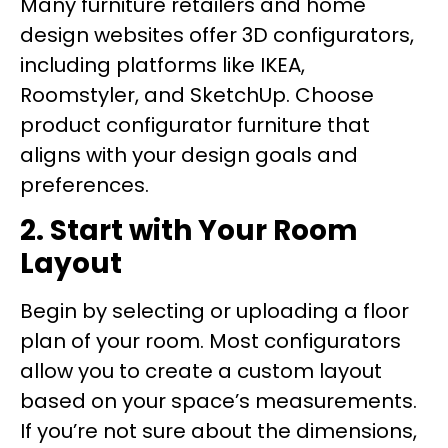
Many furniture retailers and home
design websites offer 3D configurators,
including platforms like IKEA,
Roomstyler, and SketchUp. Choose
product configurator furniture that
aligns with your design goals and
preferences.
2. Start with Your Room
Layout
Begin by selecting or uploading a floor
plan of your room. Most configurators
allow you to create a custom layout
based on your space’s measurements.
If you’re not sure about the dimensions,