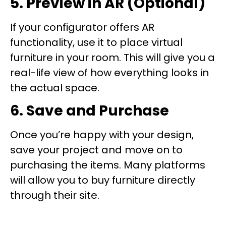
5. Preview in AR (Optional)
If your configurator offers AR
functionality, use it to place virtual
furniture in your room. This will give you a
real-life view of how everything looks in
the actual space.
6. Save and Purchase
Once you’re happy with your design,
save your project and move on to
purchasing the items. Many platforms
will allow you to buy furniture directly
through their site.