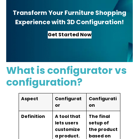
Transform Your Furniture Shopping
Experience with 3D Configuration!
Get Started Now
What is configurator vs
configuration?
Aspect
Configurat
Configurati
or
on
Definition
A tool that
The final
lets users
setup of
customize
the product
a product.
based on