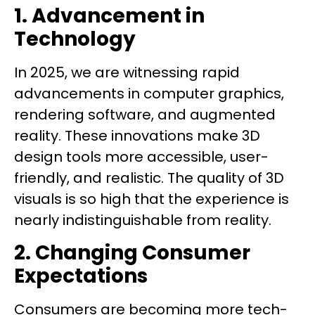
1. Advancement in
Technology
In 2025, we are witnessing rapid
advancements in computer graphics,
rendering software, and augmented
reality. These innovations make 3D
design tools more accessible, user-
friendly, and realistic. The quality of 3D
visuals is so high that the experience is
nearly indistinguishable from reality.
2. Changing Consumer
Expectations
Consumers are becoming more tech-