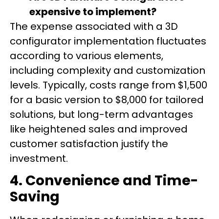
expensive to implement?
The expense associated with a 3D
configurator implementation fluctuates
according to various elements,
including complexity and customization
levels. Typically, costs range from $1,500
for a basic version to $8,000 for tailored
solutions, but long-term advantages
like heightened sales and improved
customer satisfaction justify the
investment.
4. Convenience and Time-
Saving