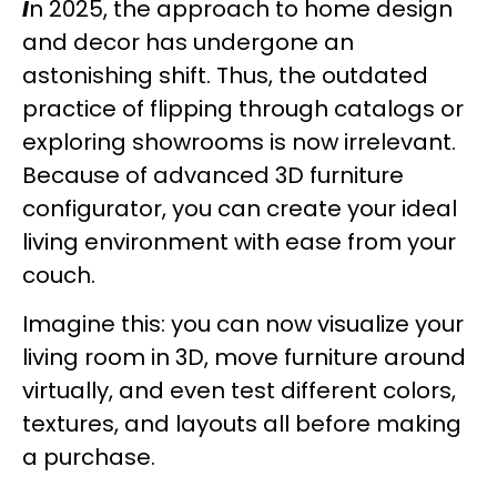
I
n 2025, the approach to home design
and decor has undergone an
astonishing shift. Thus, the outdated
practice of flipping through catalogs or
exploring showrooms is now irrelevant.
Because of advanced 3D furniture
configurator, you can create your ideal
living environment with ease from your
couch.
Imagine this: you can now visualize your
living room in 3D, move furniture around
virtually, and even test different colors,
textures, and layouts all before making
a purchase.