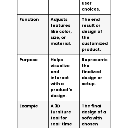
user
choices.
Function
Adjusts
The end
features
result or
like color,
design of
size, or
the
material.
customized
product.
Purpose
Helps
Represents
visualize
the
and
finalized
interact
design or
with a
setup.
product’s
design.
Example
A 3D
The final
furniture
design of a
tool for
sofa with
real-time
chosen