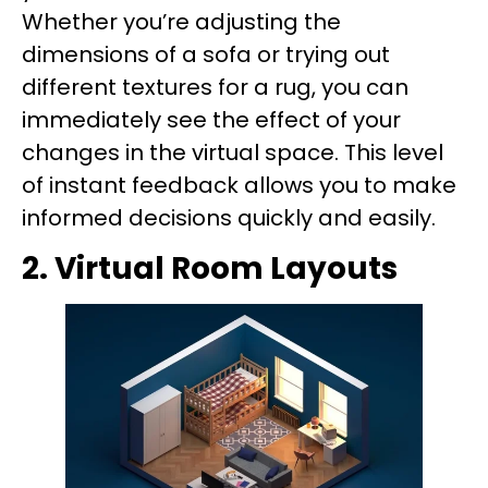
Whether you’re adjusting the
dimensions of a sofa or trying out
different textures for a rug, you can
immediately see the effect of your
changes in the virtual space. This level
of instant feedback allows you to make
informed decisions quickly and easily.
2. Virtual Room Layouts