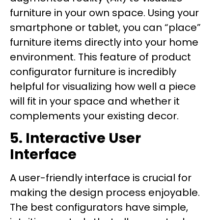
furniture in your own space. Using your
smartphone or tablet, you can “place”
furniture items directly into your home
environment. This feature of product
configurator furniture is incredibly
helpful for visualizing how well a piece
will fit in your space and whether it
complements your existing decor.
5. Interactive User
Interface
A user-friendly interface is crucial for
making the design process enjoyable.
The best configurators have simple,