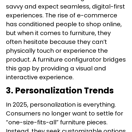
savvy and expect seamless, digital-first
experiences. The rise of e-commerce
has conditioned people to shop online,
but when it comes to furniture, they
often hesitate because they can’t
physically touch or experience the
product. A furniture configurator bridges
this gap by providing a visual and
interactive experience.
3. Personalization Trends
In 2025, personalization is everything.
Consumers no longer want to settle for
“one-size-fits-all” furniture pieces.
Instead, they seek customizable options