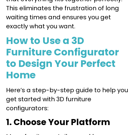
This eliminates the frustration of long
waiting times and ensures you get
exactly what you want.
How to Use a 3D
Furniture Configurator
to Design Your Perfect
Home
Here’s a step-by-step guide to help you
get started with 3D furniture
configurators:
1. Choose Your Platform