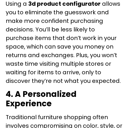
Using a
3d product configurator
allows
you to eliminate the guesswork and
make more confident purchasing
decisions. You’ll be less likely to
purchase items that don’t work in your
space, which can save you money on
returns and exchanges. Plus, you won’t
waste time visiting multiple stores or
waiting for items to arrive, only to
discover they’re not what you expected.
4. A Personalized
Experience
Traditional furniture shopping often
involves compromising on color, style, or