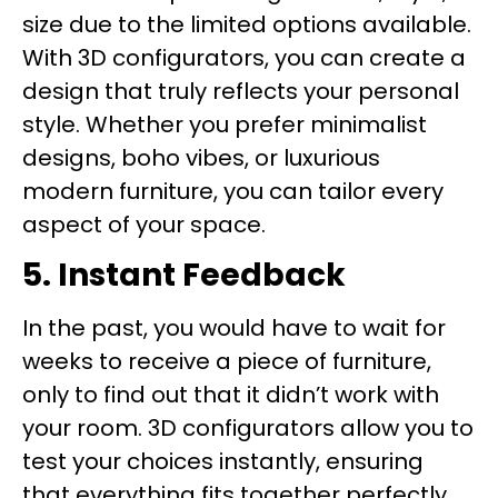
size due to the limited options available.
With 3D configurators, you can create a
design that truly reflects your personal
style. Whether you prefer minimalist
designs, boho vibes, or luxurious
modern furniture, you can tailor every
aspect of your space.
5. Instant Feedback
In the past, you would have to wait for
weeks to receive a piece of furniture,
only to find out that it didn’t work with
your room. 3D configurators allow you to
test your choices instantly, ensuring
that everything fits together perfectly.