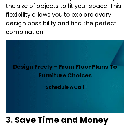
the size of objects to fit your space. This
flexibility allows you to explore every
design possibility and find the perfect
combination.
Design Freely – From Floor Plans To
Furniture Choices
Schedule A Call
3. Save Time and Money