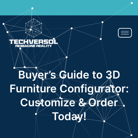
Why pay? Free services never felt this good!
Avail now
Buyer’s Guide to 3D
Furniture Configurator:
Customize & Order
Today!