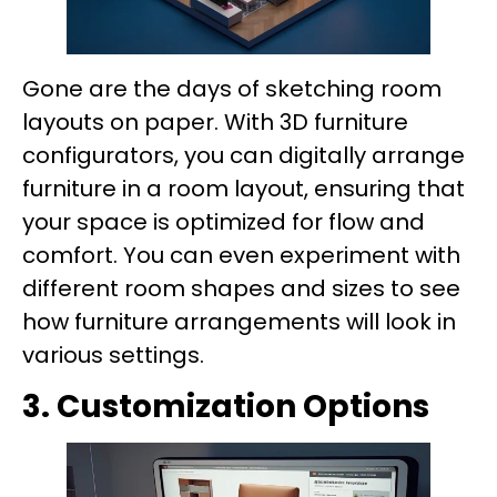
Gone are the days of sketching room
layouts on paper. With 3D furniture
configurators, you can digitally arrange
furniture in a room layout, ensuring that
your space is optimized for flow and
comfort. You can even experiment with
different room shapes and sizes to see
how furniture arrangements will look in
various settings.
3. Customization Options