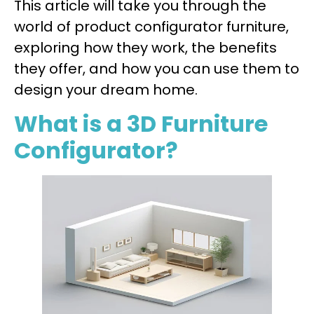
This article will take you through the
world of product configurator furniture,
exploring how they work, the benefits
they offer, and how you can use them to
design your dream home.
What is a 3D Furniture
Configurator?