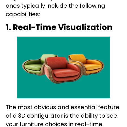
ones typically include the following
capabilities:
1. Real-Time Visualization
The most obvious and essential feature
of a 3D configurator is the ability to see
your furniture choices in real-time.