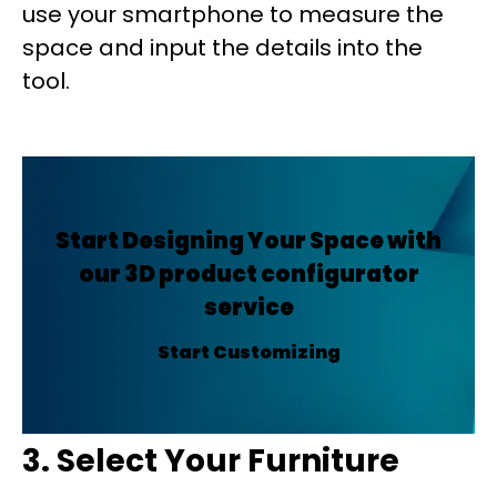
use your smartphone to measure the
space and input the details into the
tool.
Start Designing Your Space with
our 3D product configurator
service
Start Customizing
3. Select Your Furniture