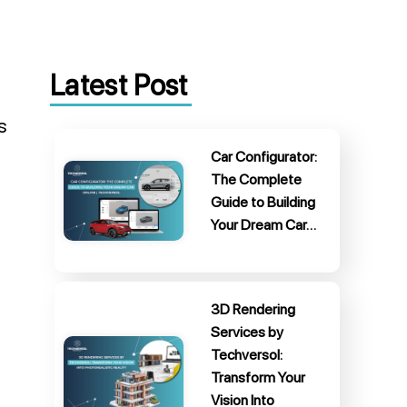
Latest Post
s
Car Configurator:
The Complete
Guide to Building
Your Dream Car…
3D Rendering
Services by
Techversol:
Transform Your
Vision Into