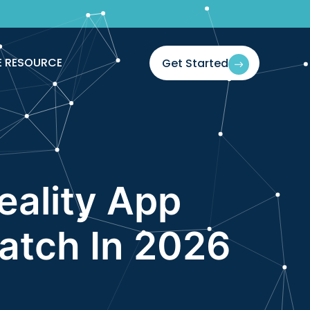
If You Blink
E RESOURCE
Get Started
Reality App
atch In 2026