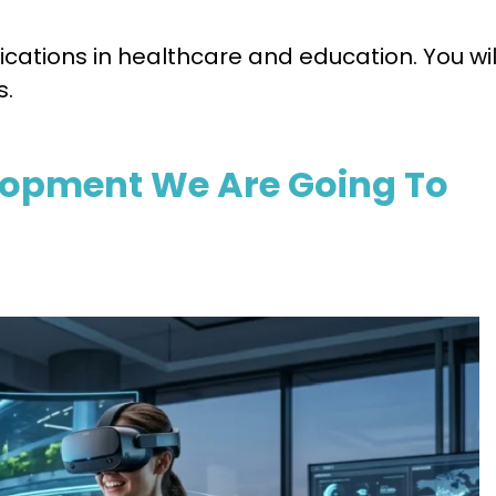
cations in healthcare and education. You wil
s.
elopment We Are Going To