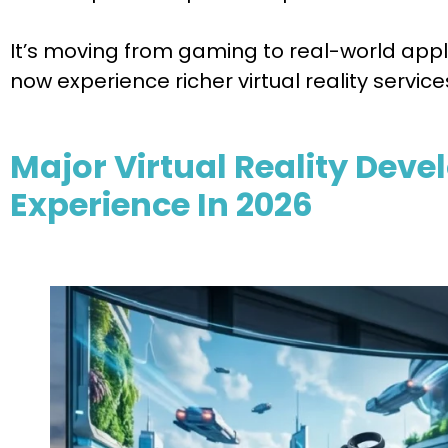
It’s moving from gaming to real-world appli
now experience richer virtual reality service
Major Virtual Reality Dev
Experience In 2026