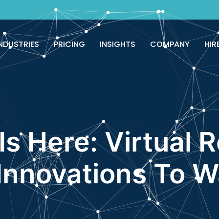
good!
Avail now
NDUSTRIES
PRICING
INSIGHTS
COMPANY
HIR
Is Here: Virtual 
nnovations To W