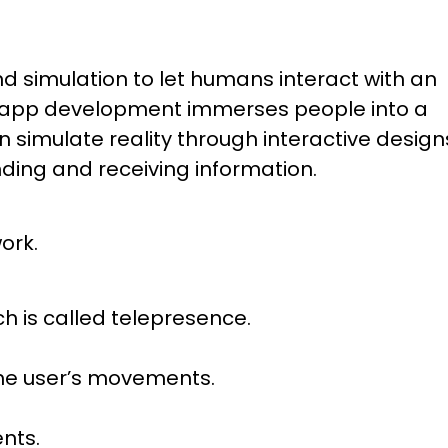
 simulation to let humans interact with an
lity app development immerses people into a
imulate reality through interactive design
nding and receiving information.
ork.
ich is called telepresence.
the user’s movements.
nts.