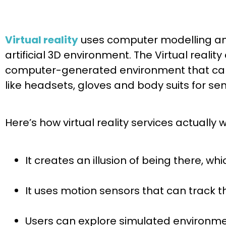
Virtual reality
uses computer modelling and
artificial 3D environment. The Virtual rea
computer-generated environment that can s
like headsets, gloves and body suits for se
Here’s how virtual reality services actually w
It creates an illusion of being there, wh
It uses motion sensors that can track 
Users can explore simulated environme