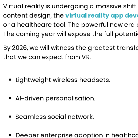
Virtual reality is undergoing a massive shif
content design, the
virtual reality app de
or a healthcare tool. The powerful new era 
The coming year will expose the full potential 
By 2026, we will witness the greatest tran
that we can expect from VR.
Lightweight wireless headsets.
AI-driven personalisation.
Seamless social network.
Deeper enterprise adoption in healthca