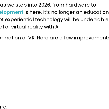
t as we step into 2026. from hardware to
velopment
is here. It’s no longer an education
of experiential technology will be undeniable
of virtual reality with AI.
sformation of VR. Here are a few improvement
re.