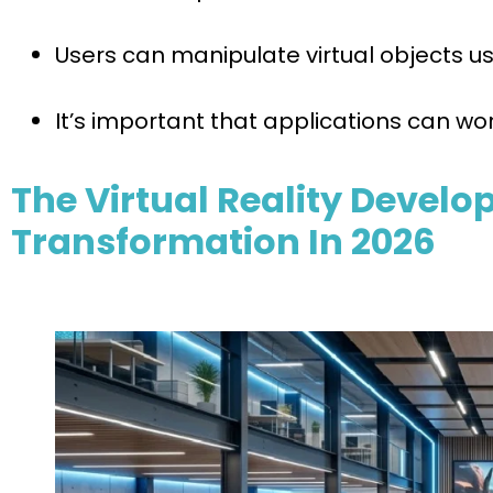
Users can manipulate virtual objects us
It’s important that applications can wor
The Virtual Reality Devel
Transformation In 2026