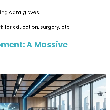
ing data gloves.
k for education, surgery, etc.
opment: A Massive