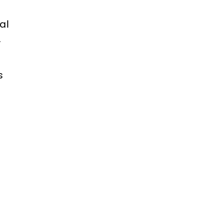
al
.
s