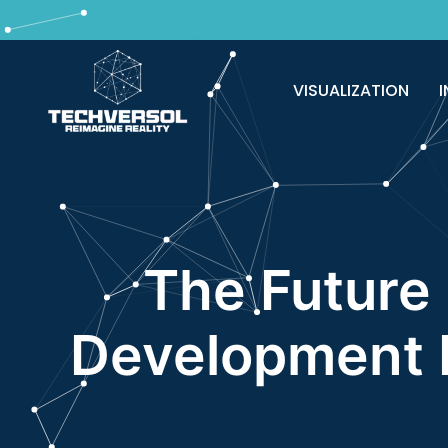
Why pay? Free services never felt this 
VISUALIZATION
I
The Future 
Development I