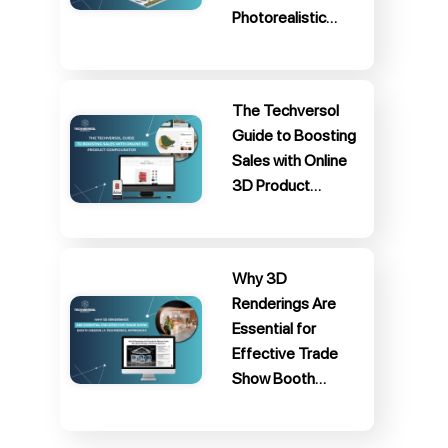
Photorealistic…
The Techversol
Guide to Boosting
Sales with Online
3D Product…
Why 3D
Renderings Are
Essential for
Effective Trade
Show Booth…