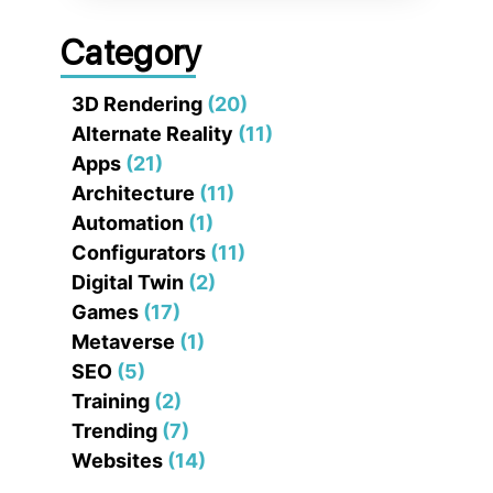
Category
3D Rendering
(20)
Alternate Reality
(11)
Apps
(21)
Architecture
(11)
Automation
(1)
Configurators
(11)
Digital Twin
(2)
Games
(17)
Metaverse
(1)
SEO
(5)
Training
(2)
Trending
(7)
Websites
(14)