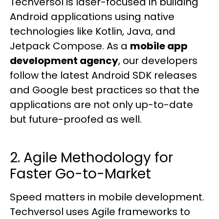
Techversol is laser-focused in building
Android applications using native
technologies like Kotlin, Java, and
Jetpack Compose. As a
mobile app
development agency
, our developers
follow the latest Android SDK releases
and Google best practices so that the
applications are not only up-to-date
but future-proofed as well.
2. Agile Methodology for
Faster Go-to-Market
Speed matters in mobile development.
Techversol uses Agile frameworks to