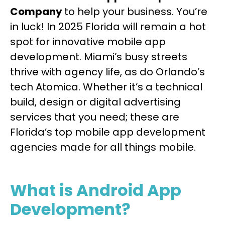
Company
to help your business. You’re
in luck! In 2025 Florida will remain a hot
spot for innovative mobile app
development. Miami’s busy streets
thrive with agency life, as do Orlando’s
tech Atomica. Whether it’s a technical
build, design or digital advertising
services that you need; these are
Florida’s top mobile app development
agencies made for all things mobile.
What is Android App
Development?