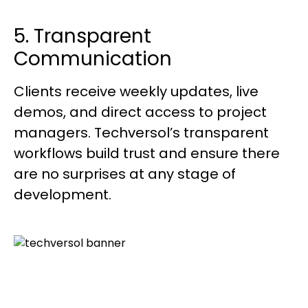
5. Transparent
Communication
Clients receive weekly updates, live
demos, and direct access to project
managers. Techversol’s transparent
workflows build trust and ensure there
are no surprises at any stage of
development.
Create, Innovate, And Scale With