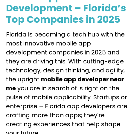
Development – Florida’s
Top Companies in 2025
Florida is becoming a tech hub with the
most innovative mobile app
development companies in 2025 and
they are driving this. With cutting-edge
technology, design thinking, and agility,
the upright
mobile app developer near
me
you are in search of is right on the
pulse of mobile applicability. Startups or
enterprise – Florida app developers are
crafting more than apps; they’re
creating experiences that help shape
your future.