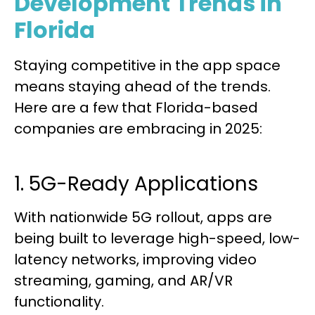
Development Trends in
Florida
Staying competitive in the app space
means staying ahead of the trends.
Here are a few that Florida-based
companies are embracing in 2025:
1. 5G-Ready Applications
With nationwide 5G rollout, apps are
being built to leverage high-speed, low-
latency networks, improving video
streaming, gaming, and AR/VR
functionality.