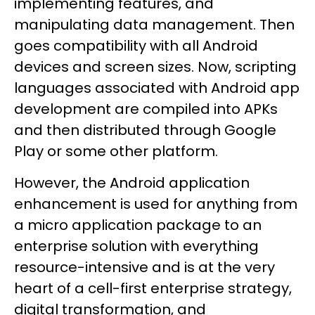
implementing features, and
manipulating data management. Then
goes compatibility with all Android
devices and screen sizes. Now, scripting
languages associated with Android app
development are compiled into APKs
and then distributed through Google
Play or some other platform.
However, the Android application
enhancement is used for anything from
a micro application package to an
enterprise solution with everything
resource-intensive and is at the very
heart of a cell-first enterprise strategy,
digital transformation, and