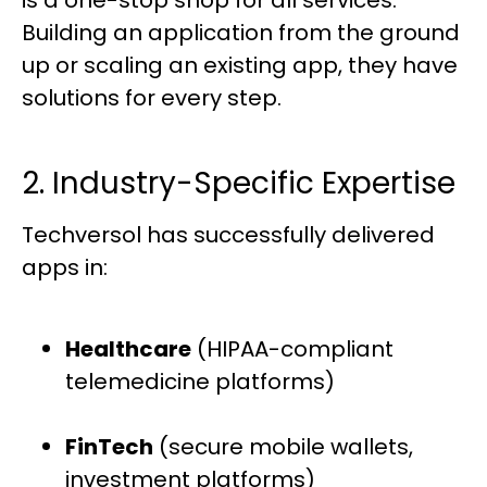
Building an application from the ground
up or scaling an existing app, they have
solutions for every step.
2. Industry-Specific Expertise
Techversol has successfully delivered
apps in:
Healthcare
(HIPAA-compliant
telemedicine platforms)
FinTech
(secure mobile wallets,
investment platforms)