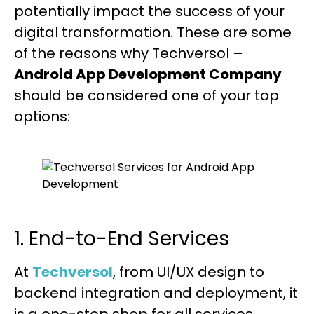
potentially impact the success of your
digital transformation. These are some
of the reasons why Techversol –
Android App Development Company
should be considered one of your top
options:
1. End-to-End Services
At
Techversol
, from UI/UX design to
backend integration and deployment, it
is a one-stop shop for all services.