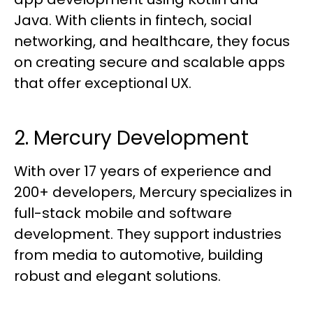
Java. With clients in fintech, social
networking, and healthcare, they focus
on creating secure and scalable apps
that offer exceptional UX.
2. Mercury Development
With over 17 years of experience and
200+ developers, Mercury specializes in
full-stack mobile and software
development. They support industries
from media to automotive, building
robust and elegant solutions.