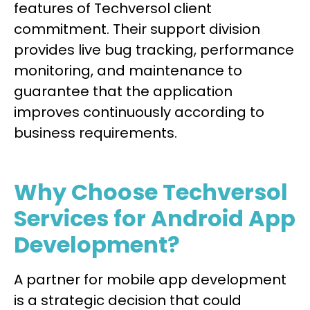
features of Techversol client
commitment. Their support division
provides live bug tracking, performance
monitoring, and maintenance to
guarantee that the application
improves continuously according to
business requirements.
Why Choose Techversol
Services for Android App
Development?
A partner for mobile app development
is a strategic decision that could