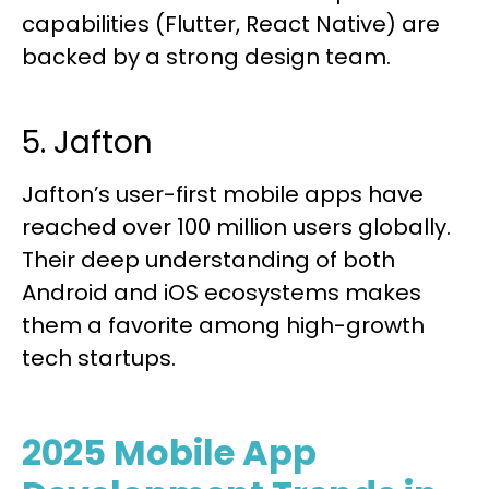
capabilities (Flutter, React Native) are
backed by a strong design team.
5. Jafton
Jafton’s user-first mobile apps have
reached over 100 million users globally.
Their deep understanding of both
Android and iOS ecosystems makes
them a favorite among high-growth
tech startups.
2025 Mobile App