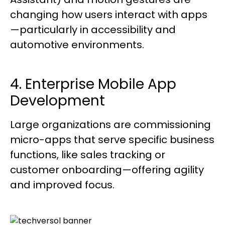
changing how users interact with apps
—particularly in accessibility and
automotive environments.
4. Enterprise Mobile App
Development
Large organizations are commissioning
micro-apps that serve specific business
functions, like sales tracking or
customer onboarding—offering agility
and improved focus.