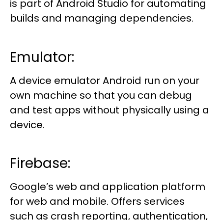
is part of Android Studio for automating
builds and managing dependencies.
Emulator:
A device emulator Android run on your
own machine so that you can debug
and test apps without physically using a
device.
Firebase:
Google’s web and application platform
for web and mobile. Offers services
such as crash reporting, authentication,