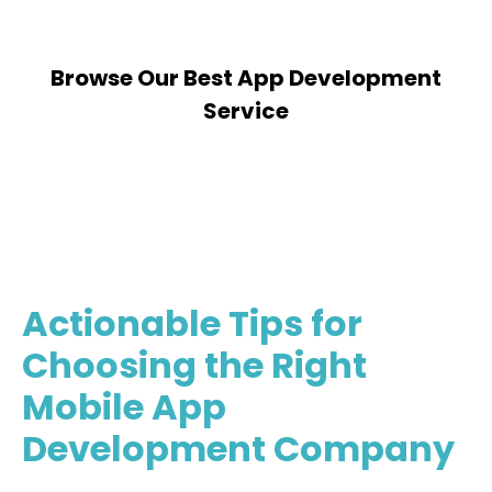
Browse Our Best App Development
Service
Partner With Us
Actionable Tips for
Choosing the Right
Mobile App
Development Company