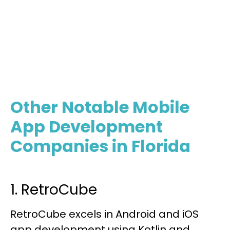
The Best Mobile Developers
Contact Us
Other Notable Mobile
App Development
Companies in Florida
1. RetroCube
RetroCube excels in Android and iOS
app development using Kotlin and