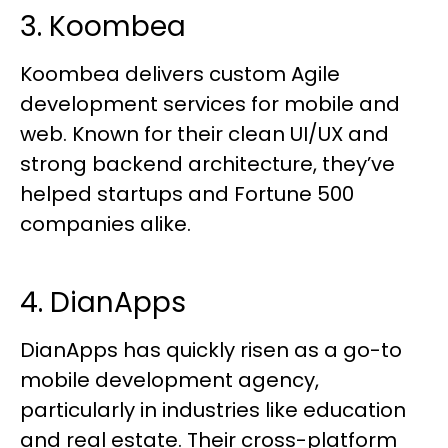
3. Koombea
Koombea delivers custom Agile
development services for mobile and
web. Known for their clean UI/UX and
strong backend architecture, they’ve
helped startups and Fortune 500
companies alike.
4. DianApps
DianApps has quickly risen as a go-to
mobile development agency,
particularly in industries like education
and real estate. Their cross-platform