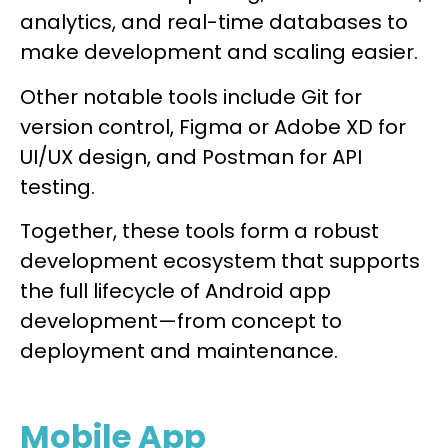
analytics, and real-time databases to
make development and scaling easier.
Other notable tools include Git for
version control, Figma or Adobe XD for
UI/UX design, and Postman for API
testing.
Together, these tools form a robust
development ecosystem that supports
the full lifecycle of Android app
development—from concept to
deployment and maintenance.
Mobile App