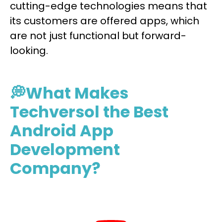
cutting-edge technologies means that
its customers are offered apps, which
are not just functional but forward-
looking.
💭What Makes
Techversol the Best
Android App
Development
Company?