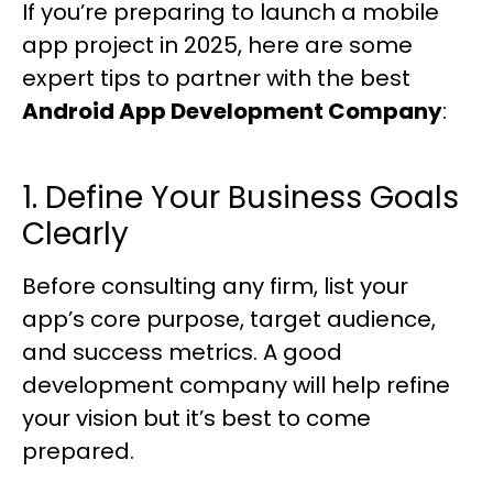
If you’re preparing to launch a mobile
app project in 2025, here are some
expert tips to partner with the best
Android App Development Company
:
1. Define Your Business Goals
Clearly
Before consulting any firm, list your
app’s core purpose, target audience,
and success metrics. A good
development company will help refine
your vision but it’s best to come
prepared.