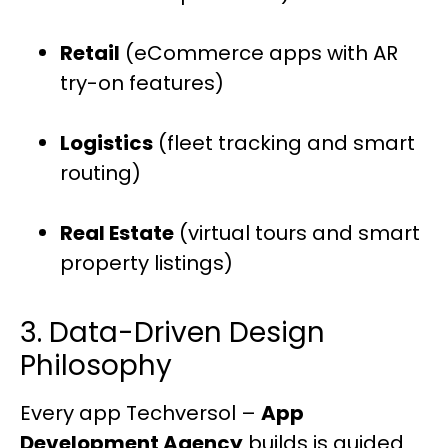
Retail
(eCommerce apps with AR
try-on features)
Logistics
(fleet tracking and smart
routing)
Real Estate
(virtual tours and smart
property listings)
3. Data-Driven Design
Philosophy
Every app Techversol –
App
Development Agency
builds is guided