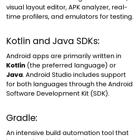
visual layout editor, APK analyzer, real-
time profilers, and emulators for testing.
Kotlin and Java SDKs:
Android apps are primarily written in
Kotlin
(the preferred language) or
Java
. Android Studio includes support
for both languages through the Android
Software Development Kit (SDK).
Gradle:
An intensive build automation tool that