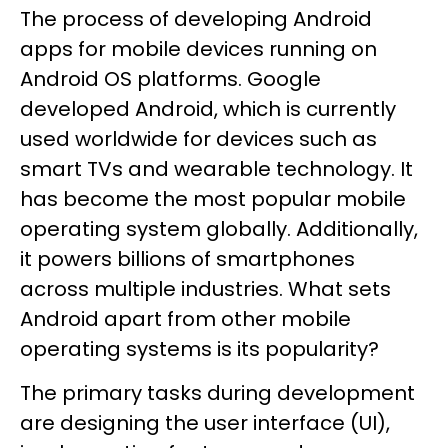
The process of developing Android
apps for mobile devices running on
Android OS platforms. Google
developed Android, which is currently
used worldwide for devices such as
smart TVs and wearable technology. It
has become the most popular mobile
operating system globally. Additionally,
it powers billions of smartphones
across multiple industries. What sets
Android apart from other mobile
operating systems is its popularity?
The primary tasks during development
are designing the user interface (UI),