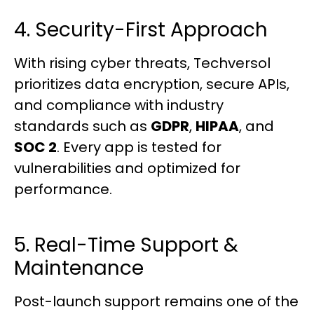
4. Security-First Approach
With rising cyber threats, Techversol
prioritizes data encryption, secure APIs,
and compliance with industry
standards such as
GDPR
,
HIPAA
, and
SOC 2
. Every app is tested for
vulnerabilities and optimized for
performance.
5. Real-Time Support &
Maintenance
Post-launch support remains one of the