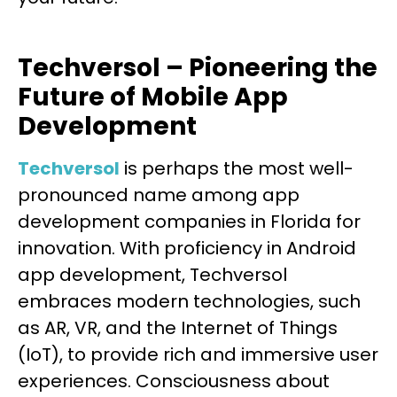
Techversol – Pioneering the
Future of Mobile App
Development
Techversol
is perhaps the most well-
pronounced name among app
development companies in Florida for
innovation. With proficiency in Android
app development, Techversol
embraces modern technologies, such
as AR, VR, and the Internet of Things
(IoT), to provide rich and immersive user
experiences. Consciousness about