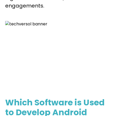
engagements.
Your Next Big App Is One Step Away.
Let’s Bring It To Life Together
Lets Get Started
Which Software is Used
to Develop Android