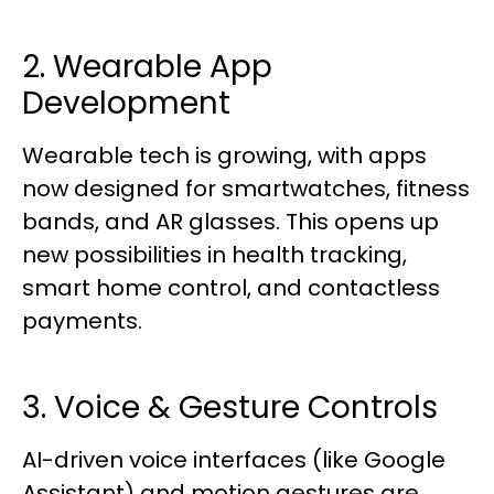
2. Wearable App
Development
Wearable tech is growing, with apps
now designed for smartwatches, fitness
bands, and AR glasses. This opens up
new possibilities in health tracking,
smart home control, and contactless
payments.
3. Voice & Gesture Controls
AI-driven voice interfaces (like Google
Assistant) and motion gestures are