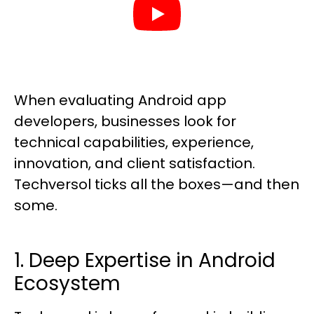
When evaluating Android app
developers, businesses look for
technical capabilities, experience,
innovation, and client satisfaction.
Techversol ticks all the boxes—and then
some.
1. Deep Expertise in Android
Ecosystem