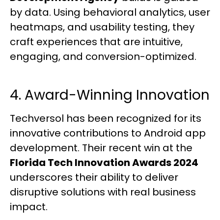
by data. Using behavioral analytics, user
heatmaps, and usability testing, they
craft experiences that are intuitive,
engaging, and conversion-optimized.
4. Award-Winning Innovation
Techversol has been recognized for its
innovative contributions to Android app
development. Their recent win at the
Florida Tech Innovation Awards 2024
underscores their ability to deliver
disruptive solutions with real business
impact.