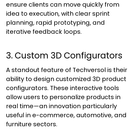
ensure clients can move quickly from
idea to execution, with clear sprint
planning, rapid prototyping, and
iterative feedback loops.
3. Custom 3D Configurators
A standout feature of Techversol is their
ability to design customized 3D product
configurators. These interactive tools
allow users to personalize products in
real time—an innovation particularly
useful in e-commerce, automotive, and
furniture sectors.