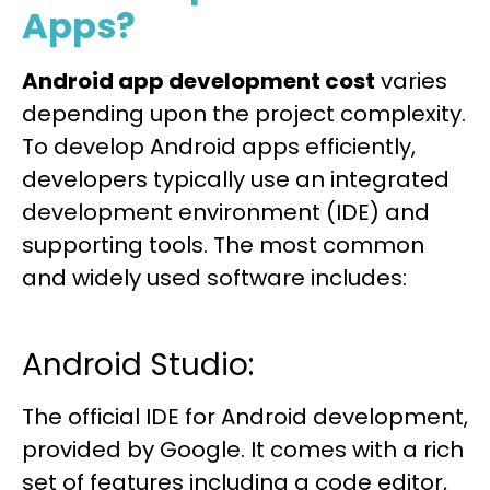
Apps?
Android app development cost
varies
depending upon the project complexity.
To develop Android apps efficiently,
developers typically use an integrated
development environment (IDE) and
supporting tools. The most common
and widely used software includes:
Android Studio:
The official IDE for Android development,
provided by Google. It comes with a rich
set of features including a code editor,