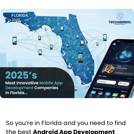
So you’re in Florida and you need to find
the best
Android App Development