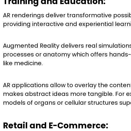
Training and Education:
AR renderings deliver transformative possibi
providing interactive and experiential lear
Augmented Reality delivers real simulations 
processes or anatomy which offers hands-on
like medicine.
AR applications allow to overlay the conten
makes abstract ideas more tangible. For ex
models of organs or cellular structures su
Retail and E-Commerce: