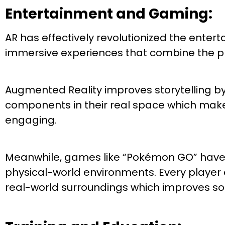
Entertainment and Gaming:
AR has effectively revolutionized the ente
immersive experiences that combine the phy
Augmented Reality improves storytelling by 
components in their real space which mak
engaging.
Meanwhile, games like “Pokémon GO” have sho
physical-world environments. Every player c
real-world surroundings which improves so