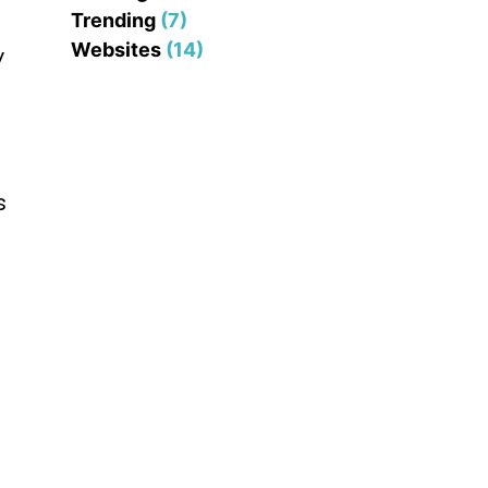
Trending
(7)
Websites
(14)
y
s