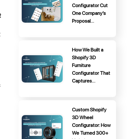
Configurator Cut
One Company’s
R
Proposal…
t
How We Built a
Shopify 3D
Furniture
Configurator That
Captures…
s
Custom Shopify
3D Wheel
Configurator: How
We Turned 300+