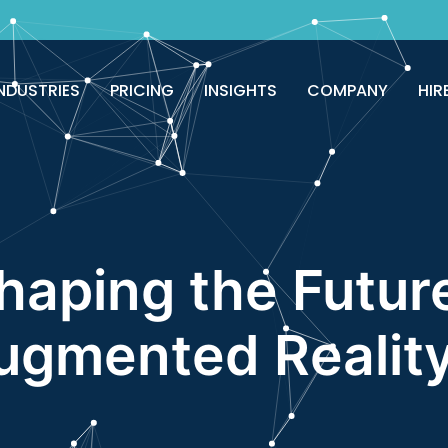
good!
Avail now
NDUSTRIES
PRICING
INSIGHTS
COMPANY
HIR
haping the Futur
ugmented Realit