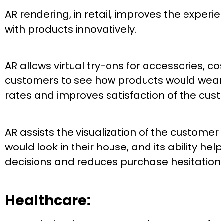
AR rendering, in retail, improves the exper
with products innovatively.
AR allows virtual try-ons for accessories, c
customers to see how products would wear t
rates and improves satisfaction of the cus
AR assists the visualization of the customer
would look in their house, and its ability h
decisions and reduces purchase hesitation
Healthcare: