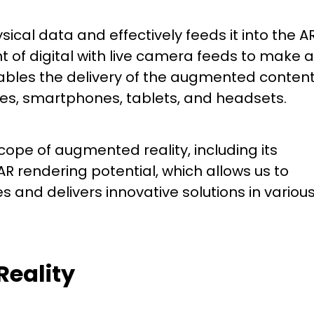
ical data and effectively feeds it into the A
 of digital with live camera feeds to make a
bles the delivery of the augmented conten
sses, smartphones, tablets, and headsets.
scope of augmented reality, including its
 rendering potential, which allows us to
 and delivers innovative solutions in variou
Reality