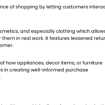
ience of shopping by letting customers intera
osmetics, and especially clothing which allow
hem in real work. It features lessened retu
tomer.
 of how appliances, decor items, or furniture
elps in creating well-informed purchase
.