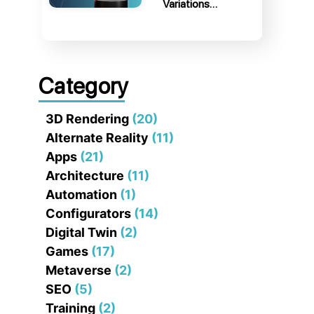
Variations…
Category
3D Rendering
(20)
Alternate Reality
(11)
Apps
(21)
Architecture
(11)
Automation
(1)
Configurators
(14)
Digital Twin
(2)
Games
(17)
Metaverse
(2)
SEO
(5)
Training
(2)