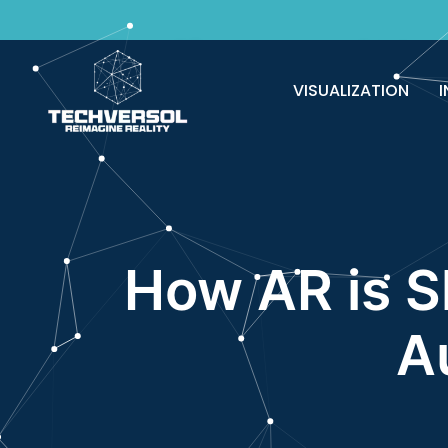
Why pay? Free services never felt this 
VISUALIZATION
I
How AR is S
A