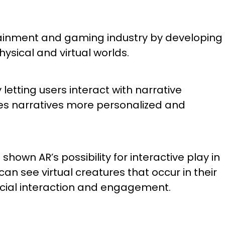
rtainment and gaming industry by developing
sical and virtual worlds.
letting users interact with narrative
es narratives more personalized and
wn AR’s possibility for interactive play in
an see virtual creatures that occur in their
cial interaction and engagement.