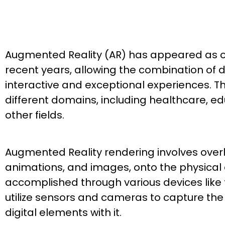
Augmented Reality (AR) has appeared as on
recent years, allowing the combination of d
interactive and exceptional experiences. 
different domains, including healthcare, edu
other fields.
Augmented Reality rendering involves overla
animations, and images, onto the physical e
accomplished through various devices like
utilize sensors and cameras to capture the
digital elements with it.