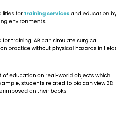
lities for
training services
and education b
ning environments.
for training. AR can simulate surgical
 practice without physical hazards in field
t of education on real-world objects which
ample, students related to bio can view 3D
perimposed on their books.