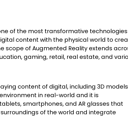
e of the most transformative technologies 
igital content with the physical world to cre
The scope of Augmented Reality extends acro
cation, gaming, retail, real estate, and vari
ying content of digital, including 3D models
nvironment in real-world and it is
 tablets, smartphones, and AR glasses that
 surroundings of the world and integrate