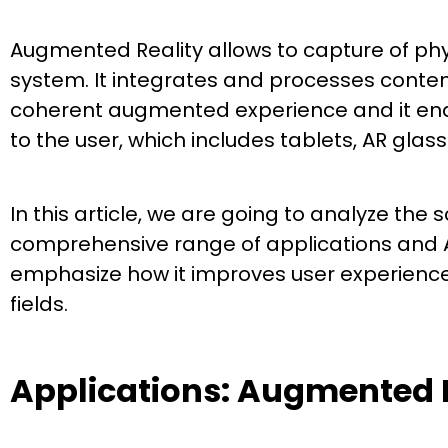
Augmented Reality allows to capture of phys
system. It integrates and processes content
coherent augmented experience and it ena
to the user, which includes tablets, AR gla
In this article, we are going to analyze the 
comprehensive range of applications and AR
emphasize how it improves user experiences
fields.
Applications: Augmented 