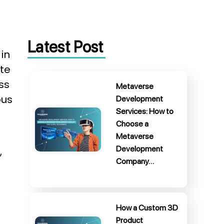
Latest Post
in
ate
ss
Metaverse
ous
Development
Services: How to
Choose a
Metaverse
Development
,
Company…
How a Custom 3D
Product