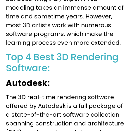
modeling takes an immense amount of
time and sometime years. However,
most 3D artists work with numerous
software programs, which make the
learning process even more extended.
Top 4 Best 3D Rendering
Software:
Autodesk:
The 3D real-time rendering software
offered by Autodesk is a full package of
a state-of-the-art software collection
spanning construction and architecture