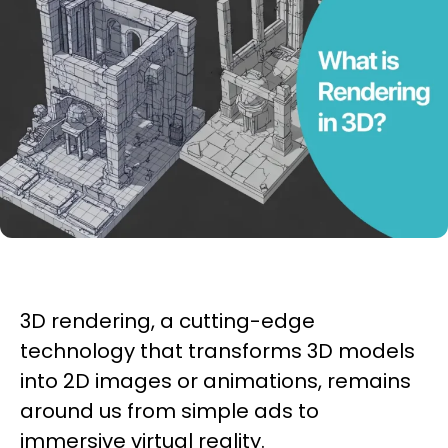
3D rendering, a cutting-edge
technology that transforms 3D models
into 2D images or animations, remains
around us from simple ads to
immersive virtual reality.