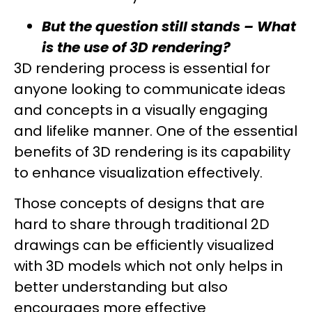
But the question still stands –
What
is the use of 3D rendering
?
3D rendering process is essential for
anyone looking to communicate ideas
and concepts in a visually engaging
and lifelike manner. One of the essential
benefits of 3D rendering is its capability
to enhance visualization effectively.
Those concepts of designs that are
hard to share through traditional 2D
drawings can be efficiently visualized
with 3D models which not only helps in
better understanding but also
encourages more effective