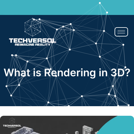
If You Blink, It’s Over - 50% OFF | Now or Never!
Claim Now
What is Rendering in 3D?