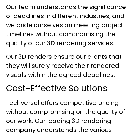
Our team understands the significance
of deadlines in different industries, and
we pride ourselves on meeting project
timelines without compromising the
quality of our 3D rendering services.
Our 3D renders ensure our clients that
they will surely receive their rendered
visuals within the agreed deadlines.
Cost-Effective Solutions:
Techversol offers competitive pricing
without compromising on the quality of
our work. Our leading 3D rendering
company understands the various