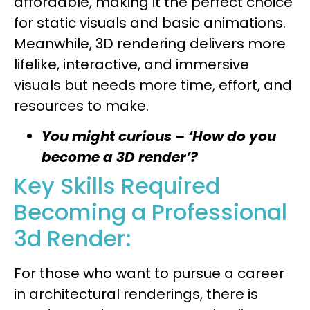
affordable, making it the perfect choice
for static visuals and basic animations.
Meanwhile, 3D rendering delivers more
lifelike, interactive, and immersive
visuals but needs more time, effort, and
resources to make.
You might curious – ‘How do you
become a 3D render’?
Key Skills Required
Becoming a Professional
3d Render:
For those who want to pursue a career
in architectural renderings, there is