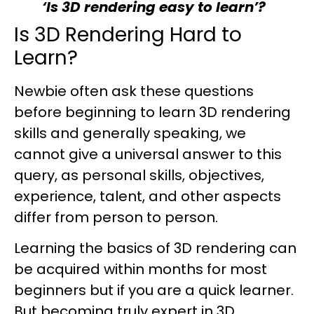
‘Is 3D rendering easy to learn’?
Is 3D Rendering Hard to
Learn?
Newbie often ask these questions
before beginning to learn 3D rendering
skills and generally speaking, we
cannot give a universal answer to this
query, as personal skills, objectives,
experience, talent, and other aspects
differ from person to person.
Learning the basics of 3D rendering can
be acquired within months for most
beginners but if you are a quick learner.
But becoming truly expert in 3D