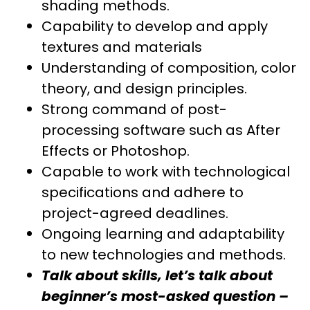
shading methods.
Capability to develop and apply
textures and materials
Understanding of composition, color
theory, and design principles.
Strong command of post-
processing software such as After
Effects or Photoshop.
Capable to work with technological
specifications and adhere to
project-agreed deadlines.
Ongoing learning and adaptability
to new technologies and methods.
Talk about skills, let’s talk about
beginner’s most-asked question –