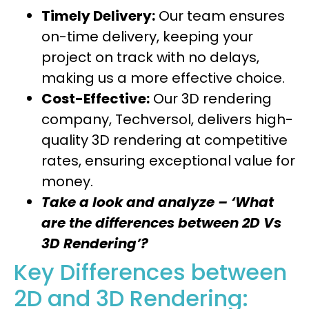
Timely Delivery:
Our team ensures
on-time delivery, keeping your
project on track with no delays,
making us a more effective choice.
Cost-Effective:
Our 3D rendering
company, Techversol, delivers high-
quality 3D rendering at competitive
rates, ensuring exceptional value for
money.
Take a look and analyze – ‘What
are the differences between 2D Vs
3D Rendering’?
Key Differences between
2D and 3D Rendering: