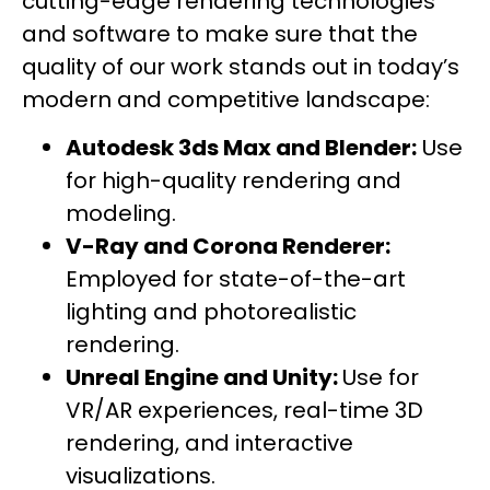
cutting-edge rendering technologies
and software to make sure that the
quality of our work stands out in today’s
modern and competitive landscape:
Autodesk 3ds Max and Blender:
Use
for high-quality rendering and
modeling.
V-Ray and Corona Renderer:
Employed for state-of-the-art
lighting and photorealistic
rendering.
Unreal Engine and Unity:
Use for
VR/AR experiences, real-time 3D
rendering, and interactive
visualizations.