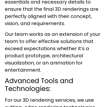
essentials and necessary details to
ensure that the final 3D renderings are
perfectly aligned with their concept,
vision, and requirements.
Our team works as an extension of your
team to offer effective solutions that
exceed expectations whether it’s a
product prototype, architectural
visualization, or an animation for
entertainment.
Advanced Tools and
Technologies:
For our 3D rendering services, we use