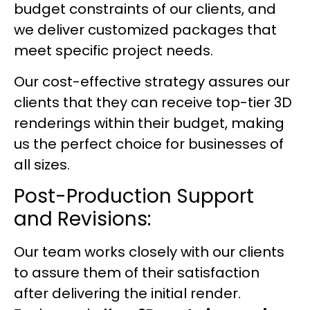
budget constraints of our clients, and
we deliver customized packages that
meet specific project needs.
Our cost-effective strategy assures our
clients that they can receive top-tier 3D
renderings within their budget, making
us the perfect choice for businesses of
all sizes.
Post-Production Support
and Revisions:
Our team works closely with our clients
to assure them of their satisfaction
after delivering the initial render.