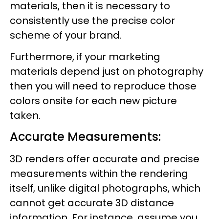
materials, then it is necessary to
consistently use the precise color
scheme of your brand.
Furthermore, if your marketing
materials depend just on photography
then you will need to reproduce those
colors onsite for each new picture
taken.
Accurate Measurements:
3D renders offer accurate and precise
measurements within the rendering
itself, unlike digital photographs, which
cannot get accurate 3D distance
information. For instance, assume you