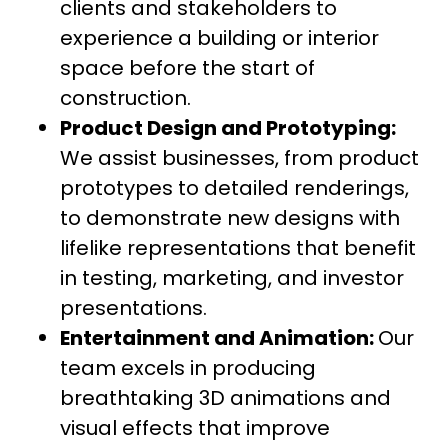
clients and stakeholders to
experience a building or interior
space before the start of
construction.
Product Design and Prototyping:
We assist businesses, from product
prototypes to detailed renderings,
to demonstrate new designs with
lifelike representations that benefit
in testing, marketing, and investor
presentations.
Entertainment and Animation:
Our
team excels in producing
breathtaking 3D animations and
visual effects that improve