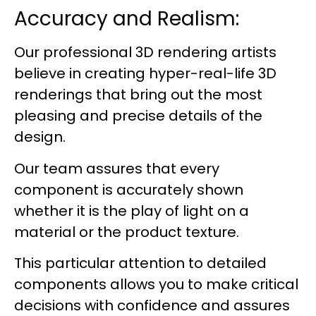
Accuracy and Realism:
Our professional 3D rendering artists
believe in creating hyper-real-life 3D
renderings that bring out the most
pleasing and precise details of the
design.
Our team assures that every
component is accurately shown
whether it is the play of light on a
material or the product texture.
This particular attention to detailed
components allows you to make critical
decisions with confidence and assures