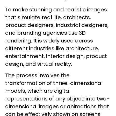
To make stunning and realistic images
that simulate real life, architects,
product designers, industrial designers,
and branding agencies use 3D
rendering. It is widely used across
different industries like architecture,
entertainment, interior design, product
design, and virtual reality.
The process involves the
transformation of three-dimensional
models, which are digital
representations of any object, into two-
dimensional images or animations that
can be effectively shown on screens.