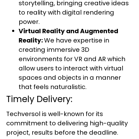
storytelling, bringing creative ideas
to reality with digital rendering
power.
Virtual Reality and Augmented
Reality:
We have expertise in
creating immersive 3D
environments for VR and AR which
allow users to interact with virtual
spaces and objects in a manner
that feels naturalistic.
Timely Delivery:
Techversol is well-known for its
commitment to delivering high-quality
project, results before the deadline.