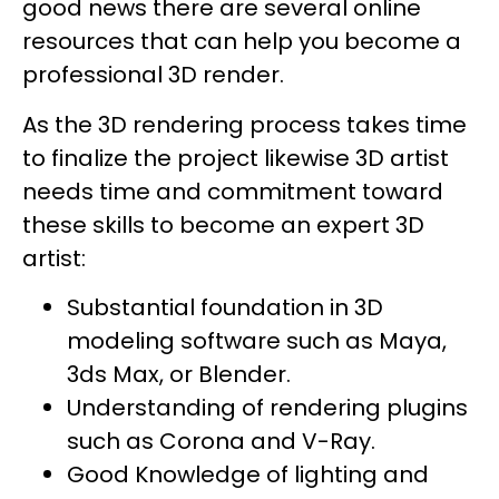
good news there are several online
resources that can help you become a
professional 3D render.
As the 3D rendering process takes time
to finalize the project likewise 3D artist
needs time and commitment toward
these skills to become an expert 3D
artist:
Substantial foundation in 3D
modeling software such as Maya,
3ds Max, or Blender.
Understanding of rendering plugins
such as Corona and V-Ray.
Good Knowledge of lighting and