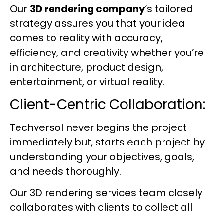
Our
3D rendering company
‘s tailored
strategy assures you that your idea
comes to reality with accuracy,
efficiency, and creativity whether you’re
in architecture, product design,
entertainment, or virtual reality.
Client-Centric Collaboration:
Techversol never begins the project
immediately but, starts each project by
understanding your objectives, goals,
and needs thoroughly.
Our 3D rendering services team closely
collaborates with clients to collect all