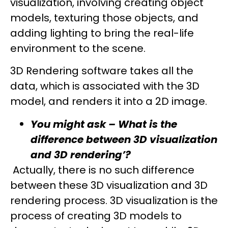
visualization, involving creating object
models, texturing those objects, and
adding lighting to bring the real-life
environment to the scene.
3D Rendering software takes all the
data, which is associated with the 3D
model, and renders it into a 2D image.
You might ask – What is the
difference between 3D visualization
and 3D rendering’?
Actually, there is no such difference
between these 3D visualization and 3D
rendering process. 3D visualization is the
process of creating 3D models to