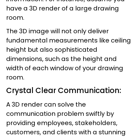
have a 3D render of a large drawing
room.
The 3D image will not only deliver
fundamental measurements like ceiling
height but also sophisticated
dimensions, such as the height and
width of each window of your drawing
room.
Crystal Clear Communication:
A 3D render can solve the
communication problem swiftly by
providing employees, stakeholders,
customers, and clients with a stunning