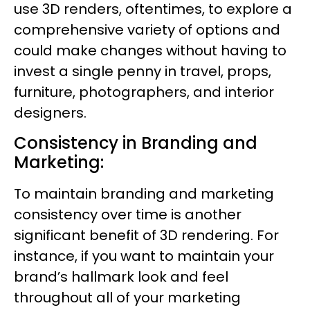
use 3D renders, oftentimes, to explore a
comprehensive variety of options and
could make changes without having to
invest a single penny in travel, props,
furniture, photographers, and interior
designers.
Consistency in Branding and
Marketing:
To maintain branding and marketing
consistency over time is another
significant benefit of 3D rendering. For
instance, if you want to maintain your
brand’s hallmark look and feel
throughout all of your marketing