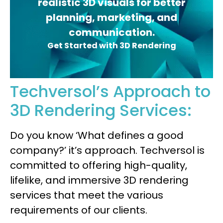
realistic 3D visuals for better
planning, marketing, and
communication.
Get Started with 3D Rendering
Techversol’s Approach to
3D Rendering Services:
Do you know ‘What defines a good
company?’ it’s approach. Techversol is
committed to offering high-quality,
lifelike, and immersive 3D rendering
services that meet the various
requirements of our clients.