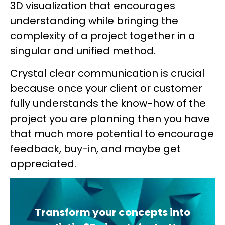
3D visualization that encourages
understanding while bringing the
complexity of a project together in a
singular and unified method.
Crystal clear communication is crucial
because once your client or customer
fully understands the know-how of the
project you are planning then you have
that much more potential to encourage
feedback, buy-in, and maybe get
appreciated.
Transform your concepts into