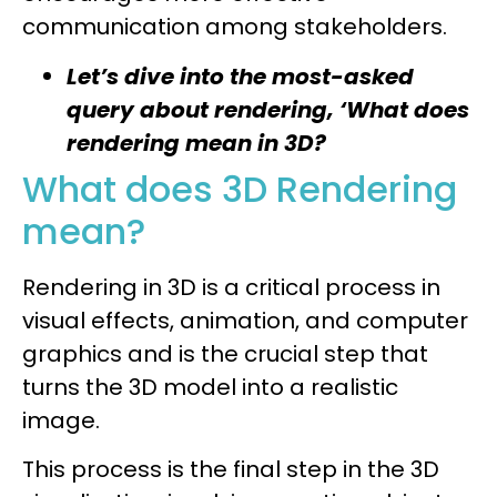
communication among stakeholders.
Let’s dive into the most-asked
query about rendering, ‘What does
rendering mean in 3D?
What does 3D Rendering
mean?
Rendering in 3D is a critical process in
visual effects, animation, and computer
graphics and is the crucial step that
turns the 3D model into a realistic
image.
This process is the final step in the 3D