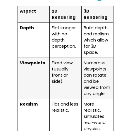
Aspect
2D
3D
Rendering
Rendering
Depth
Flat images
Build depth
with no
and realism
depth
which allow
perception.
for 3D
space.
Viewpoints
Fixed view
Numerous
(usually
viewpoints
front or
can rotate
side).
and be
viewed from
any angle.
Realism
Flat and less
More
realistic.
realistic,
simulates
real-world
physics,