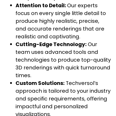
Attention to Detail:
Our experts
focus on every single little detail to
produce highly realistic, precise,
and accurate renderings that are
realistic and captivating.
Cutting-Edge Technology:
Our
team uses advanced tools and
technologies to produce top-quality
3D renderings with quick turnaround
times.
Custom Solutions:
Techversol’s
approach is tailored to your industry
and specific requirements, offering
impactful and personalized
visualizations.