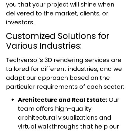
you that your project will shine when
delivered to the market, clients, or
investors.
Customized Solutions for
Various Industries:
Techversol’s
3D rendering services
are
tailored for different industries, and we
adapt our approach based on the
particular requirements of each sector:
Architecture and Real Estate:
Our
team offers high-quality
architectural visualizations and
virtual walkthroughs that help our