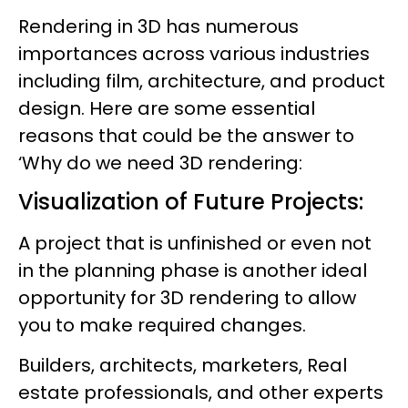
Rendering in 3D has numerous
importances across various industries
including film, architecture, and product
design. Here are some essential
reasons that could be the answer to
‘Why do we need 3D rendering:
Visualization of Future Projects:
A project that is unfinished or even not
in the planning phase is another ideal
opportunity for 3D rendering to allow
you to make required changes.
Builders, architects, marketers, Real
estate professionals, and other experts