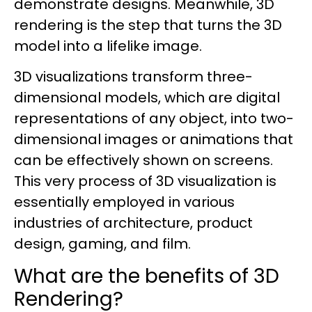
demonstrate designs. Meanwhile, 3D
rendering is the step that turns the 3D
model into a lifelike image.
3D visualizations transform three-
dimensional models, which are digital
representations of any object, into two-
dimensional images or animations that
can be effectively shown on screens.
This very process of 3D visualization is
essentially employed in various
industries of architecture, product
design, gaming, and film.
What are the benefits of 3D
Rendering?