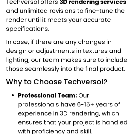
Techversol offers
3D rendering services
and unlimited revisions to fine-tune the
render until it meets your accurate
specifications.
In case, if there are any changes in
design or adjustments in textures and
lighting, our team makes sure to include
those seamlessly into the final product.
Why to Choose Techversol?
Professional Team:
Our
professionals have 6-15+ years of
experience in 3D rendering, which
ensures that your project is handled
with proficiency and skill.