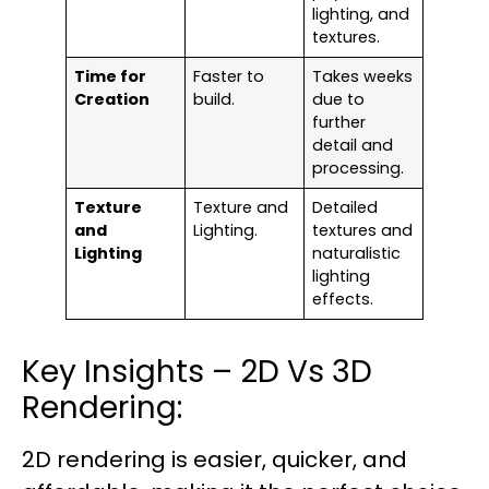
lighting, and
textures.
Time for
Faster to
Takes weeks
Creation
build.
due to
further
detail and
processing.
Texture
Texture and
Detailed
and
Lighting.
textures and
Lighting
naturalistic
lighting
effects.
Key Insights – 2D Vs 3D
Rendering:
2D rendering is easier, quicker, and