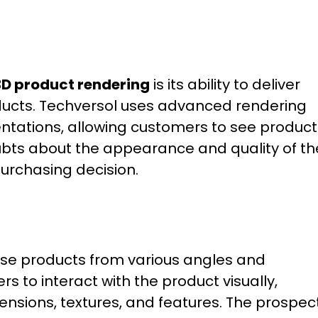
3D product rendering
is its ability to deliver
oducts. Techversol uses advanced rendering
entations, allowing customers to see product
doubts about the appearance and quality of th
purchasing decision.
ase products from various angles and
rs to interact with the product visually,
ensions, textures, and features. The prospec