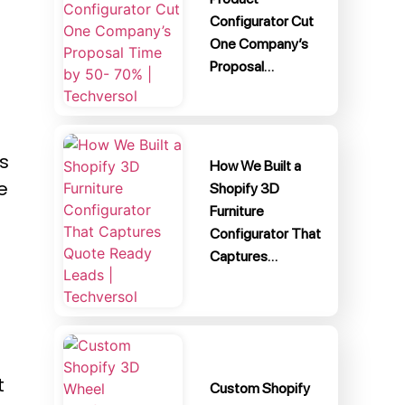
Configurator Cut
One Company’s
Proposal…
s
How We Built a
e
Shopify 3D
Furniture
Configurator That
Captures…
t
Custom Shopify