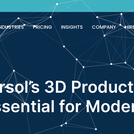
NDUSTRIES
PRICING
INSIGHTS
COMPANY
HIR
sol’s 3D Product
ssential for Mod