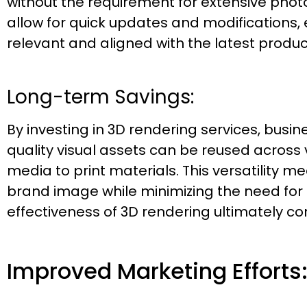
without the requirement for extensive phot
allow for quick updates and modifications,
relevant and aligned with the latest product
Long-term Savings:
By investing in 3D rendering services, busi
quality visual assets can be reused across 
media to print materials. This versatility 
brand image while minimizing the need for 
effectiveness of 3D rendering ultimately con
Improved Marketing Efforts