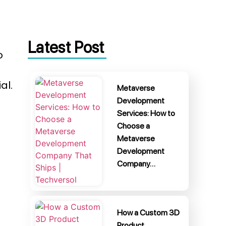
Latest Post
o
al.
Metaverse
Development
Services: How to
Choose a
Metaverse
Development
Company…
How a Custom 3D
Product