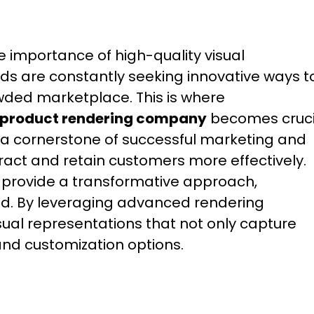
e importance of high-quality visual
ds are constantly seeking innovative ways t
ded marketplace. This is where
D product rendering company
becomes cruci
 a cornerstone of successful marketing and
tract and retain customers more effectively.
s provide a transformative approach,
d. By leveraging advanced rendering
sual representations that not only capture
 and customization options.