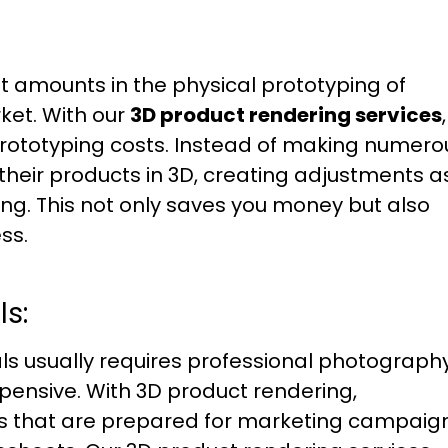
ant amounts in the physical prototyping of
ket. With our
3D product rendering services
,
prototyping costs. Instead of making numero
their products in 3D, creating adjustments a
ng. This not only saves you money but also
ss.
s:
s usually requires professional photography
ensive. With 3D product rendering,
ls that are prepared for marketing campaig