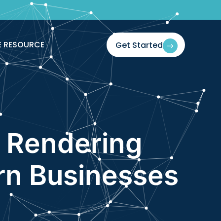
E RESOURCE
Get Started
 Rendering
ern Businesses