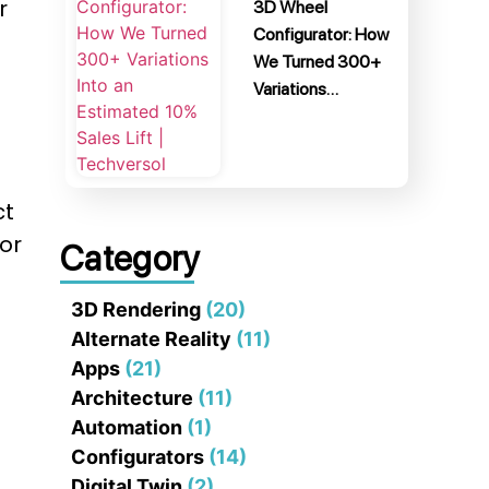
r
3D Wheel
Configurator: How
We Turned 300+
Variations…
ct
or
Category
3D Rendering
(20)
Alternate Reality
(11)
Apps
(21)
Architecture
(11)
Automation
(1)
Configurators
(14)
Digital Twin
(2)