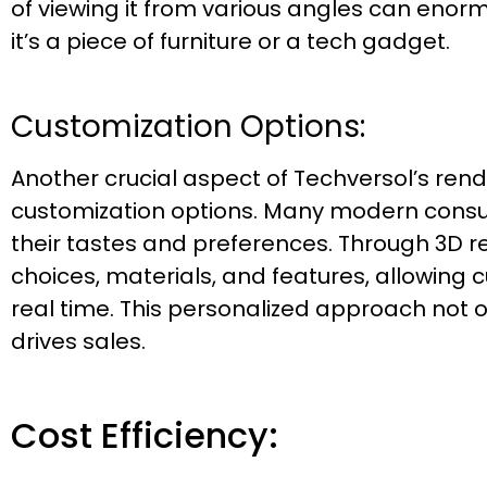
of viewing it from various angles can eno
it’s a piece of furniture or a tech gadget.
Customization Options:
Another crucial aspect of Techversol’s rende
customization options. Many modern consu
their tastes and preferences. Through 3D r
choices, materials, and features, allowing c
real time. This personalized approach not 
drives sales.
Cost Efficiency: