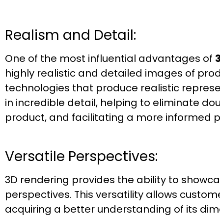
Realism and Detail:
One of the most influential advantages of
highly realistic and detailed images of pr
technologies that produce realistic repres
in incredible detail, helping to eliminate 
product, and facilitating a more informed 
Versatile Perspectives:
3D rendering provides the ability to showc
perspectives. This versatility allows custome
acquiring a better understanding of its dim