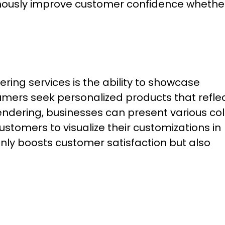
rmously improve customer confidence whethe
ring services is the ability to showcase
mers seek personalized products that refle
endering, businesses can present various col
ustomers to visualize their customizations in
only boosts customer satisfaction but also