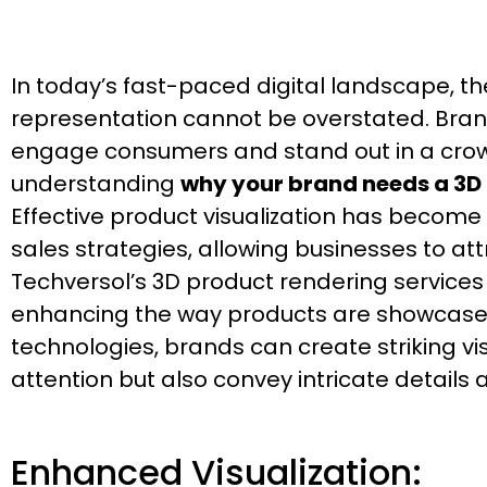
In today’s fast-paced digital landscape, th
representation cannot be overstated. Bran
engage consumers and stand out in a crow
understanding
why your brand needs a 3
Effective product visualization has become
sales strategies, allowing businesses to at
Techversol’s 3D product rendering service
enhancing the way products are showcase
technologies, brands can create striking vi
attention but also convey intricate details
Enhanced Visualization: