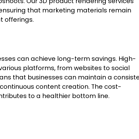
oshoots. Our 3D product rendering services
 ensuring that marketing materials remain
 offerings.
nesses can achieve long-term savings. High-
various platforms, from websites to social
means that businesses can maintain a consist
continuous content creation. The cost-
tributes to a healthier bottom line.
: