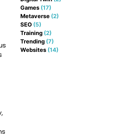
Games
(17)
Metaverse
(2)
SEO
(5)
Training
(2)
Trending
(7)
us
Websites
(14)
s
,
ns