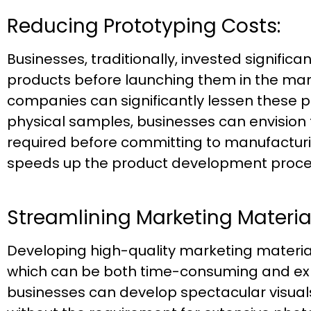
Reducing Prototyping Costs:
Businesses, traditionally, invested signific
products before launching them in the mar
companies can significantly lessen these 
physical samples, businesses can envision 
required before committing to manufacturi
speeds up the product development proce
Streamlining Marketing Material
Developing high-quality marketing material
which can be both time-consuming and exp
businesses can develop spectacular visua