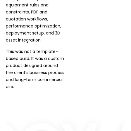
equipment rules and
constraints, PDF and
quotation workflows,
performance optimization,
deployment setup, and 3D
asset integration.
This was not a template-
based build. It was a custom
product designed around
the client’s business process
and long-term commercial
use.