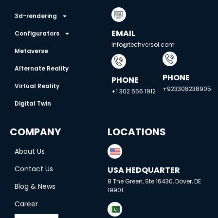
3d-rendering
EMAIL
Configurators
info@techversol.com
Metaverse
Alternate Reality
PHONE
PHONE
Virtual Reality
+923308238905
+1 302 556 1912
Digital Twin
COMPANY
LOCATIONS
About Us
Contact Us
USA HEDQUARTER
8 The Green, Ste 16430, Dover, DE
Blog & News
19901
Career