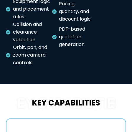
Equipment logic
Pricing,
and placement
quantity, and
rules
discount logic
Collision and
PDF-based
clearance
quotation
validation
generation
Orbit, pan, and
zoom camera
controls
KEY CAPABILITIES