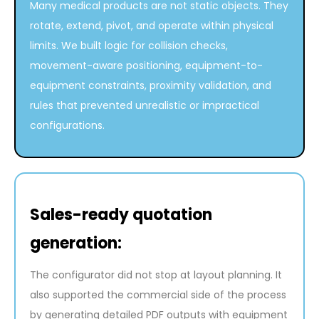
Many medical products are not static objects. They
rotate, extend, pivot, and operate within physical
limits. We built logic for collision checks,
movement-aware positioning, equipment-to-
equipment constraints, proximity validation, and
rules that prevented unrealistic or impractical
configurations.
Sales-ready quotation
generation:
The configurator did not stop at layout planning. It
also supported the commercial side of the process
by generating detailed PDF outputs with equipment