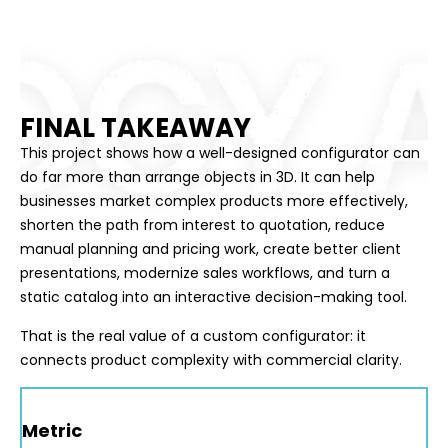
FINAL TAKEAWAY
This project shows how a well-designed configurator can
do far more than arrange objects in 3D. It can help
businesses market complex products more effectively,
shorten the path from interest to quotation, reduce
manual planning and pricing work, create better client
presentations, modernize sales workflows, and turn a
static catalog into an interactive decision-making tool.
That is the real value of a custom configurator: it
connects product complexity with commercial clarity.
Metric