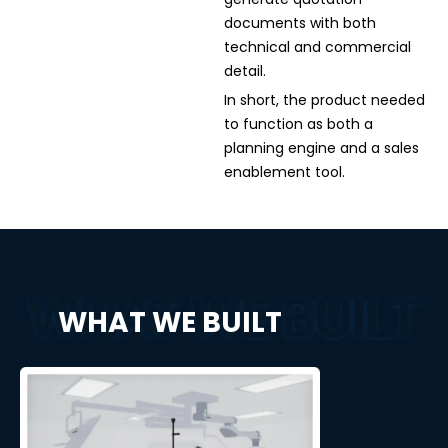
documents with both
technical and commercial
detail.
In short, the product needed
to function as both a
planning engine and a sales
enablement tool.
WHAT WE BUILT