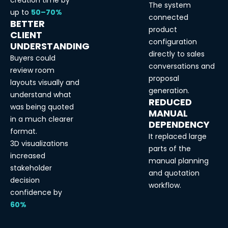
creation time by
The system
up to
50–70%
connected
BETTER
product
CLIENT
configuration
UNDERSTANDING
directly to sales
Buyers could
conversations and
review room
proposal
layouts visually and
generation.
understand what
REDUCED
was being quoted
MANUAL
in a much clearer
DEPENDENCY
format.
It replaced large
3D visualizations
parts of the
increased
manual planning
stakeholder
and quotation
decision
workflow.
confidence by
60%