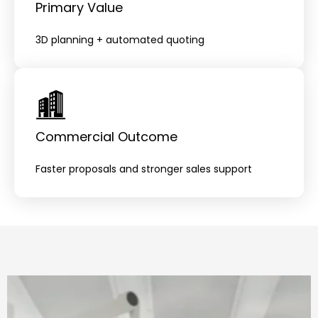
Primary Value
3D planning + automated quoting
Commercial Outcome
Faster proposals and stronger sales support