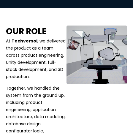
OUR ROLE
At
Techversol
, we delivered
the product as a team
across product engineering,
Unity development, full-
stack development, and 3D
production.
Together, we handled the
system from the ground up,
including product
engineering, application
architecture, data modeling,
database design,
configurator logic,