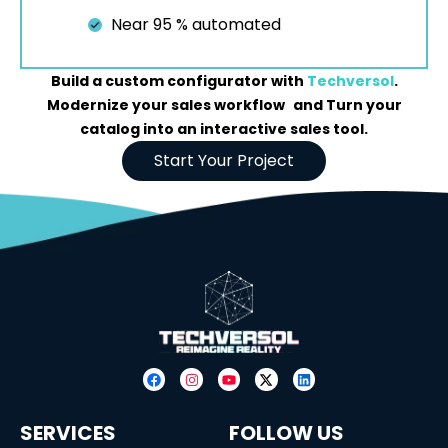
Near 95 % automated
Build a custom configurator with
Techversol
.
Modernize your sales workflow and Turn your
catalog into an interactive sales tool.
Start Your Project
SERVICES
FOLLOW US