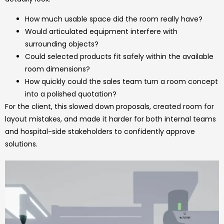
How much usable space did the room really have?
Would articulated equipment interfere with
surrounding objects?
Could selected products fit safely within the available
room dimensions?
How quickly could the sales team turn a room concept
into a polished quotation?
For the client, this slowed down proposals, created room for
layout mistakes, and made it harder for both internal teams
and hospital-side stakeholders to confidently approve
solutions.