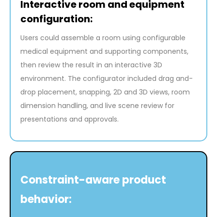
Interactive room and equipment
configuration:
Users could assemble a room using configurable
medical equipment and supporting components,
then review the result in an interactive 3D
environment. The configurator included drag and-
drop placement, snapping, 2D and 3D views, room
dimension handling, and live scene review for
presentations and approvals.
Constraint-aware product
behavior: