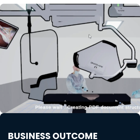
BUSINESS OUTCOME