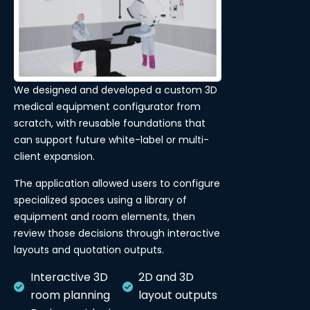
We designed and developed a custom 3D
medical equipment configurator from
scratch, with reusable foundations that
can support future white-label or multi-
client expansion.
The application allowed users to configure
specialized spaces using a library of
equipment and room elements, then
review those decisions through interactive
layouts and quotation outputs.
Interactive 3D
2D and 3D
room planning
layout outputs