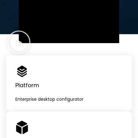
from product marketing to sales.
Platform
Enterprise desktop configurator