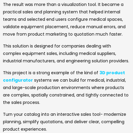
The result was more than a visualization tool. It became a
practical sales and planning system that helped internal
teams and selected end users configure medical spaces,
validate equipment placement, reduce manual errors, and
move from product marketing to quotation much faster.
This solution is designed for companies dealing with
complex equipment sales, including medical suppliers,
industrial manufacturers, and engineering solution providers.
This project is a strong example of the kind of
3D product
configurator
systems we can build for medical, industrial,
and large-scale production environments where products
are complex, spatially constrained, and tightly connected to
the sales process.
Turn your catalog into an interactive sales tool- modernize
planning, simplify quotations, and deliver clear, compelling
product experiences.