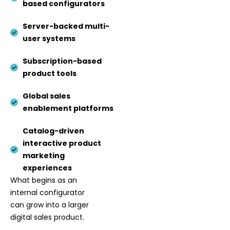
based configurators
Server-backed multi-
user systems
Subscription-based
product tools
Global sales
enablement platforms
Catalog-driven
interactive product
marketing
experiences
What begins as an
internal configurator
can grow into a larger
digital sales product.