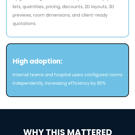
lists, quantities, pricing, discounts, 2D layouts, 3D
previews, room dimensions, and client-ready
quotations.
High adoption:
Internal teams and hospital users configured rooms
independently, increasing efficiency by 80%
WHY THIS MATTERED