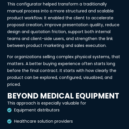
This configurator helped transform a traditionally
manual process into a more structured and scalable
product workflow. It enabled the client to accelerate
proposal creation, improve presentation quality, reduce
design and quotation friction, support both internal
teams and client-side users, and strengthen the link
between product marketing and sales execution.
For organizations selling complex physical systems, that
matters. A better buying experience often starts long
before the final contract. It starts with how clearly the
product can be explored, configured, visualized, and
priced.
BEYOND MEDICAL EQUIPMENT
This approach is especially valuable for
Equipment distributors
Healthcare solution providers