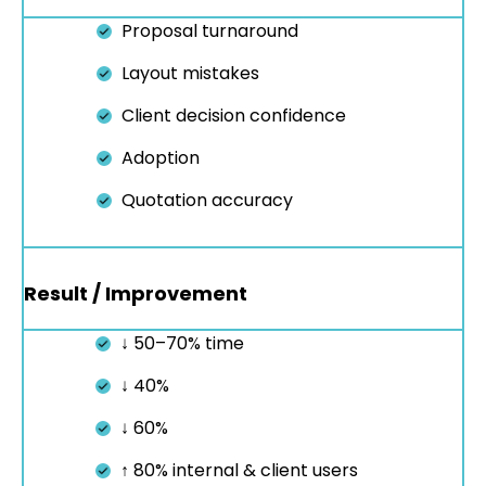
Proposal turnaround
Layout mistakes
Client decision confidence
Adoption
Quotation accuracy
Result / Improvement
↓ 50–70% time
↓ 40%
↓ 60%
↑ 80% internal & client users