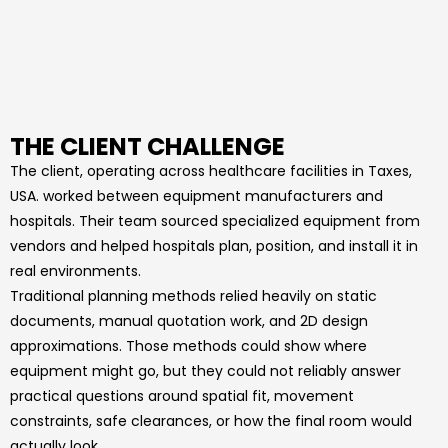
THE CLIENT CHALLENGE
The client, operating across healthcare facilities in Taxes,
USA. worked between equipment manufacturers and
hospitals. Their team sourced specialized equipment from
vendors and helped hospitals plan, position, and install it in
real environments.
Traditional planning methods relied heavily on static
documents, manual quotation work, and 2D design
approximations. Those methods could show where
equipment might go, but they could not reliably answer
practical questions around spatial fit, movement
constraints, safe clearances, or how the final room would
actually look.