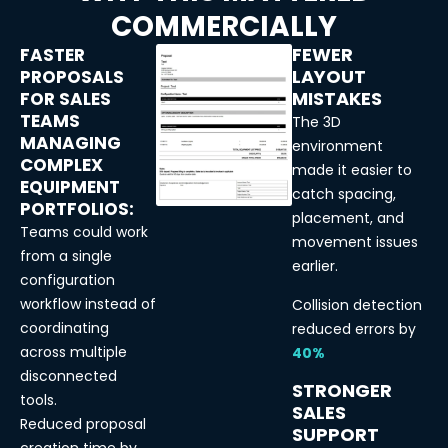
COMMERCIALLY
FEWER
FASTER
LAYOUT
PROPOSALS
MISTAKES
FOR SALES
TEAMS
The 3D
MANAGING
environment
COMPLEX
made it easier to
EQUIPMENT
catch spacing,
PORTFOLIOS:
placement, and
Teams could work
movement issues
from a single
earlier.
configuration
workflow instead of
Collision detection
coordinating
reduced errors by
across multiple
40%
disconnected
STRONGER
tools.
SALES
Reduced proposal
SUPPORT