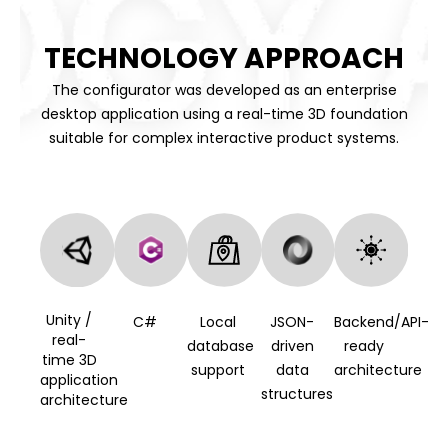
TECHNOLOGY APPROACH
The configurator was developed as an enterprise
desktop application using a real-time 3D foundation
suitable for complex interactive product systems.
Unity /
C#
Local
JSON-
Backend/API-
real-
database
driven
ready
time 3D
support
data
architecture
application
structures
architecture