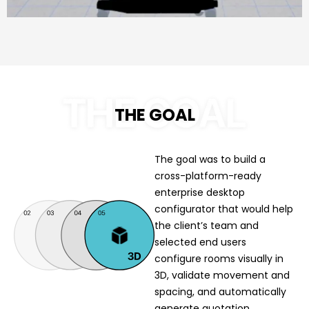
THE GOAL
The goal was to build a
cross-platform-ready
enterprise desktop
configurator that would help
the client’s team and
selected end users
configure rooms visually in
3D, validate movement and
spacing, and automatically
generate quotation