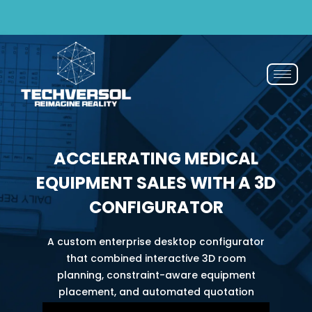
ail now
If You Blink, It’s Over - 50% OFF | Now or N
ACCELERATING MEDICAL
EQUIPMENT SALES WITH A 3D
CONFIGURATOR
A custom enterprise desktop configurator
that combined interactive 3D room
planning, constraint-aware equipment
placement, and automated quotation
generation to support the full journey