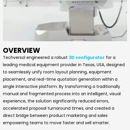
OVERVIEW
Techversol engineered a robust
3D configurator
for a
leading medical equipment provider in Texas, USA, designed
to seamlessly unify room layout planning, equipment
placement, and real-time quotation generation within a
single interactive platform. By transforming a traditionally
manual and fragmented process into an intelligent, visual
experience, the solution significantly reduced errors,
accelerated proposal turnaround times, and created a
direct bridge between product marketing and sales
empowering teams to move faster and sell smarter.