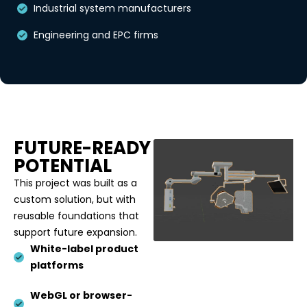
Industrial system manufacturers
Engineering and EPC firms
FUTURE-READY
POTENTIAL
This project was built as a
custom solution, but with
reusable foundations that
support future expansion.
White-label product
platforms
WebGL or browser-